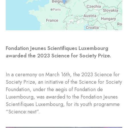
Fondation Jeunes Scientifiques Luxembourg
awarded the 2023 Science for Society Prize.
In a ceremony on March 16th, the 2023 Science for
Society Prize, an initiative of the Science for Society
Foundation, under the aegis of Fondation de
Luxembourg, was awarded to the Fondation Jeunes
Scientifiques Luxembourg, for its youth programme
“Science:next”.