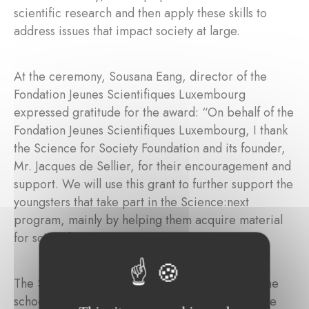
scientific research and then apply these skills to
address issues that impact society at large.
At the ceremony, Sousana Eang, director of the
Fondation Jeunes Scientifiques Luxembourg
expressed gratitude for the award: “On behalf of the
Fondation Jeunes Scientifiques Luxembourg, I thank
the Science for Society Foundation and its founder,
Mr. Jacques de Sellier, for their encouragement and
support. We will use this grant to further support the
youngsters that take part in the Science:next
program, mainly by helping them acquire material
for scientific projects."
The Science:next programme runs throughout the
school year, and is open to curious young people