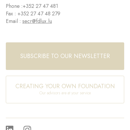
Phone :
+352 27 47 481
Fax : +352 27 47 48 279
Email :
secr@fdlux.lu
SUBSCRIBE TO OUR NEWSLETTER
CREATING YOUR OWN FOUNDATION
Our advisors are at your service