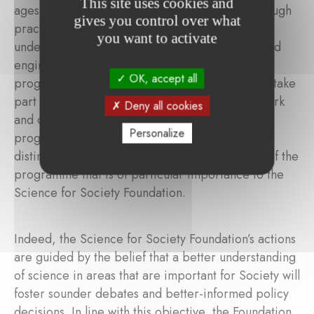
This site uses cookies and
ages 11 to 21. Participants gain experience through
gives you control over what
practical applications and interactive learning,
you want to activate
under the guidance of experienced scientists and
engineers from diverse fields. Through the
OK, accept all
programme, students may also prepare for and take
part in competitions, which encourages teamwork
Deny all cookies
and communication skills. On completion of the
Personalize
programme, participants are well-equipped to
distinguish between fact and fiction, an aspect of the
programme that is of particular importance to the
Science for Society Foundation.
Indeed, the Science for Society Foundation’s actions
are guided by the belief that a better understanding
of science in areas that are important for Society will
foster sounder debates and better-informed policy
decisions. In line with this objective, the Foundation