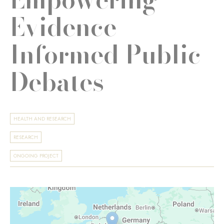
Evidence-
Informed Public
Debates
HEALTH AND RESEARCH
RESEARCH
ONGOING PROJECT