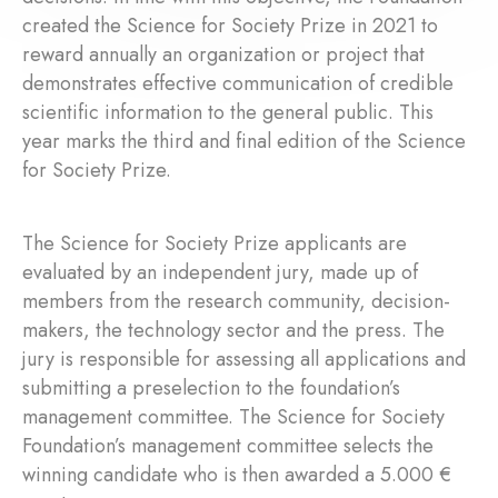
created the Science for Society Prize in 2021 to
reward annually an organization or project that
demonstrates effective communication of credible
scientific information to the general public. This
year marks the third and final edition of the Science
for Society Prize.
The Science for Society Prize applicants are
evaluated by an independent jury, made up of
members from the research community, decision-
makers, the technology sector and the press. The
jury is responsible for assessing all applications and
submitting a preselection to the foundation’s
management committee. The Science for Society
Foundation’s management committee selects the
winning candidate who is then awarded a 5.000 €