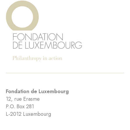
Fondation de Luxembourg
12, rue Erasme
P.O. Box 281
L-2012 Luxembourg