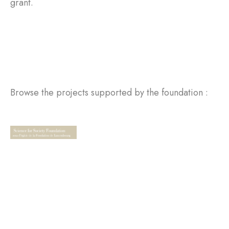
grant.
Browse the projects supported by the foundation :