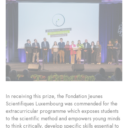
In receiving this prize, the Fondation Jeunes
Scientifiques Luxembourg was commended for the
extracurricular programme which exposes students
to the scientific method and empowers young minds
to think critically, develop specific skills essential to