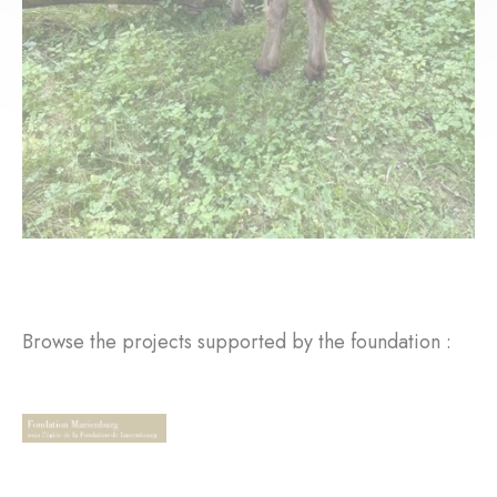
Browse the projects supported by the foundation :