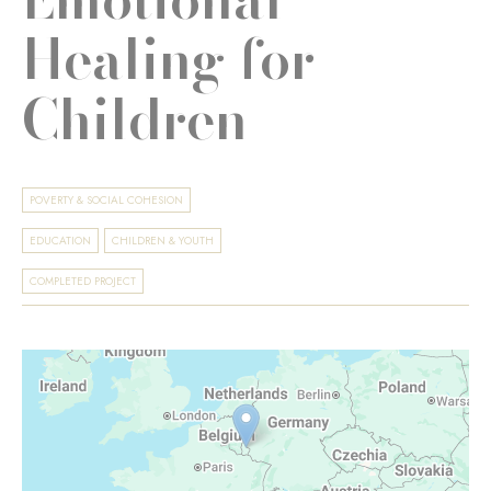
Healing for
Children
POVERTY & SOCIAL COHESION
EDUCATION
CHILDREN & YOUTH
COMPLETED PROJECT