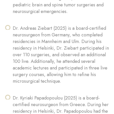
pediatric brain and spine tumor surgeries and
neurosurgical emergencies.
Dr. Andreas Ziebart (2025) is a board-certified
neurosurgeon from Germany, who completed
residencies in Mannheim and Ulm. During his
residency in Helsinki, Dr. Ziebart participated in
over 110 surgeries, and observed an additional
100 live. Additionally, he attended several
academic lectures and participated in three live
surgery courses, allowing him to refine his
microsurgical technique.
Dr. Kyriaki Papadopoulou (2025) is a board-
certified neurosurgeon from Greece. During her
residency in Helsinki, Dr. Papadopoulou had the