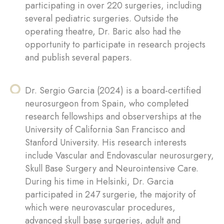
participating in over 220 surgeries, including
several pediatric surgeries. Outside the
operating theatre, Dr. Baric also had the
opportunity to participate in research projects
and publish several papers.
Dr. Sergio Garcia (2024) is a board-certified
neurosurgeon from Spain, who completed
research fellowships and observerships at the
University of California San Francisco and
Stanford University. His research interests
include Vascular and Endovascular neurosurgery,
Skull Base Surgery and Neurointensive Care.
During his time in Helsinki, Dr. Garcia
participated in 247 surgerie, the majority of
which were neurovascular procedures,
advanced skull base surgeries, adult and