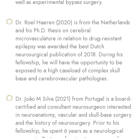
well as experimental bypass surgery.
Dr. Roel Haeren (2020) is from the Netherlands
and his Ph.D. thesis on cerebral
microvasculature in relation to drug-resistant
epilepsy was awarded the best Dutch
neurosurgical publication of 2018. During his
fellowship, he will have the opportunity to be
exposed to a high caseload of complex skull
base and cerebrovascular pathologies.
Dr. João M Silva (2021) from Portugal is a board-
certified and consultant neurosurgeon interested
in neuroanatomy, vascular and skull-base surgery
and the history of neurosurgery. Prior to his
fellowship, he spent 6 years as a neurological