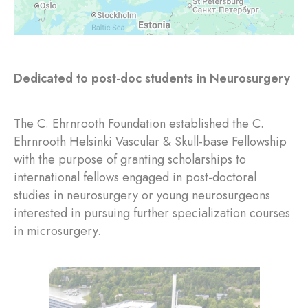
Dedicated to post-doc students in Neurosurgery
The C. Ehrnrooth Foundation established the C.
Ehrnrooth Helsinki Vascular & Skull-base Fellowship
with the purpose of granting scholarships to
international fellows engaged in post-doctoral
studies in neurosurgery or young neurosurgeons
interested in pursuing further specialization courses
in microsurgery.