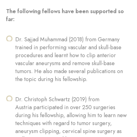
The following fellows have been supported so
far:
Dr. Sajjad Muhammad (2018) from Germany
trained in performing vascular and skull-base
procedures and learnt how to clip anterior
vascular aneurysms and remove skull-base
tumors. He also made several publications on
the topic during his fellowship.
Dr. Christoph Schwartz (2019) from
Austria participated in over 250 surgeries
during his fellowship, allowing him to learn new
techniques with regard to tumor surgery,
aneurysm clipping, cervical spine surgery as