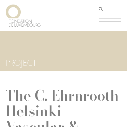
Skip
Cookies management panel
to
main
content
PROJECT
The C. Ehrnrooth
Helsinki
Vascular &