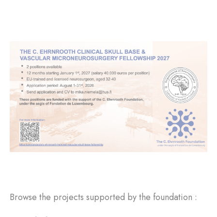
Browse the projects supported by the foundation :