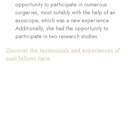
opportunity to participate in numerous
surgeries, most notably with the help of an
exoscope, which was a new experience.
Additionally, she had the opportunity to
participate in two research studies.
Discover the testimonials and experiences of
past fellows here.