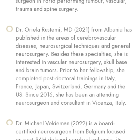
surgeon in Porto performing tumour, vascular,
trauma and spine surgery.
Dr. Oriela Rustemi, MD (2021) from Albania has
published in the areas of cerebrovascular
diseases, neurosurgical techniques and general
neurosurgery. Besides these specialties, she is
interested in vascular neurosurgery, skull base
and brain tumors. Prior to her fellowship, she
completed post-doctoral trainings in Italy,
France, Japan, Switzerland, Germany and the
US. Since 2016, she has been an attending
neurosurgeon and consultant in Vicenza, Italy.
Dr. Michael Veldeman (2022) is a board-
certified neurosurgeon from Belgium focused
on post-SAH delayed cerebral ischemia, its