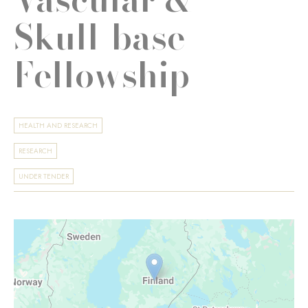
Skull-base
Fellowship
HEALTH AND RESEARCH
RESEARCH
UNDER TENDER