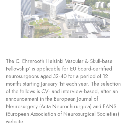
The C. Ehrnrooth Helsinki Vascular & Skull-base
Fellowship’ is applicable for EU board-certified
neurosurgeons aged 32-40 for a period of 12
months starting January 1st each year. The selection
of the fellows is CV- and interview-based, after an
announcement in the European Journal of
Neurosurgery (Acta Neurochirurgica) and EANS
(European Association of Neurosurgical Societies)
website.