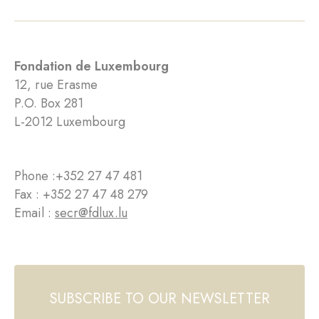
Fondation de Luxembourg
12, rue Erasme
P.O. Box 281
L-2012 Luxembourg
Phone :
+352 27 47 481
Fax : +352 27 47 48 279
Email :
secr@fdlux.lu
SUBSCRIBE TO OUR NEWSLETTER