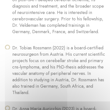
diagnosis and treatment, and the broader scope
of neurointensive care. He is interested in
cerebrovascular surgery. Prior to his fellowship,
Dr. Veldeman has completed trainings in
Germany, Denmark, France, and Switzerland.
Dr. Tobias Rossmann (2022) is a board-certified
neurosurgeon from Austria. His current scientific
projects focus on cerebellar stroke and primary
cns-lymphoma, and his PhD-thesis addresses the
vascular anatomy of peripheral nerves. In
addition to studying in Austria, Dr. Rossmann has
also trained in Germany, South Africa, and
Thailand.
Dr. Anna Maria Auricchio (2023) is a board-