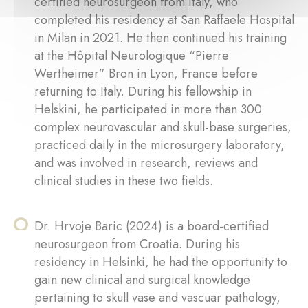
certified neurosurgeon from Italy, who
completed his residency at San Raffaele Hospital
in Milan in 2021. He then continued his training
at the Hôpital Neurologique “Pierre
Wertheimer” Bron in Lyon, France before
returning to Italy. During his fellowship in
Helskini, he participated in more than 300
complex neurovascular and skull-base surgeries,
practiced daily in the microsurgery laboratory,
and was involved in research, reviews and
clinical studies in these two fields.
Dr. Hrvoje Baric (2024) is a board-certified
neurosurgeon from Croatia. During his
residency in Helsinki, he had the opportunity to
gain new clinical and surgical knowledge
pertaining to skull vase and vascuar pathology,