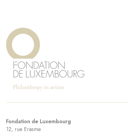
Fondation de Luxembourg
12, rue Erasme