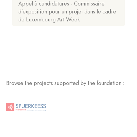
Appel à candidatures - Commissaire
d’exposition pour un projet dans le cadre
de Luxembourg Art Week
Browse the projects supported by the foundation :