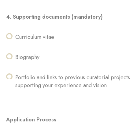
4. Supporting documents (mandatory)
Curriculum vitae
Biography
Portfolio and links to previous curatorial projects
supporting your experience and vision
Application Process