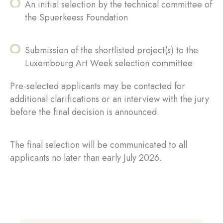
An initial selection by the technical committee of
the Spuerkeess Foundation
Submission of the shortlisted project(s) to the
Luxembourg Art Week selection committee
Pre-selected applicants may be contacted for
additional clarifications or an interview with the jury
before the final decision is announced.
The final selection will be communicated to all
applicants no later than early July 2026.