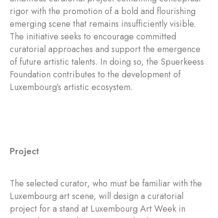
rigor with the promotion of a bold and flourishing
emerging scene that remains insufficiently visible.
The initiative seeks to encourage committed
curatorial approaches and support the emergence
of future artistic talents. In doing so, the Spuerkeess
Foundation contributes to the development of
Luxembourg’s artistic ecosystem.
Project
The selected curator, who must be familiar with the
Luxembourg art scene, will design a curatorial
project for a stand at Luxembourg Art Week in