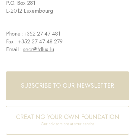
P.O. Box 281
L-2012 Luxembourg
Phone :
+352 27 47 481
Fax : +352 27 47 48 279
Email :
secr@fdlux.lu
SUBSCRIBE TO OUR NEWSLETTER
CREATING YOUR OWN FOUNDATION
Our advisors are at your service