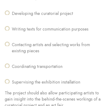
Developing the curatorial project
Writing texts for communication purposes
Contacting artists and selecting works from
existing pieces
Coordinating transportation
Supervising the exhibition installation
The project should also allow participating artists to
gain insight into the behind-the-scenes workings of a
curatorial project and an art fair.