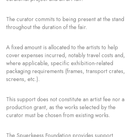
The curator commits to being present at the stand
throughout the duration of the fair.
A fixed amount is allocated to the artists to help
cover expenses incurred, notably travel costs and,
where applicable, specific exhibition-related
packaging requirements (frames, transport crates,
screens, etc.).
This support does not constitute an artist fee nor a
production grant, as the works selected by the
curator must be chosen from existing works.
The Spuerkeess Foundation provides support