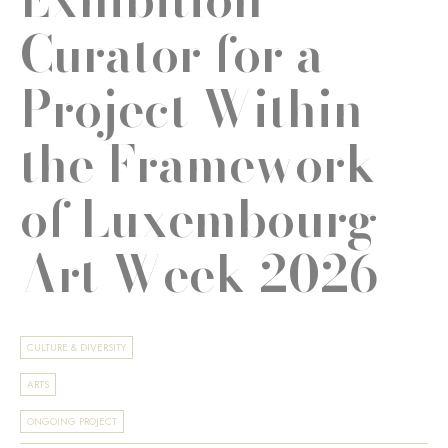
Curator for a
Project Within
the Framework
of Luxembourg
Art Week 2026
CULTURE & DIVERSITY
ARTS
ONGOING PROJECT