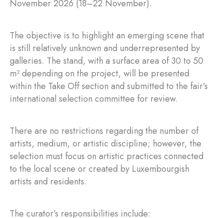
November 2026 (18–22 November).
The objective is to highlight an emerging scene that
is still relatively unknown and underrepresented by
galleries. The stand, with a surface area of 30 to 50
m² depending on the project, will be presented
within the Take Off section and submitted to the fair’s
international selection committee for review.
There are no restrictions regarding the number of
artists, medium, or artistic discipline; however, the
selection must focus on artistic practices connected
to the local scene or created by Luxembourgish
artists and residents.
The curator’s responsibilities include: