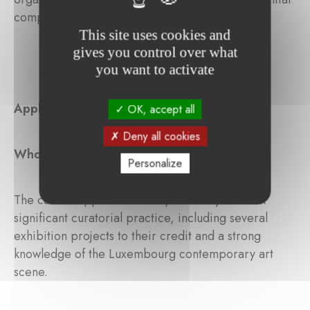
component of the cultural landscape.
This site uses cookies and
gives you control over what
you want to activate
Application
OK, accept all
Deny all cookies
Who can apply?
Personalize
The call for applications is open to anyone with
significant curatorial practice, including several
exhibition projects to their credit and a strong
knowledge of the Luxembourg contemporary art
scene.