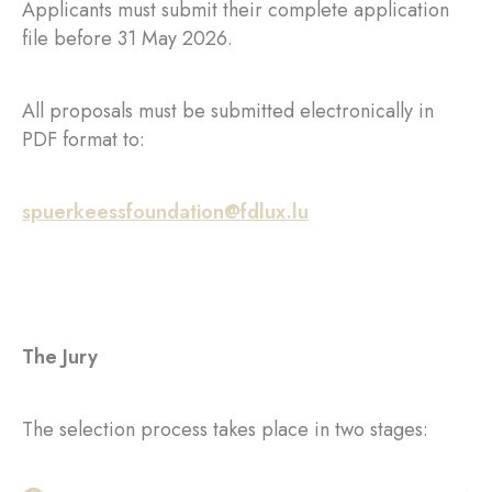
Applicants must submit their complete application
file before 31 May 2026.
All proposals must be submitted electronically in
PDF format to:
spuerkeessfoundation@fdlux.lu
The Jury
The selection process takes place in two stages: