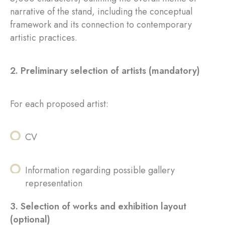
narrative of the stand, including the conceptual
framework and its connection to contemporary
artistic practices.
2. Preliminary selection of artists (mandatory)
For each proposed artist:
CV
Information regarding possible gallery
representation
3. Selection of works and exhibition layout
(optional)