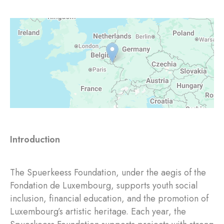
Introduction
The Spuerkeess Foundation, under the aegis of the
Fondation de Luxembourg, supports youth social
inclusion, financial education, and the promotion of
Luxembourg’s artistic heritage. Each year, the