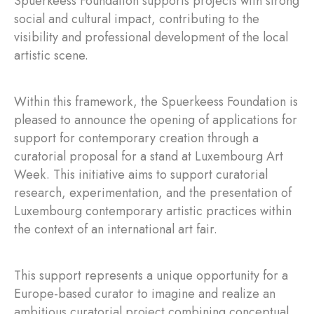
Spuerkeess Foundation supports projects with strong
social and cultural impact, contributing to the
visibility and professional development of the local
artistic scene.
Within this framework, the Spuerkeess Foundation is
pleased to announce the opening of applications for
support for contemporary creation through a
curatorial proposal for a stand at Luxembourg Art
Week. This initiative aims to support curatorial
research, experimentation, and the presentation of
Luxembourg contemporary artistic practices within
the context of an international art fair.
This support represents a unique opportunity for a
Europe-based curator to imagine and realize an
ambitious curatorial project combining conceptual