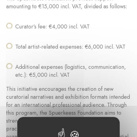
amounting to €15,000 incl. VAT, divided as follows:
Curator’s fee: €4,000 incl. VAT
Total artist-related expenses: €6,000 incl. VAT
Additional expenses (logistics, communication,
etc.): €5,000 incl. VAT
This initiative encourages the creation of new
curatorial narratives and exhibition formats intended
for an international professional audience. Through
this program, the Spuerkeess Foundation aims to
strengthen the visibility of contemporary artistic
practices while recognizing the intellectual and
organizational investment of curators as an essential