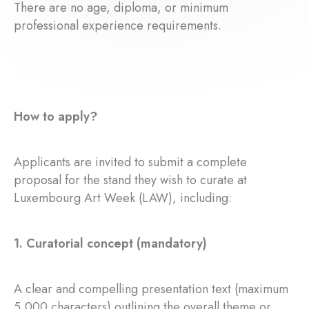
There are no age, diploma, or minimum
professional experience requirements.
How to apply?
Applicants are invited to submit a complete
proposal for the stand they wish to curate at
Luxembourg Art Week (LAW), including:
1. Curatorial concept (mandatory)
A clear and compelling presentation text (maximum
5,000 characters) outlining the overall theme or