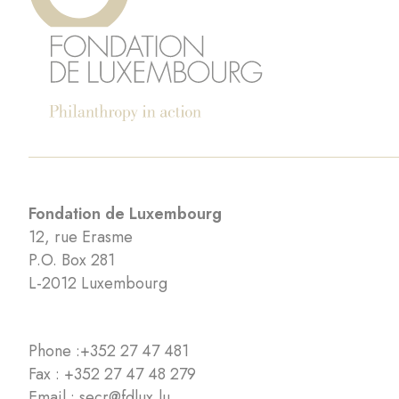
Fondation de Luxembourg
12, rue Erasme
P.O. Box 281
L-2012 Luxembourg
Phone :
+352 27 47 481
Fax : +352 27 47 48 279
Email :
secr@fdlux.lu