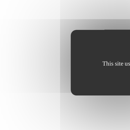
This site u
Cyrine, 13
class, she 
outlet durin