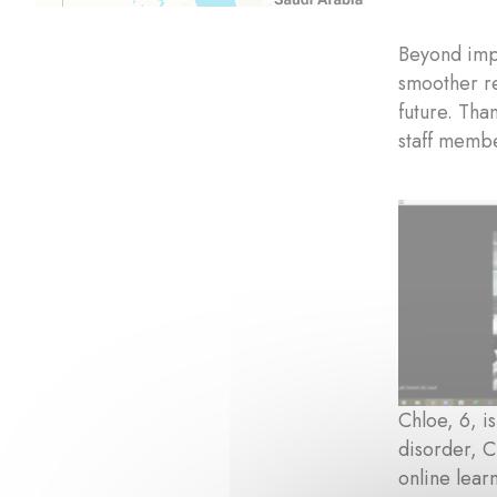
Beyond impr
smoother re
future. Tha
staff membe
Chloe, 6, i
disorder, C
online lear