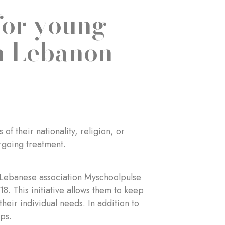
for young
in Lebanon
f their nationality, religion, or
rgoing treatment.
he Lebanese association Myschoolpulse
18. This initiative allows them to keep
their individual needs. In addition to
ps.