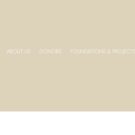
ABOUT US
DONORS
FOUNDATIONS & PROJECT