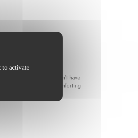
 to activate
since 2009. When she doesn’t have
 her with a creative and comforting