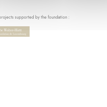
rojects supported by the foundation :