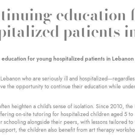
tinuing education 
pitalized patients 
 education for young hospitalized patients in Lebanon
 Lebanon who are seriously ill and hospitalized—regardless o
 the opportunity to continue their education while unde
 often heighten a child’s sense of isolation. Since 2010, t
fering on-site tutoring for hospitalized children aged 5 to 
ir schooling alongside their peers, with lessons tailored to 
pport, the children also benefit from art therapy worksho