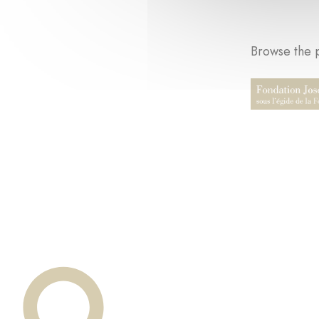
Browse the p