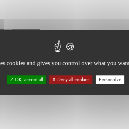
ses cookies and gives you control over what you want
, has been undergoing treatment for an immune disorder 
OK, accept all
Deny all cookies
Personalize
enjoys participating in art therapy sessions, which provide
g her hospital stay.