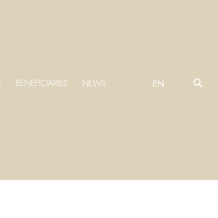
S
BENEFICIARIES
NEWS
EN