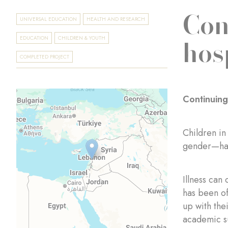
Con
UNIVERSAL EDUCATION
HEALTH AND RESEARCH
hos
EDUCATION
CHILDREN & YOUTH
COMPLETED PROJECT
Continuing
Children in
gender—have
Illness can
has been of
up with the
academic su