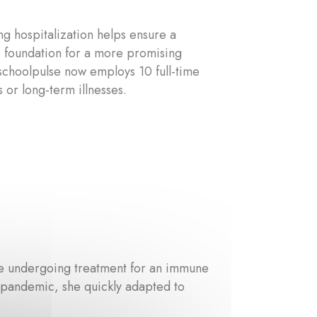
ng hospitalization helps ensure a
he foundation for a more promising
yschoolpulse now employs 10 full-time
 or long-term illnesses.
ite undergoing treatment for an immune
e pandemic, she quickly adapted to