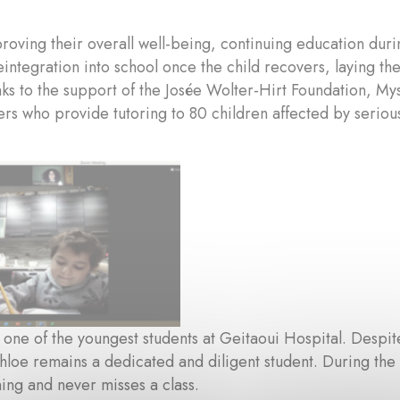
oving their overall well-being, continuing education duri
integration into school once the child recovers, laying t
nks to the support of the Josée Wolter-Hirt Foundation, M
rs who provide tutoring to 80 children affected by serious
s one of the youngest students at Geitaoui Hospital. Desp
hloe remains a dedicated and diligent student. During th
ning and never misses a class.