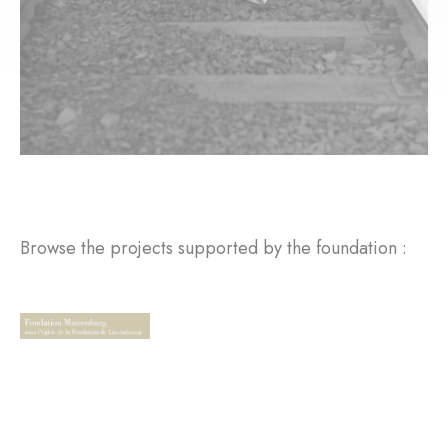
Browse the projects supported by the foundation :