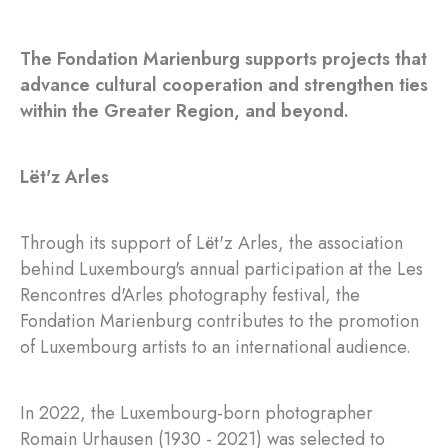
The Fondation Marienburg supports projects that
advance cultural cooperation and strengthen ties
within the Greater Region, and beyond.
Lët'z Arles
Through its support of Lët'z Arles, the association
behind Luxembourg's annual participation at the Les
Rencontres d'Arles photography festival, the
Fondation Marienburg contributes to the promotion
of Luxembourg artists to an international audience.
In 2022, the Luxembourg-born photographer
Romain Urhausen (1930 - 2021) was selected to