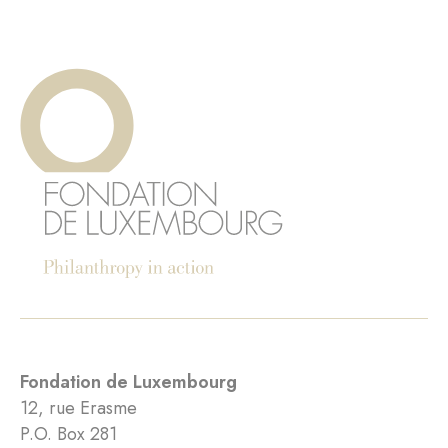
Fondation de Luxembourg
12, rue Erasme
P.O. Box 281