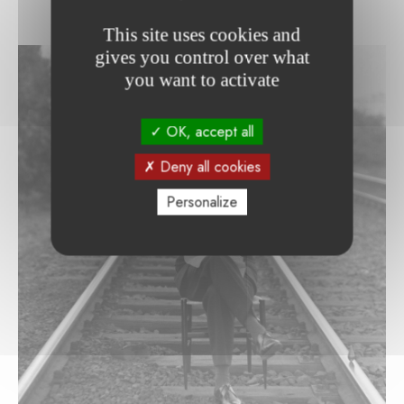
This site uses cookies and
gives you control over what
you want to activate
OK, accept all
Deny all cookies
Personalize