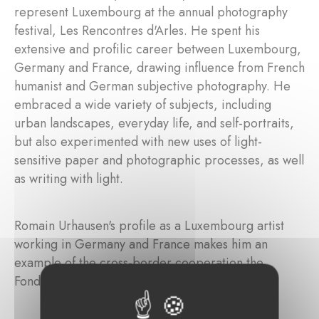
represent Luxembourg at the annual photography
festival, Les Rencontres d'Arles. He spent his
extensive and profilic career between Luxembourg,
Germany and France, drawing influence from French
humanist and German subjective photography. He
embraced a wide variety of subjects, including
urban landscapes, everyday life, and self-portraits,
but also experimented with new uses of light-
sensitive paper and photographic processes, as well
as writing with light.
Romain Urhausen's profile as a Luxembourg artist
working in Germany and France makes him an
example of the cross-border cooperation the
Fondation Marienburg seeks to promote.