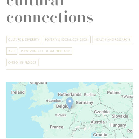
connections
CULTURE & DIVERSITY
POVERTY & SOCIAL COHESION
HEALTH AND RESEARCH
ARTS
PRESERVING CULTURAL HERITAGE
ONGOING PROJECT