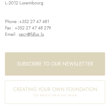
L-2012 Luxembourg
Phone :
+352 27 47 481
Fax : +352 27 47 48 279
Email :
secr@fdlux.lu
SUBSCRIBE TO OUR NEWSLETTER
CREATING YOUR OWN FOUNDATION
Our advisors are at your service