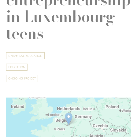
in Luxembourg
teens
UNIVERSAL EDUCATION
EDUCATION
ONGOING PROJECT