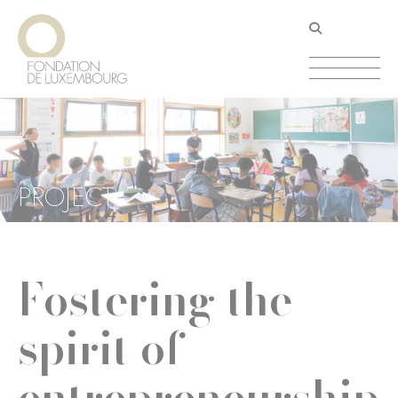
Skip
Cookies management panel
to
main
content
PROJECT
Fostering the
spirit of
entrepreneurship