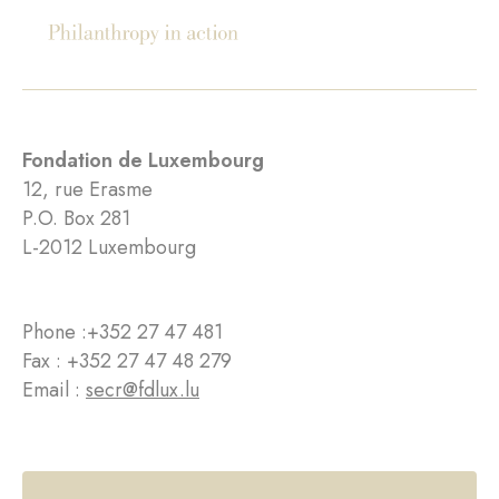
Fondation de Luxembourg
12, rue Erasme
P.O. Box 281
L-2012 Luxembourg
Phone :
+352 27 47 481
Fax : +352 27 47 48 279
Email :
secr@fdlux.lu