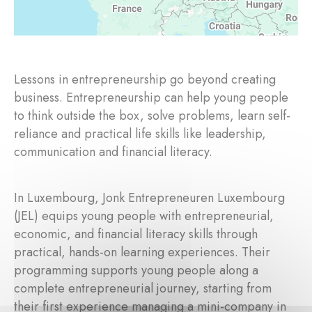
Lessons in entrepreneurship go beyond creating
business. Entrepreneurship can help young people
to think outside the box, solve problems, learn self-
reliance and practical life skills like leadership,
communication and financial literacy.
In Luxembourg, Jonk Entrepreneuren Luxembourg
(JEL) equips young people with entrepreneurial,
economic, and financial literacy skills through
practical, hands-on learning experiences. Their
programming supports young people along a
complete entrepreneurial journey, starting from
their first experience managing a mini-company in