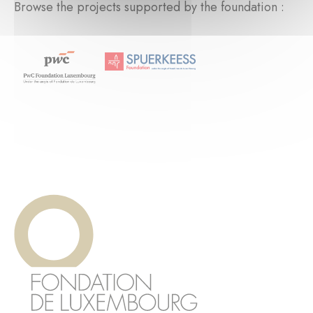
Browse the projects supported by the foundation :