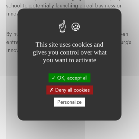
school to potentially launching a real business or
innovative start-up.
By nurturing the next generation of purpose-driven
entrepreneurs, JEL aims to strengthen Luxembourg’s
This site uses cookies and
innovation and entrepreneurial ecosystem.
gives you control over what
you want to activate
OK, accept all
Deny all cookies
Personalize