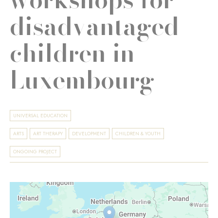
disadvantaged
children in
Luxembourg
UNIVERSAL EDUCATION
ARTS
ART THERAPY
DEVELOPMENT
CHILDREN & YOUTH
ONGOING PROJECT