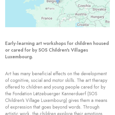
Early-learning art workshops for children housed
or cared for by SOS Children's Villages
Luxembourg.
Art has many beneficial effects on the development
of cognitive, social and motor skills. The art therapy
offered to children and young people cared for by
the Fondation Lëtzebuerger Kannerduerf (SOS
Children's Village Luxembourg) gives them a means
of expression that goes beyond words. Through
artistic work, the children explore their emotions