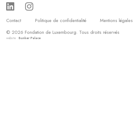
Contact
Politique de confidentialité
Mentions légales
© 2026 Fondation de Luxembourg. Tous droits réservés
website :
Bunker Palace