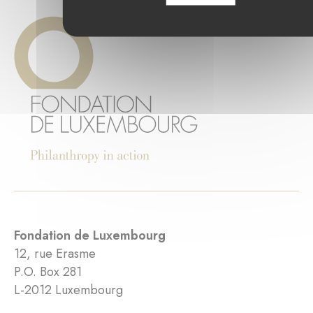
Fondation de Luxembourg
12, rue Erasme
P.O. Box 281
L-2012 Luxembourg