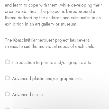
and learn to cope with them, while developing their
creative abilities. The project is based around a
theme defined by the children and culminates in an
exhibition in an art gallery or museum.
The Konscht@Kannerduerf project has several
strands to suit the individual needs of each child:
Introduction to plastic and/or graphic arts
Advanced plastic and/or graphic arts
Advanced music