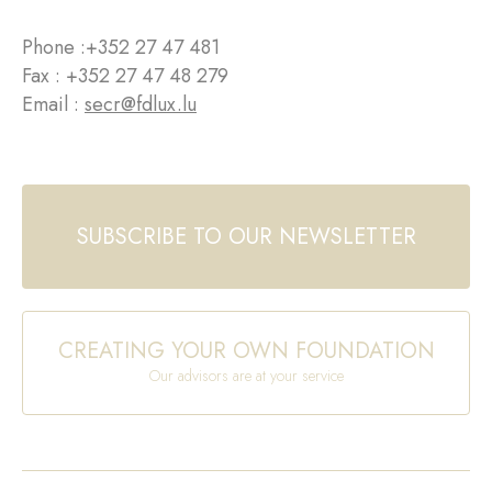
Phone :
+352 27 47 481
Fax : +352 27 47 48 279
Email :
secr@fdlux.lu
SUBSCRIBE TO OUR NEWSLETTER
CREATING YOUR OWN FOUNDATION
Our advisors are at your service