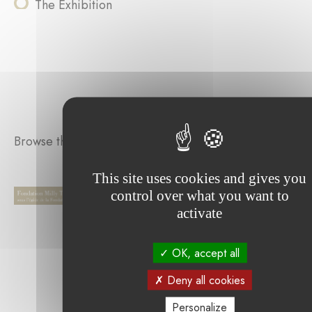
The Exhibition
Browse the projects supported by the foundation :
This site uses cookies and gives you
control over what you want to
activate
OK, accept all
Deny all cookies
Personalize