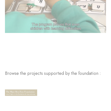
Browse the projects supported by the foundation :