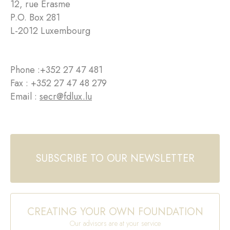
12, rue Erasme
P.O. Box 281
L-2012 Luxembourg
Phone :
+352 27 47 481
Fax : +352 27 47 48 279
Email :
secr@fdlux.lu
SUBSCRIBE TO OUR NEWSLETTER
CREATING YOUR OWN FOUNDATION
Our advisors are at your service