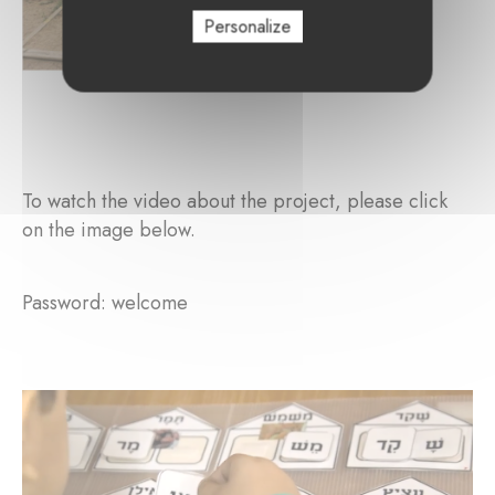
Personalize
To watch the video about the project, please click
on the image below.
Password: welcome