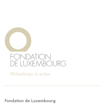
Fondation de Luxembourg