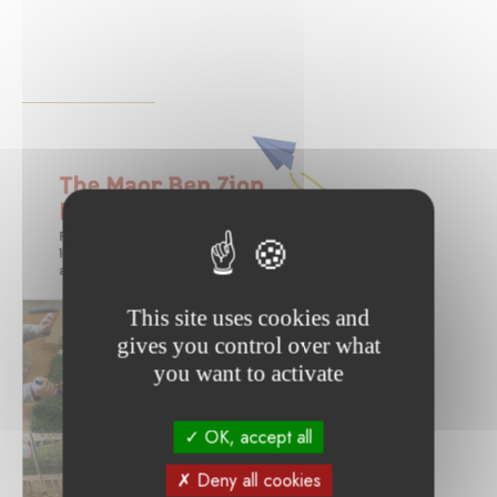
This site uses cookies and
gives you control over what
you want to activate
OK, accept all
Deny all cookies