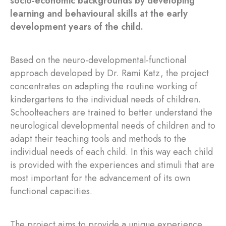
socio-economic backgrounds by developing
learning and behavioural skills at the early
development years of the child.
Based on the neuro-developmental-functional
approach developed by Dr. Rami Katz, the project
concentrates on adapting the routine working of
kindergartens to the individual needs of children.
Schoolteachers are trained to better understand the
neurological developmental needs of children and to
adapt their teaching tools and methods to the
individual needs of each child. In this way each child
is provided with the experiences and stimuli that are
most important for the advancement of its own
functional capacities.
The project aims to provide a unique experience