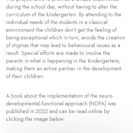
during the school day, without having to alter the
curriculum of the kindergarten. By attending to the
individual needs of the students in a classical
environment the children don’t get the feeling of
being exceptional which in turn, avoids the creation
of stigmas that may lead to behavioural issues as a
result. Special efforts are made to involve the
parents in what is happening in the kindergartens,
making them an active partner in the development
of their children.
A book about the implementation of the neuro-
developmental-functional approach (NDFA) was
published in 2022 and can be read online by
clicking the image below: