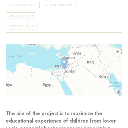
CULTURE & DIVERSITY
UNIVERSAL EDUCATION
CHILDREN & YOUTH
COMPLETED PROJECT
The aim of the project is to maximize the
educational experience of children from lower