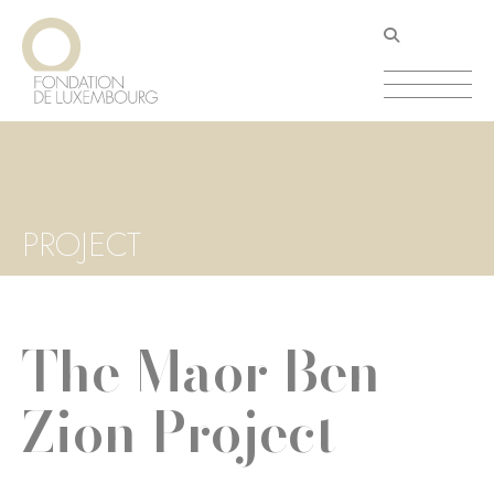
Skip
Cookies management panel
to
main
content
PROJECT
The Maor Ben
Zion Project