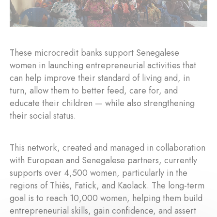
These microcredit banks support Senegalese
women in launching entrepreneurial activities that
can help improve their standard of living and, in
turn, allow them to better feed, care for, and
educate their children — while also strengthening
their social status.
This network, created and managed in collaboration
with European and Senegalese partners, currently
supports over 4,500 women, particularly in the
regions of Thiès, Fatick, and Kaolack. The long-term
goal is to reach 10,000 women, helping them build
entrepreneurial skills, gain confidence, and assert