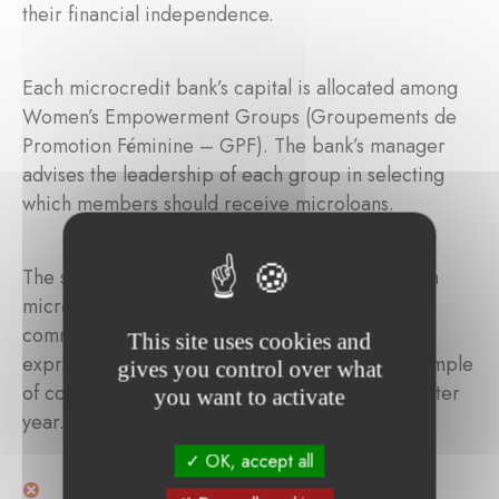
their financial independence.
Each microcredit bank’s capital is allocated among
Women’s Empowerment Groups (Groupements de
Promotion Féminine – GPF). The bank’s manager
advises the leadership of each group in selecting
which members should receive microloans.
The solidarity contributions associated with each
microloan are not to be considered financial or
commercial interest. Rather, they are a tangible
This site uses cookies and
expression of real solidarity and a powerful example
gives you control over what
of community-based support in action — year after
you want to activate
year.
OK, accept all