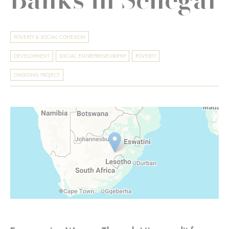
POVERTY & SOCIAL COHESION
DEVELOPMENT
SOCIAL ENTREPRENEURSHIP
POVERTY
ONGOING PROJECT