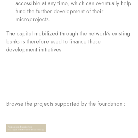
accessible at any time, which can eventually help
fund the further development of their
microprojects.
The capital mobilized through the network’s existing
banks is therefore used to finance these
development initiatives.
Browse the projects supported by the foundation :