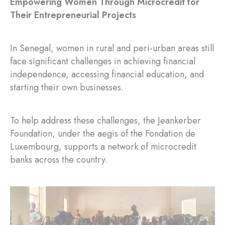
Empowering Women Through Microcredit for
Their Entrepreneurial Projects
In Senegal, women in rural and peri-urban areas still
face significant challenges in achieving financial
independence, accessing financial education, and
starting their own businesses.
To help address these challenges, the Jeankerber
Foundation, under the aegis of the Fondation de
Luxembourg, supports a network of microcredit
banks across the country.