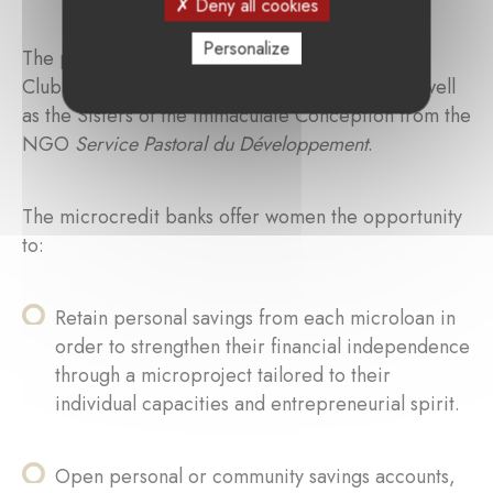
Deny all cookies
Personalize
The partners of these projects include the Lions
Club network between France and Senegal, as well
as the Sisters of the Immaculate Conception from the
NGO
Service Pastoral du Développement
.
The microcredit banks offer women the opportunity
to:
Retain personal savings from each microloan in
order to strengthen their financial independence
through a microproject tailored to their
individual capacities and entrepreneurial spirit.
Open personal or community savings accounts,