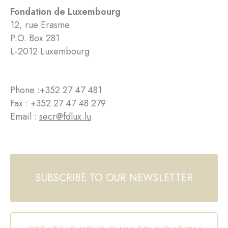
Fondation de Luxembourg
12, rue Erasme
P.O. Box 281
L-2012 Luxembourg
Phone :
+352 27 47 481
Fax : +352 27 47 48 279
Email :
secr@fdlux.lu
SUBSCRIBE TO OUR NEWSLETTER