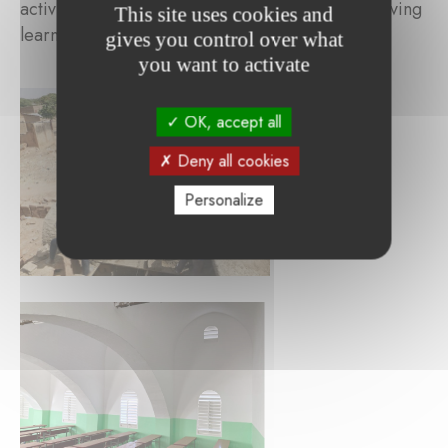
activities to be carried out efficiently and improving
This site uses cookies and
learning conditions for students.
gives you control over what
you want to activate
OK, accept all
Deny all cookies
Personalize