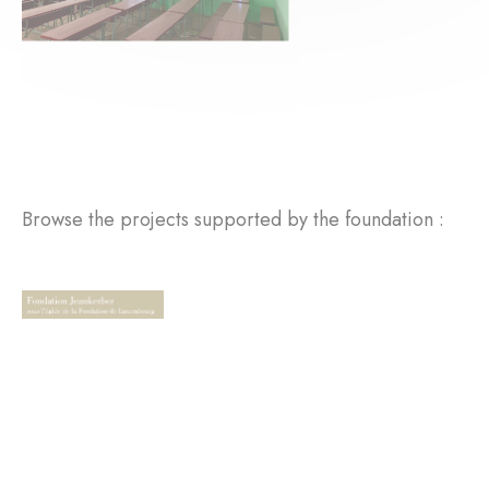
Browse the projects supported by the foundation :