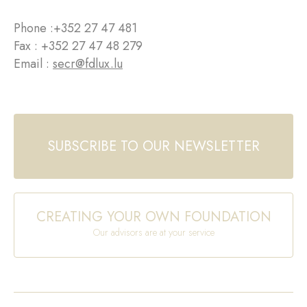
Phone :
+352 27 47 481
Fax : +352 27 47 48 279
Email :
secr@fdlux.lu
SUBSCRIBE TO OUR NEWSLETTER
CREATING YOUR OWN FOUNDATION
Our advisors are at your service