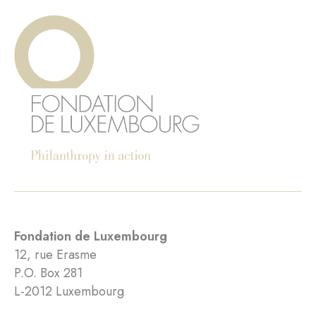
Fondation de Luxembourg
12, rue Erasme
P.O. Box 281
L-2012 Luxembourg