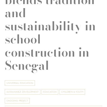
and
sustainability in
school
construction in
Senegal
UNIVERSAL EDUCATION
SUSTAINABLE DEVELOPMENT
EDUCATION
CHILDREN & YOUTH
ONGOING PROJECT