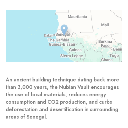
An ancient building technique dating back more
than 3,000 years, the Nubian Vault encourages
the use of local materials, reduces energy
consumption and CO2 production, and curbs
deforestation and desertification in surrounding
areas of Senegal.