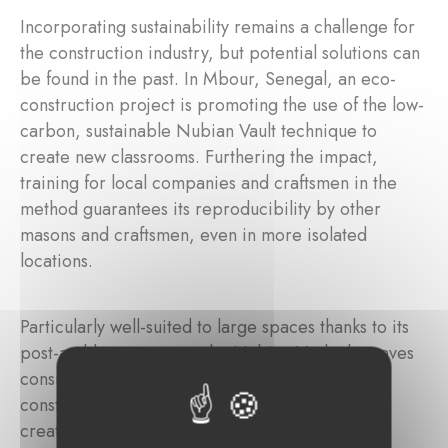
Incorporating sustainability remains a challenge for
the construction industry, but potential solutions can
be found in the past. In Mbour, Senegal, an eco-
construction project is promoting the use of the low-
carbon, sustainable Nubian Vault technique to
create new classrooms. Furthering the impact,
training for local companies and craftsmen in the
method guarantees its reproducibility by other
masons and craftsmen, even in more isolated
locations.
Particularly well-suited to large spaces thanks to its
post-and-beam system, the Nubian Vault also saves
considerably on concrete and iron in the roof
construction. The technique can also be used to
create communicating rooms, allowing teaching