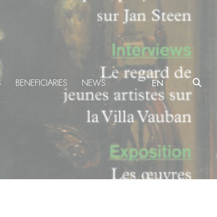
S
BENEFICIARIES
NEWS
EN