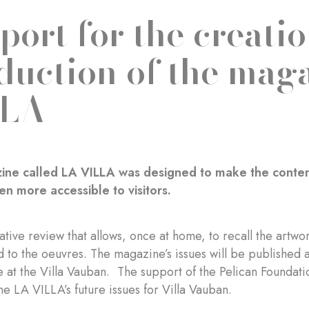
port for the creati
duction of the mag
LLA
ne called LA VILLA was designed to make the content o
n more accessible to visitors.
litative review that allows, once at home, to recall the art
ed to the oeuvres. The magazine’s issues will be published 
e at the Villa Vauban. The support of the Pelican Foundati
e LA VILLA’s future issues for Villa Vauban.