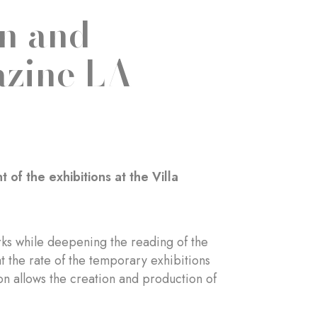
on and
azine LA
f the exhibitions at the Villa
works while deepening the reading of the
at the rate of the temporary exhibitions
on allows the creation and production of