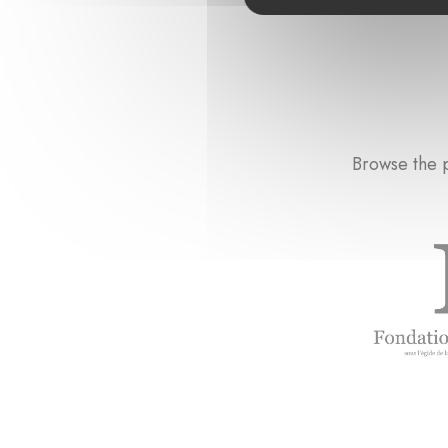
Browse the p