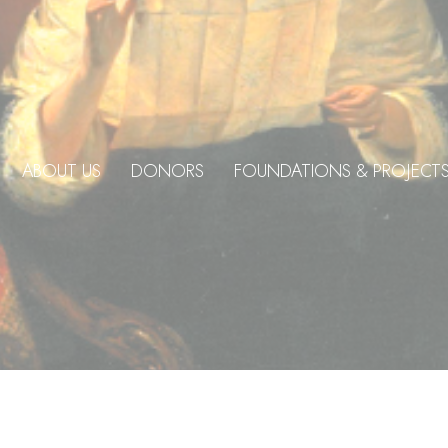
ABOUT US
DONORS
FOUNDATIONS & PROJECT