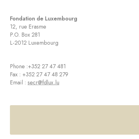
Fondation de Luxembourg
12, rue Erasme
P.O. Box 281
L-2012 Luxembourg
Phone :
+352 27 47 481
Fax : +352 27 47 48 279
Email :
secr@fdlux.lu