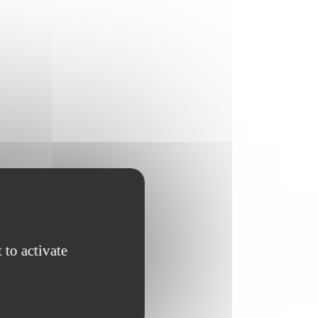
 to activate