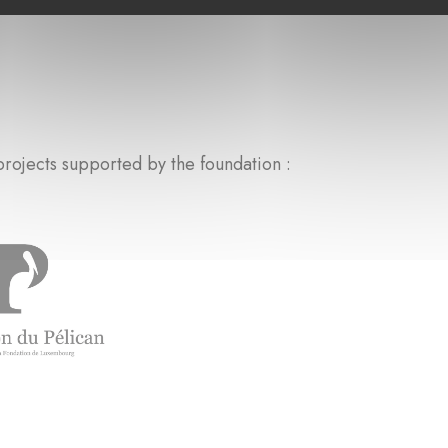
rojects supported by the foundation :