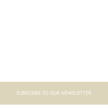
SUBSCRIBE TO OUR NEWSLETTER