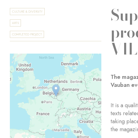
Sup
CULTURE & DIVERSITY
pro
ARTS
COMPLETED PROJECT
VI
The magazi
Vauban eve
It is a qua
texts relat
taking plac
the magazin