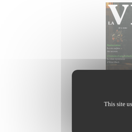
This site u