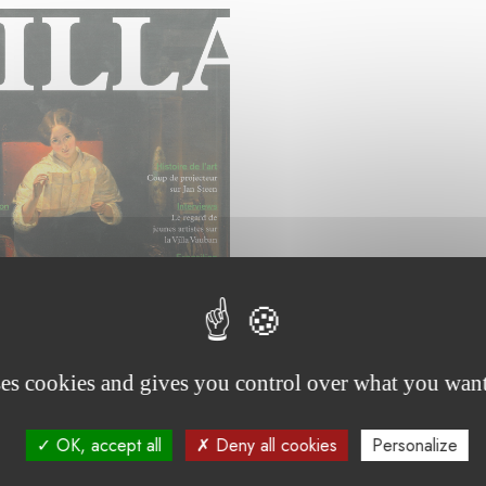
ses cookies and gives you control over what you want
OK, accept all
Deny all cookies
Personalize