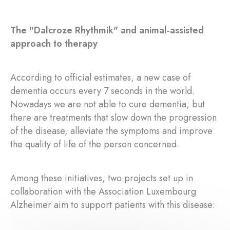
The "Dalcroze Rhythmik" and animal-assisted
approach to therapy
According to official estimates, a new case of
dementia occurs every 7 seconds in the world.
Nowadays we are not able to cure dementia, but
there are treatments that slow down the progression
of the disease, alleviate the symptoms and improve
the quality of life of the person concerned.
Among these initiatives, two projects set up in
collaboration with the Association Luxembourg
Alzheimer aim to support patients with this disease: