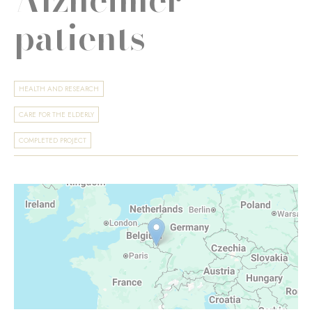
patients
HEALTH AND RESEARCH
CARE FOR THE ELDERLY
COMPLETED PROJECT