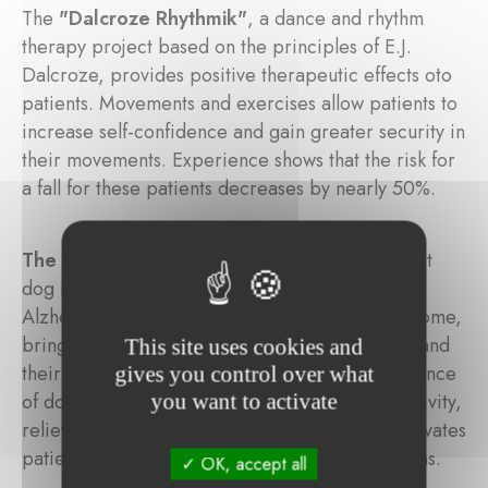
The
"Dalcroze Rhythmik"
, a dance and rhythm
therapy project based on the principles of E.J.
Dalcroze, provides positive therapeutic effects oto
patients. Movements and exercises allow patients to
increase self-confidence and gain greater security in
their movements. Experience shows that the risk for
a fall for these patients decreases by nearly 50%.
The animal-assisted therapy
project: a support
dog intervenes in the care of people with
Alzheimer's disease at the "Beim Goldknapp" home,
bringing solace and consolation to the patients and
This site uses cookies and
their families. Studies have shown that the presence
gives you control over what
of dogs decreases stress, increases physical activity,
you want to activate
relieves depression and anxiety, calms and motivates
patients and helps to normalize difficult situations.
OK, accept all