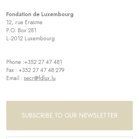
Fondation de Luxembourg
12, rue Erasme
P.O. Box 281
L-2012 Luxembourg
Phone :
+352 27 47 481
Fax : +352 27 47 48 279
Email :
secr@fdlux.lu
SUBSCRIBE TO OUR NEWSLETTER