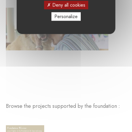
Deny all cookies
Personalize
Browse the projects supported by the foundation :