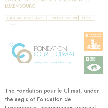
LUXEMBOURG
BIODIVERSITY & CLIMATE CHANGE
NATURE CONSERVATION
RESEARCH
TURNOVER
The Fondation pour le Climat, under
the aegis of Fondation de
Luxembourg, accompanies external