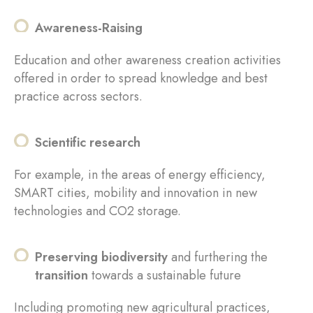
Awareness-Raising
Education and other awareness creation activities
offered in order to spread knowledge and best
practice across sectors.
Scientific research
For example, in the areas of energy efficiency,
SMART cities, mobility and innovation in new
technologies and CO2 storage.
Preserving biodiversity
and furthering the
transition
towards a sustainable future
Including promoting new agricultural practices,