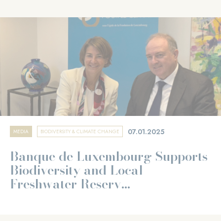
07.01.2025
MEDIA
BIODIVERSITY & CLIMATE CHANGE
Banque de Luxembourg Supports
Biodiversity and Local
Freshwater Reserv...