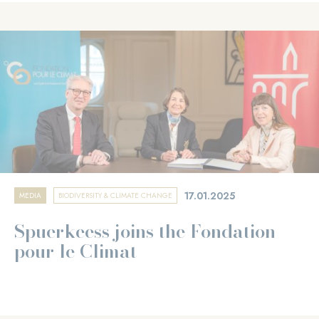
17.01.2025
MEDIA
BIODIVERSITY & CLIMATE CHANGE
Spuerkeess joins the Fondation
pour le Climat