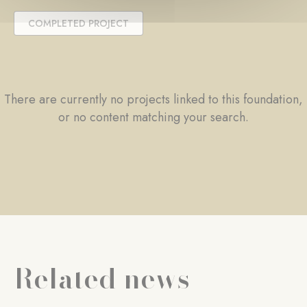
COMPLETED PROJECT
There are currently no projects linked to this foundation,
or no content matching your search.
Related news