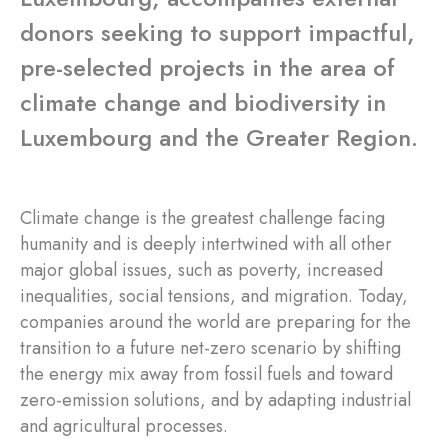
donors seeking to support impactful,
pre-selected projects in the area of
climate change and biodiversity in
Luxembourg and the Greater Region.
Climate change is the greatest challenge facing
humanity and is deeply intertwined with all other
major global issues, such as poverty, increased
inequalities, social tensions, and migration. Today,
companies around the world are preparing for the
transition to a future net-zero scenario by shifting
the energy mix away from fossil fuels and toward
zero-emission solutions, and by adapting industrial
and agricultural processes.