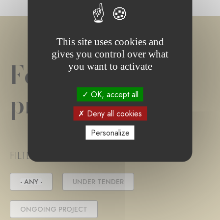
This site uses cookies and
gives you control over what
Foundation
you want to activate
project(s)
OK, accept all
Deny all cookies
Personalize
FILTER PROJECT STATUS
- ANY -
UNDER TENDER
ONGOING PROJECT