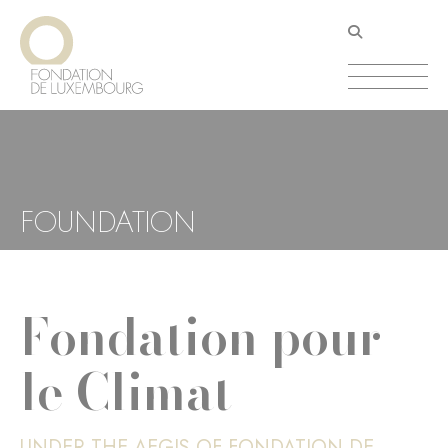
Skip
Cookies management panel
to
main
content
FOUNDATION
Fondation pour
le Climat
UNDER THE AEGIS OF FONDATION DE