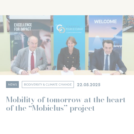
22.05.2025
NEWS
BIODIVERSITY & CLIMATE CHANGE
Mobility of tomorrow at the heart
of the “Mobiclus” project