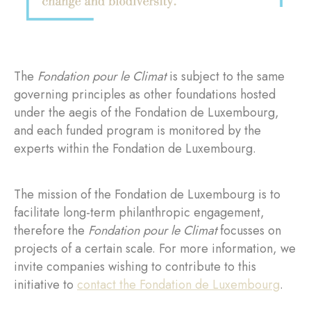
The
Fondation pour le Climat
is subject to the same
governing principles as other foundations hosted
under the aegis of the Fondation de Luxembourg,
and each funded program is monitored by the
experts within the Fondation de Luxembourg.
The mission of the Fondation de Luxembourg is to
facilitate long-term philanthropic engagement,
therefore the
Fondation pour le Climat
focusses on
projects of a certain scale. For more information, we
invite companies wishing to contribute to this
initiative to
contact the Fondation de Luxembourg
.