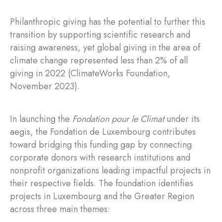
Philanthropic giving has the potential to further this
transition by supporting scientific research and
raising awareness, yet global giving in the area of
climate change represented less than 2% of all
giving in 2022 (ClimateWorks Foundation,
November 2023).
In launching the
Fondation pour le Climat
under its
aegis, the Fondation de Luxembourg contributes
toward bridging this funding gap by connecting
corporate donors with research institutions and
nonprofit organizations leading impactful projects in
their respective fields. The foundation identifies
projects in Luxembourg and the Greater Region
across three main themes: