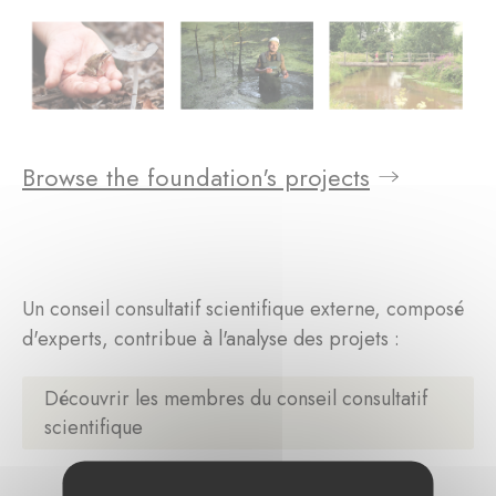
Browse the foundation's projects
Un conseil consultatif scientifique externe, composé
d'experts, contribue à l'analyse des projets :
Découvrir les membres du conseil consultatif
scientifique