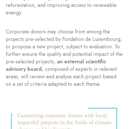
reforestation, and improving access to renewable
energy.
Corporate donors may choose from among the
projects pre-selected by Fondation de Luxembourg,
or propose a new project, subject to evaluation. To
further ensure the quality and potential impact of the
pre-selected projects,
an external scientific
advisory board
, composed of experts in relevant
areas, will review and analyse each project based
on a set of criteria adapted to each theme.