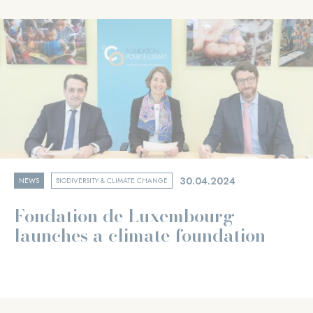
30.04.2024
NEWS
BIODIVERSITY & CLIMATE CHANGE
Fondation de Luxembourg
launches a climate foundation