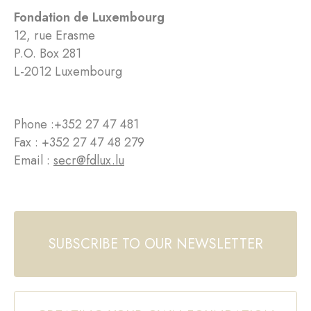
Fondation de Luxembourg
12, rue Erasme
P.O. Box 281
L-2012 Luxembourg
Phone :
+352 27 47 481
Fax : +352 27 47 48 279
Email :
secr@fdlux.lu
SUBSCRIBE TO OUR NEWSLETTER