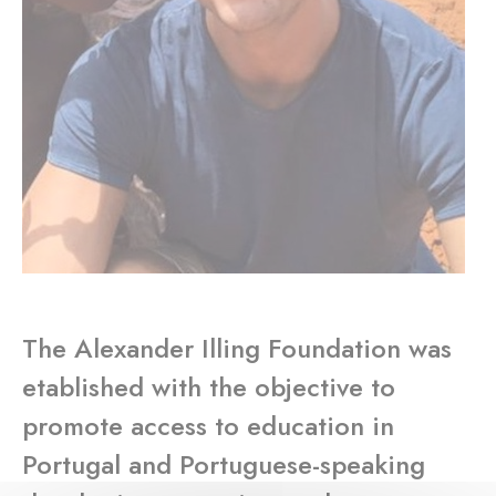
The Alexander Illing Foundation was
etablished with the objective to
promote access to education in
Portugal and Portuguese-speaking