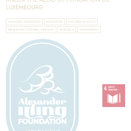
LUXEMBOURG
UNIVERSAL EDUCATION
EDUCATION
CHILDREN & YOUTH
PRESERVING CULTURAL HERITAGE
RESEARCH
ENDOWMENT