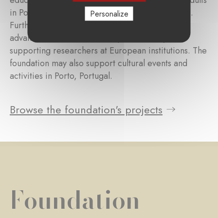
education for children, adolescents and young adults
in Portugal and Lusophone developing countries.
Personalize
Further, it seeks to contribute to medical
advancements in the field of pediatrics by
supporting researchers at European institutions. The
foundation may also support cultural events and
activities in Porto, Portugal.
Browse the foundation's projects
Foundation