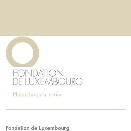
Fondation de Luxembourg