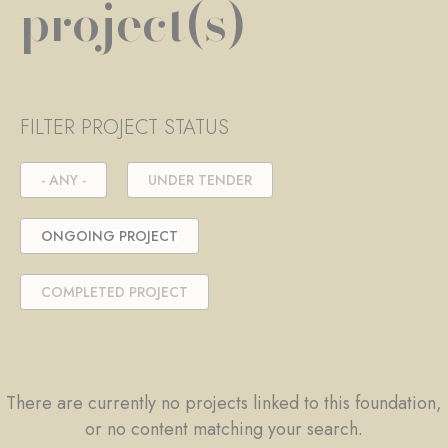
project(s)
FILTER PROJECT STATUS
- ANY -
UNDER TENDER
ONGOING PROJECT
COMPLETED PROJECT
There are currently no projects linked to this foundation,
or no content matching your search.