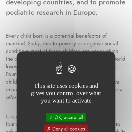
developing countries, and to promote
pediatric research in Europe.
Every child born is a potential benefactor of
mankind. Sadly, due to poverty or negative social
conditions most of these children are never given
the chance to realize their potential. What the world
loses is beyond calculation. The Alexander Illing
Foundation aims to save a small number of these
children. In the words of the founders, "
Even if we
This site uses cookies and
change the life of just one child, we will consider our
gives you control over what
efforts worthwhile
."
you want to activate
Created in memory of Alexander Illing, the
OK, accept all
foundation's main ambition is to improve access to
Deny all cookies