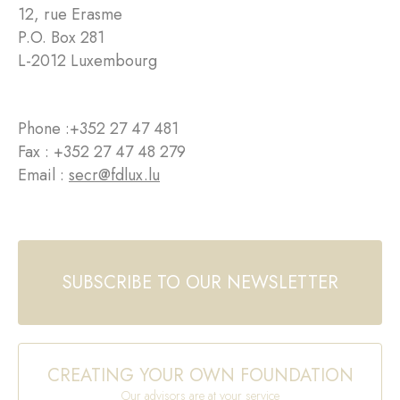
12, rue Erasme
P.O. Box 281
L-2012 Luxembourg
Phone :
+352 27 47 481
Fax : +352 27 47 48 279
Email :
secr@fdlux.lu
SUBSCRIBE TO OUR NEWSLETTER
CREATING YOUR OWN FOUNDATION
Our advisors are at your service