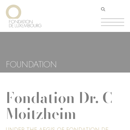
Skip
Cookies management panel
to
main
content
FOUNDATION
Fondation Dr. C
Moitzheim
UNDER THE AEGIS OF FONDATION DE