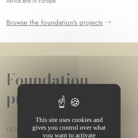
Africa and in Europe.
Browse the foundation's projects
Foundation
project(s)
This site uses cookies and
gives you control over what
FILTER PROJECT STATUS
you want to activate