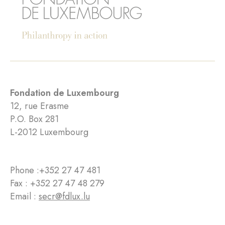
Fondation de Luxembourg
12, rue Erasme
P.O. Box 281
L-2012 Luxembourg
Phone :
+352 27 47 481
Fax : +352 27 47 48 279
Email :
secr@fdlux.lu