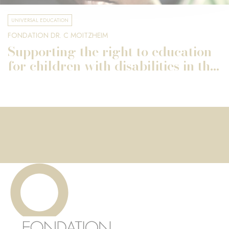
UNIVERSAL EDUCATION
FONDATION DR. C MOITZHEIM
Supporting the right to education
for children with disabilities in th...