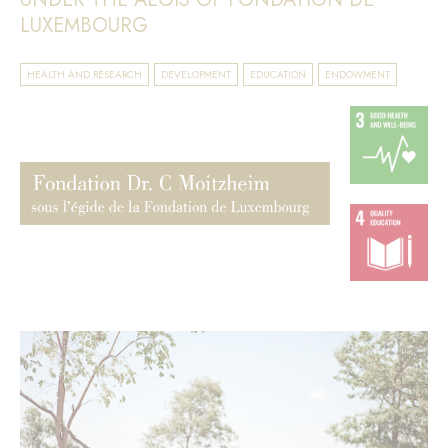
LUXEMBOURG
HEALTH AND RESEARCH
DEVELOPMENT
EDUCATION
ENDOWMENT