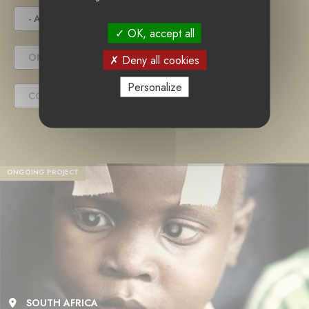
- ANY -
UNDER TENDER
OK, accept all
ONGOING PROJECT
Deny all cookies
Personalize
COMPLETED PROJECT
ONGOING PROJECT
SOUTH AFRICA