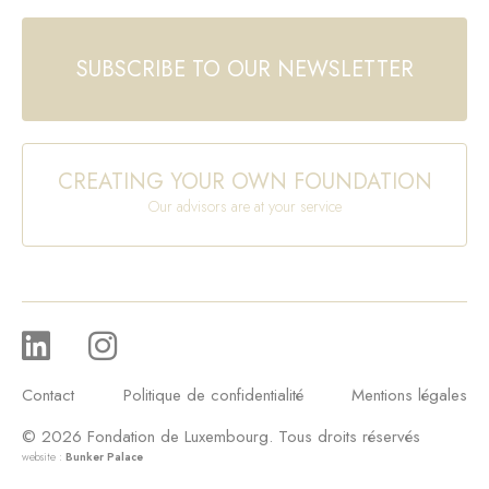
SUBSCRIBE TO OUR NEWSLETTER
CREATING YOUR OWN FOUNDATION
Our advisors are at your service
Contact
Politique de confidentialité
Mentions légales
© 2026 Fondation de Luxembourg. Tous droits réservés
website :
Bunker Palace