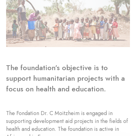
The foundation’s objective is to
support humanitarian projects with a
focus on health and education.
The Fondation Dr. C Moitzheim is engaged in
supporting development aid projects in the fields of
health and education. The foundation is active in