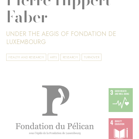
Faber
UNDER THE AEGIS OF FONDATION DE
LUXEMBOURG
HEALTH AND RESEARCH
ARTS
RESEARCH
TURNOVER