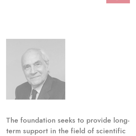
The foundation seeks to provide long-
term support in the field of scientific