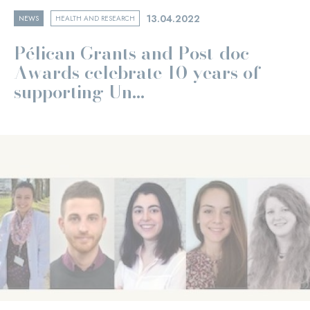
13.04.2022
NEWS
HEALTH AND RESEARCH
Pélican Grants and Post-doc
Awards celebrate 10 years of
supporting Un...