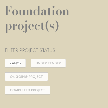
Foundation
project(s)
FILTER PROJECT STATUS
- ANY -
UNDER TENDER
ONGOING PROJECT
COMPLETED PROJECT