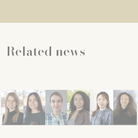
Related news