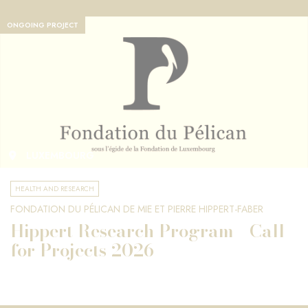
ONGOING PROJECT
LUXEMBOURG
HEALTH AND RESEARCH
FONDATION DU PÉLICAN DE MIE ET PIERRE HIPPERT-FABER
Hippert Research Program - Call
for Projects 2026