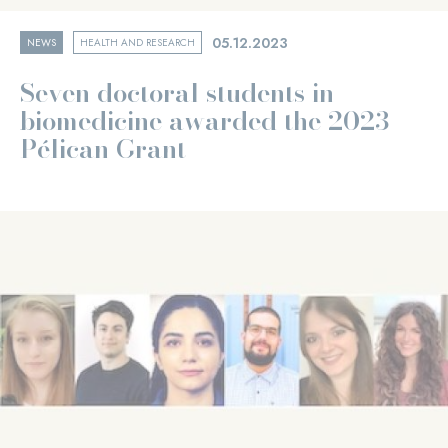
05.12.2023
NEWS
HEALTH AND RESEARCH
Seven doctoral students in
biomedicine awarded the 2023
Pélican Grant