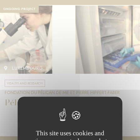
ONGOING PROJECT
LUXEMBOURG
HEALTH AND RESEARCH
FONDATION DU PÉLICAN DE MIE ET PIERRE HIPPERT-FABER
Pélican Grant
This site uses cookies and