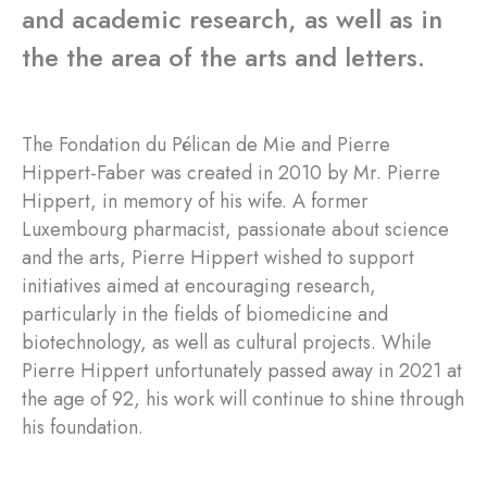
and academic research, as well as in
the the area of the arts and letters.
The Fondation du Pélican de Mie and Pierre
Hippert-Faber was created in 2010 by Mr. Pierre
Hippert, in memory of his wife. A former
Luxembourg pharmacist, passionate about science
and the arts, Pierre Hippert wished to support
initiatives aimed at encouraging research,
particularly in the fields of biomedicine and
biotechnology, as well as cultural projects. While
Pierre Hippert unfortunately passed away in 2021 at
the age of 92, his work will continue to shine through
his foundation.