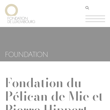
Skip
Cookies management panel
to
main
content
FOUNDATION
Fondation du
Pélican de Mie et
Pierre Hippert-