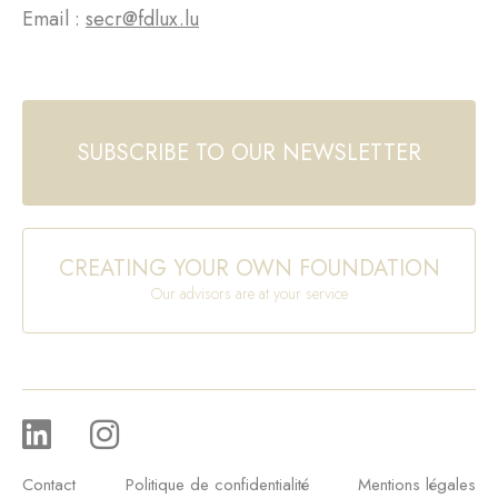
Email :
secr@fdlux.lu
SUBSCRIBE TO OUR NEWSLETTER
CREATING YOUR OWN FOUNDATION
Our advisors are at your service
Contact
Politique de confidentialité
Mentions légales