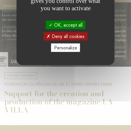
gives you control over what
COMPLETED PROJECT
you want to activate
OK, accept all
Deny all cookies
Personalize
LUXEMBOURG
CULTURE & DIVERSITY
FONDATION DU PÉLICAN DE MIE ET PIERRE HIPPERT-FABER
Support for the creation and
production of the magazine LA
VILLA