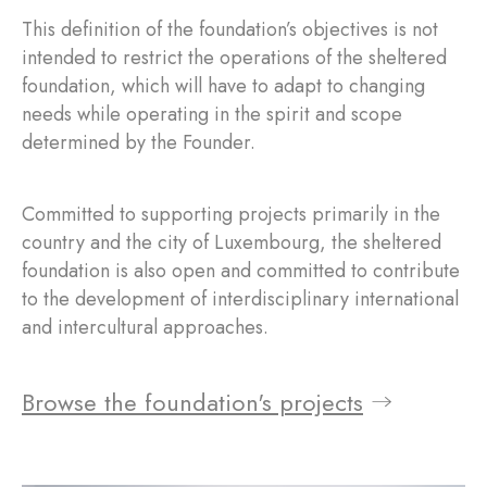
This definition of the foundation’s objectives is not
intended to restrict the operations of the sheltered
foundation, which will have to adapt to changing
needs while operating in the spirit and scope
determined by the Founder.
Committed to supporting projects primarily in the
country and the city of Luxembourg, the sheltered
foundation is also open and committed to contribute
to the development of interdisciplinary international
and intercultural approaches.
Browse the foundation's projects