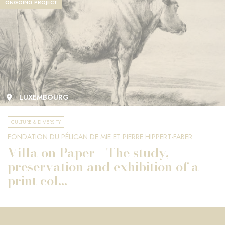
ONGOING PROJECT
LUXEMBOURG
CULTURE & DIVERSITY
FONDATION DU PÉLICAN DE MIE ET PIERRE HIPPERT-FABER
Villa on Paper - The study,
preservation and exhibition of a
print col...