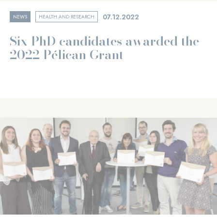
07.12.2022
NEWS
HEALTH AND RESEARCH
Six PhD candidates awarded the
2022 Pélican Grant