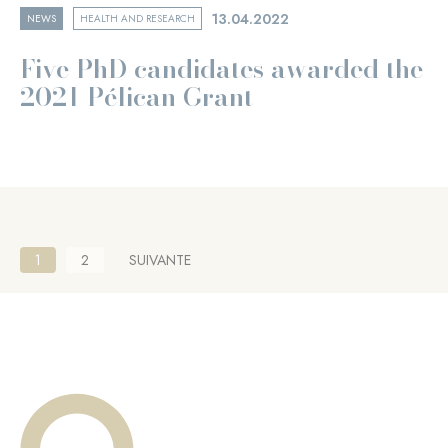
13.04.2022
NEWS
HEALTH AND RESEARCH
Five PhD candidates awarded the
2021 Pélican Grant
Pagination
Current
1
Page
2
NEXT
SUIVANTE
page
PAGE