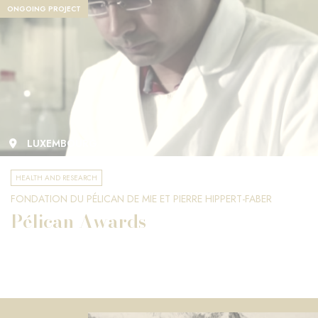
ONGOING PROJECT
LUXEMBOURG
HEALTH AND RESEARCH
FONDATION DU PÉLICAN DE MIE ET PIERRE HIPPERT-FABER
Pélican Awards