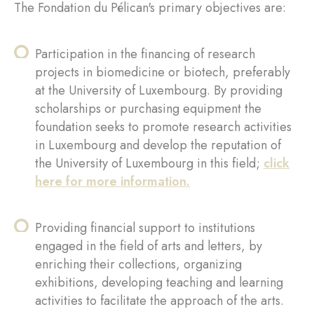
The Fondation du Pélican's primary objectives are:
Participation in the financing of research
projects in biomedicine or biotech, preferably
at the University of Luxembourg. By providing
scholarships or purchasing equipment the
foundation seeks to promote research activities
in Luxembourg and develop the reputation of
the University of Luxembourg in this field;
click
here for more information
.
Providing financial support to institutions
engaged in the field of arts and letters, by
enriching their collections, organizing
exhibitions, developing teaching and learning
activities to facilitate the approach of the arts.