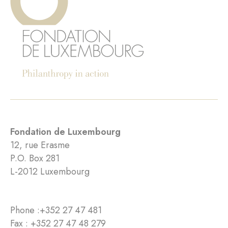
Fondation de Luxembourg
12, rue Erasme
P.O. Box 281
L-2012 Luxembourg
Phone :
+352 27 47 481
Fax : +352 27 47 48 279