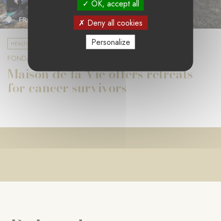
OK, accept all
FRANCE
Deny all cookies
Personalize
HEALTH AND RESEARCH
FONDATION ENGELEEFER
Maison de la Vie offers retreats
for cancer survivors