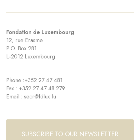
Fondation de Luxembourg
12, rue Erasme
P.O. Box 281
L-2012 Luxembourg
Phone :
+352 27 47 481
Fax : +352 27 47 48 279
Email :
secr@fdlux.lu
SUBSCRIBE TO OUR NEWSLETTER