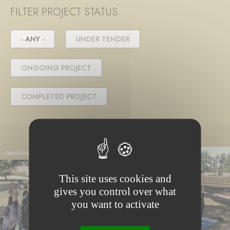
FILTER PROJECT STATUS
- ANY -
UNDER TENDER
ONGOING PROJECT
COMPLETED PROJECT
ONGOING PROJECT
This site uses cookies and
gives you control over what
you want to activate