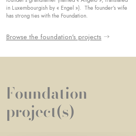
founder’s grandfather (named « Angelo », translated
in Luxembourgish by « Engel »). The founder’s wife
has strong ties with the Foundation.
Browse the foundation's projects
Foundation
project(s)