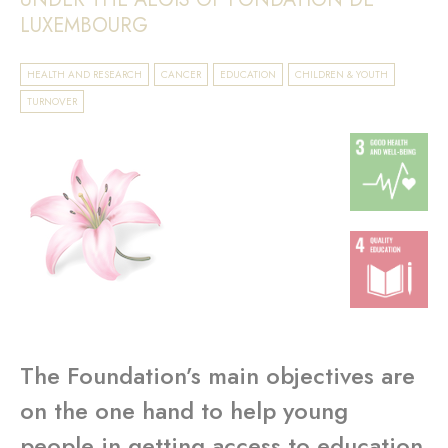
LUXEMBOURG
HEALTH AND RESEARCH
CANCER
EDUCATION
CHILDREN & YOUTH
TURNOVER
The Foundation’s main objectives are
on the one hand to help young
people in getting access to education