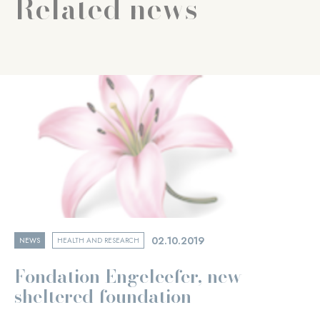
Related news
02.10.2019
NEWS
HEALTH AND RESEARCH
Fondation Engeleefer, new
sheltered foundation