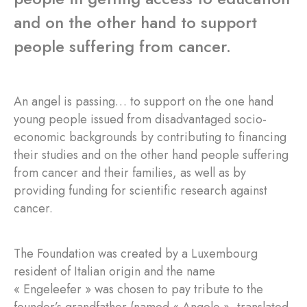
and on the other hand to support
people suffering from cancer.
An angel is passing… to support on the one hand
young people issued from disadvantaged socio-
economic backgrounds by contributing to financing
their studies and on the other hand people suffering
from cancer and their families, as well as by
providing funding for scientific research against
cancer.
The Foundation was created by a Luxembourg
resident of Italian origin and the name
« Engeleefer » was chosen to pay tribute to the