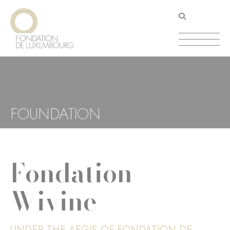
Skip
Cookies management panel
to
main
content
FOUNDATION
Fondation
Wivine
UNDER THE AEGIS OF FONDATION DE