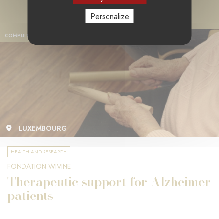
Personalize
COMPLETED PROJECT
LUXEMBOURG
HEALTH AND RESEARCH
FONDATION WIVINE
Therapeutic support for Alzheimer
patients