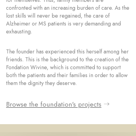
for themselves. Thus, family members are
confronted with an increasing burden of care. As the
lost skills will never be regained, the care of
Alzheimer or MS patients is very demanding and
exhausting.
The founder has experienced this herself among her
friends. This is the background to the creation of the
Fondation Wivine, which is committed to support
both the patients and their families in order to allow
them the dignity they deserve.
Browse the foundation's projects