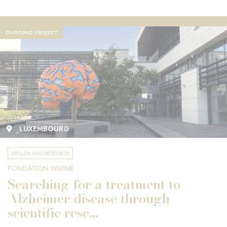
ONGOING PROJECT
LUXEMBOURG
HEALTH AND RESEARCH
FONDATION WIVINE
Searching for a treatment to
Alzheimer disease through
scientific rese...