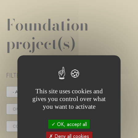
Foundation
project(s)
FILTER PROJECT STATUS
This site uses cookies and
- ANY -
UNDER TENDER
gives you control over what
you want to activate
ONGOING PROJECT
OK, accept all
COMPLETED PROJECT
Deny all cookies