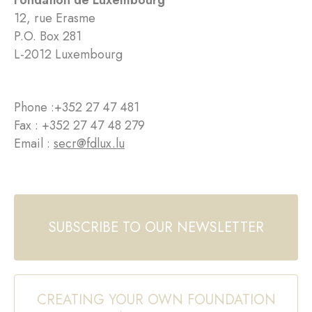
Fondation de Luxembourg
12, rue Erasme
P.O. Box 281
L-2012 Luxembourg
Phone :
+352 27 47 481
Fax : +352 27 47 48 279
Email :
secr@fdlux.lu
SUBSCRIBE TO OUR NEWSLETTER
CREATING YOUR OWN FOUNDATION