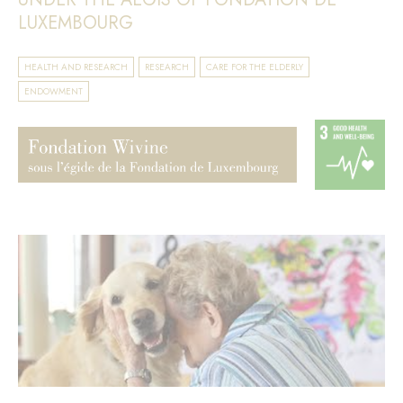
LUXEMBOURG
HEALTH AND RESEARCH
RESEARCH
CARE FOR THE ELDERLY
ENDOWMENT