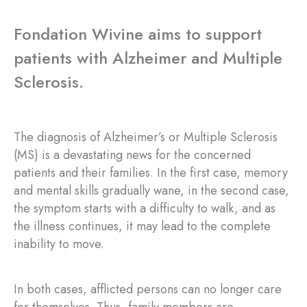
Fondation Wivine aims to support
patients with Alzheimer and Multiple
Sclerosis.
The diagnosis of Alzheimer’s or Multiple Sclerosis
(MS) is a devastating news for the concerned
patients and their families. In the first case, memory
and mental skills gradually wane, in the second case,
the symptom starts with a difficulty to walk, and as
the illness continues, it may lead to the complete
inability to move.
In both cases, afflicted persons can no longer care