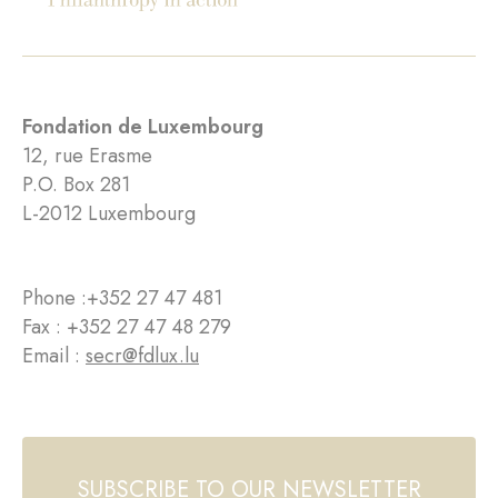
Fondation de Luxembourg
12, rue Erasme
P.O. Box 281
L-2012 Luxembourg
Phone :
+352 27 47 481
Fax : +352 27 47 48 279
Email :
secr@fdlux.lu
SUBSCRIBE TO OUR NEWSLETTER