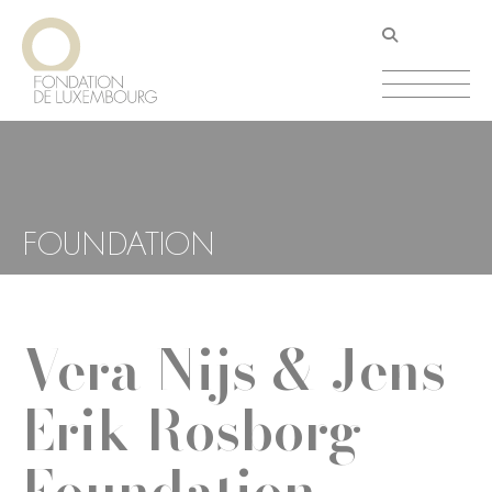
Skip
Cookies management panel
to
main
content
FOUNDATION
Vera Nijs & Jens
Erik Rosborg
Foundation