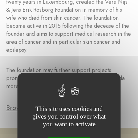
twenty years in Luxembourg, created the Vera Nijs
& Jens Erik Rosborg Foundation in memory of his
wife who died from skin cancer. The foundation
became active in 2015 following the decease of the
founder and aims to support medical research in the
area of cancer and in particular skin cancer and
epilepsy.
The foundation may further support projects
promoting education in East Africa and in Rwanda
more specifically.
Browse the foundation's projects
This site uses cookies and
gives you control over what
you want to activate