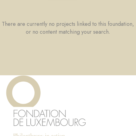
There are currently no projects linked to this foundation,
or no content matching your search.