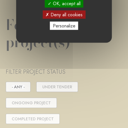
OK, accept all
Deny all cookies
Foundation
Personalize
project(s)
FILTER PROJECT STATUS
- ANY -
UNDER TENDER
ONGOING PROJECT
COMPLETED PROJECT