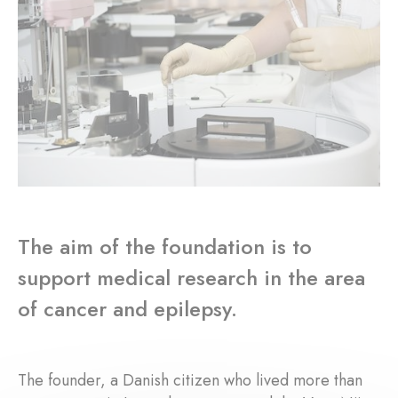
The aim of the foundation is to
support medical research in the area
of cancer and epilepsy.
The founder, a Danish citizen who lived more than