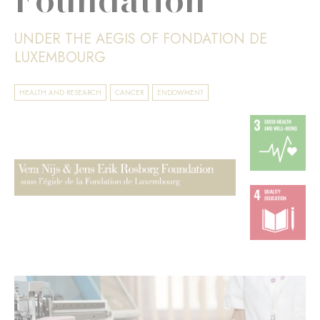
UNDER THE AEGIS OF FONDATION DE
LUXEMBOURG
HEALTH AND RESEARCH
CANCER
ENDOWMENT