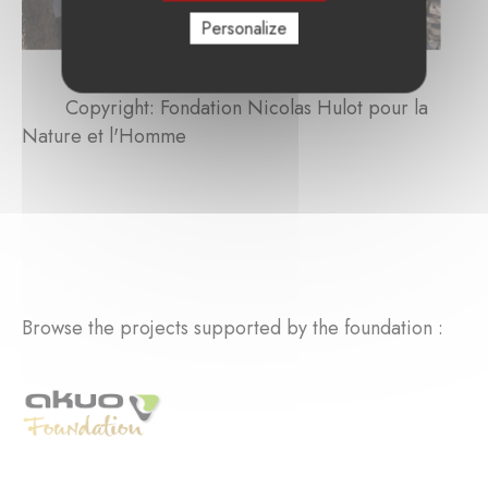
Personalize
Copyright: Fondation Nicolas Hulot pour la
Nature et l'Homme
Browse the projects supported by the foundation :