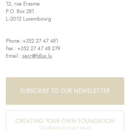
12, rue Erasme
P.O. Box 281
L-2012 Luxembourg
Phone :
+352 27 47 481
Fax : +352 27 47 48 279
Email :
secr@fdlux.lu
SUBSCRIBE TO OUR NEWSLETTER
CREATING YOUR OWN FOUNDATION
Our advisors are at your service