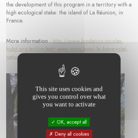
the development of this program in a territory with a
high ecological stake: the island of La Réunion, in
France.
More information :
http://www.fondation-nicolas-
hulot.org/action/agir-avec-nous/avec-le-benevolat-
nature
This site uses cookies and
gives you control over what
you want to activate
OK, accept all
Deny all cookies