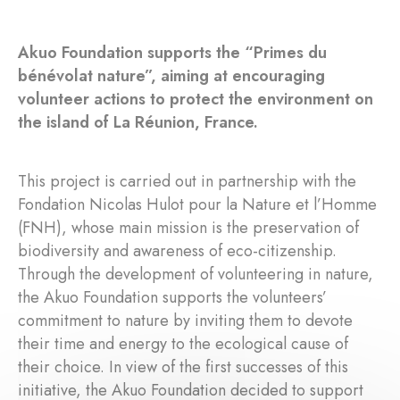
Akuo Foundation supports the “Primes du
bénévolat nature”, aiming at encouraging
volunteer actions to protect the environment on
the island of La Réunion, France.
This project is carried out in partnership with the
Fondation Nicolas Hulot pour la Nature et l’Homme
(FNH), whose main mission is the preservation of
biodiversity and awareness of eco-citizenship.
Through the development of volunteering in nature,
the Akuo Foundation supports the volunteers’
commitment to nature by inviting them to devote
their time and energy to the ecological cause of
their choice. In view of the first successes of this
initiative, the Akuo Foundation decided to support