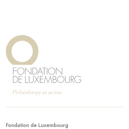
Fondation de Luxembourg