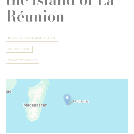
Réunion
BIODIVERSITY & CLIMATE CHANGE
VOLUNTEERING
COMPLETED PROJECT