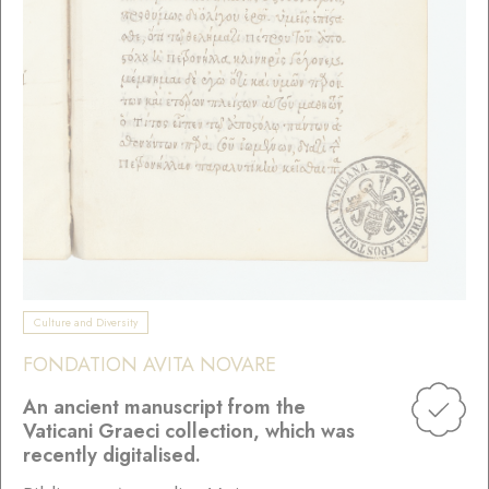
Culture and Diversity
FONDATION AVITA NOVARE
An ancient manuscript from the
Vaticani Graeci collection, which was
recently digitalised.