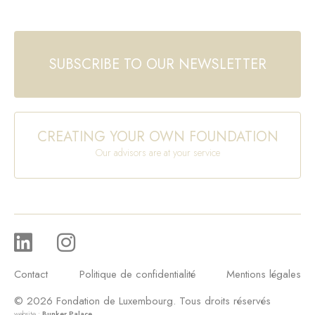
SUBSCRIBE TO OUR NEWSLETTER
CREATING YOUR OWN FOUNDATION
Our advisors are at your service
Contact
Politique de confidentialité
Mentions légales
© 2026 Fondation de Luxembourg. Tous droits réservés
website :
Bunker Palace