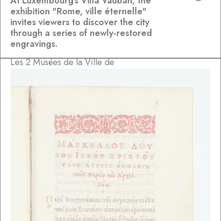
At Luxembourg's Villa Vauban, the
exhibition "Rome, ville éternelle"
invites viewers to discover the city
through a series of newly-restored
engravings.
Les 2 Musées de la Ville de
Luxembourg