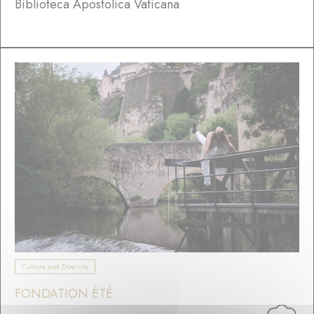
Biblioteca Apostolica Vaticana
Culture and Diversity
FONDATION ÉTÉ