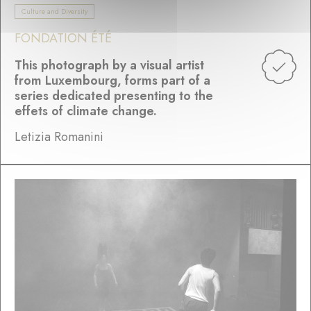
Culture and Diversity
FONDATION ÉTÉ
This photograph by a visual artist
from Luxembourg, forms part of a
series dedicated presenting to the
effets of climate change.
Letizia Romanini