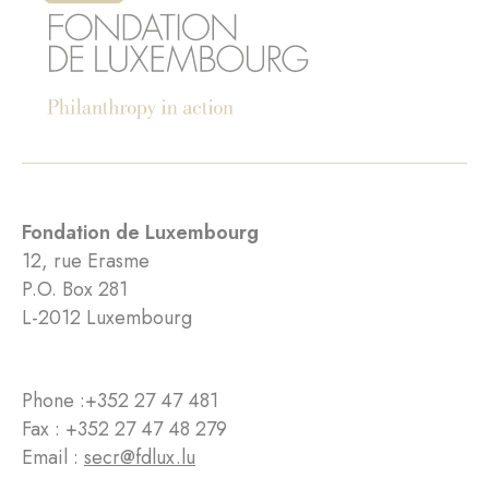
Fondation de Luxembourg
12, rue Erasme
P.O. Box 281
L-2012 Luxembourg
Phone :
+352 27 47 481
Fax : +352 27 47 48 279
Email :
secr@fdlux.lu