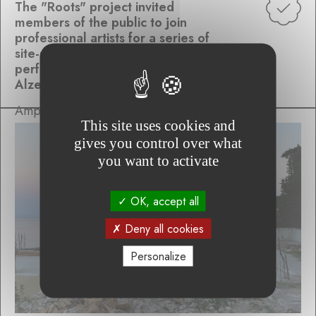
The "Roots" project invited
members of the public to join
professional artists for a series of
site-specific, collaborative
performances inspired by the
Alzette Valley
Ampersand Variations
This site uses cookies and
gives you control over what
you want to activate
OK, accept all
Deny all cookies
Personalize