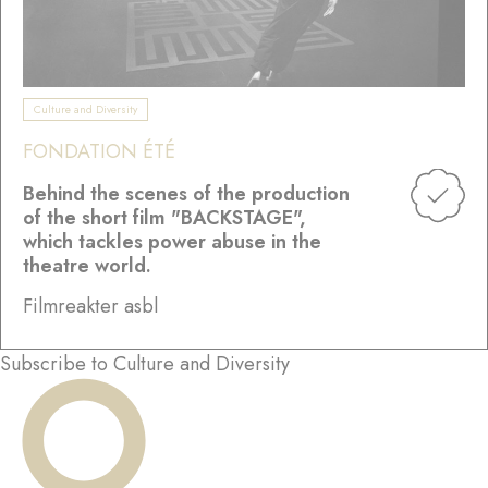
Culture and Diversity
FONDATION ÉTÉ
Behind the scenes of the production
of the short film "BACKSTAGE",
which tackles power abuse in the
theatre world.
Filmreakter asbl
Subscribe to Culture and Diversity