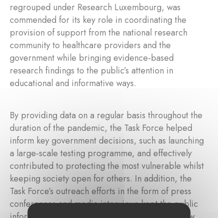
regrouped under Research Luxembourg, was
commended for its key role in coordinating the
provision of support from the national research
community to healthcare providers and the
government while bringing evidence-based
research findings to the public’s attention in
educational and informative ways.
By providing data on a regular basis throughout the
duration of the pandemic, the Task Force helped
inform key government decisions, such as launching
a large-scale testing programme, and effectively
contributed to protecting the most vulnerable whilst
keeping society open for others. In addition, the
Task Force’s outreach efforts in the form of press
conferences and media interviews kept the public
informed on the evolving science around the new