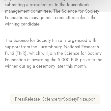
submitting a preselection to the foundation’s
management committee. The Science for Society
Foundation’s management committee selects the
winning candidate.
The Science for Society Prize is organized with
support from the Luxembourg National Research
Fund (FNR), which will join the Science for Society
Foundation in awarding the 5.000 EUR prize to the
winner during a ceremony later this month.
PressRelease_ScienceforSocietyPrize.pdf