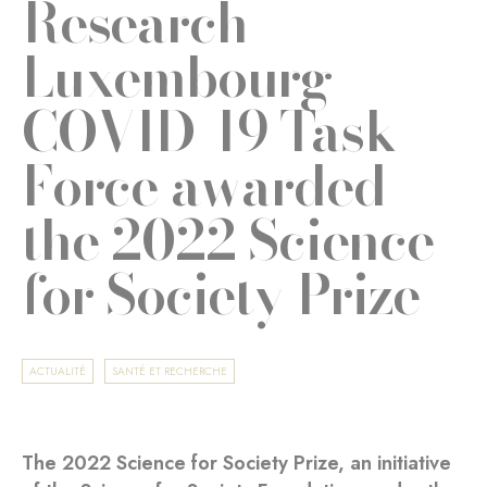
Research
Luxembourg
COVID-19 Task
Force awarded
the 2022 Science
for Society Prize
ACTUALITÉ
SANTÉ ET RECHERCHE
The 2022 Science for Society Prize, an initiative