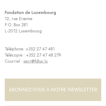
Fondation de Luxembourg
12, rue Erasme
P.O. Box 281
L-2012 Luxembourg
Téléphone :
+352 27 47 481
Télécopie : +352 27 47 48 279
Courriel :
secr@fdlux.lu
ABONNEZ-VOUS À NOTRE NEWSLETTER