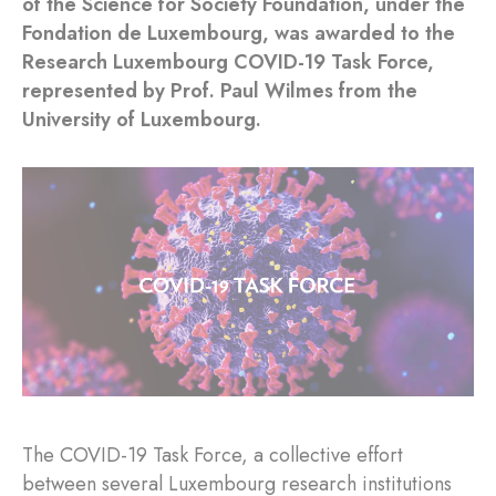
of the Science for Society Foundation, under the
Fondation de Luxembourg, was awarded to the
Research Luxembourg COVID-19 Task Force,
represented by Prof. Paul Wilmes from the
University of Luxembourg.
The COVID-19 Task Force, a collective effort
between several Luxembourg research institutions