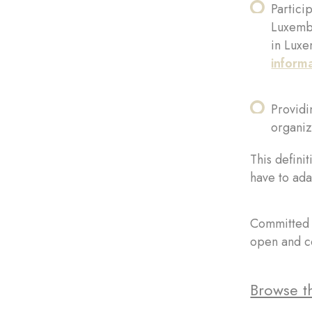
Partici
Luxembo
in Luxe
inform
Providin
organiz
This definit
have to ada
Committed t
open and co
Browse th