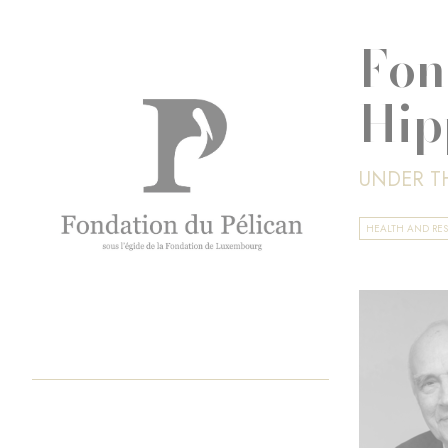
Fon
Hip
UNDER T
HEALTH AND RE