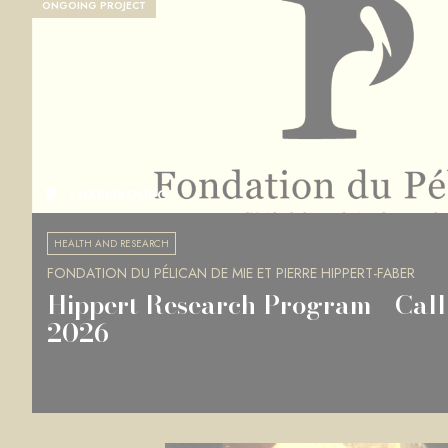
ONGOING PROJECT
LUXEMBOURG
HEALTH AND RESEARCH
FONDATION DU PÉLICAN DE MIE ET PIERRE HIPPERT-FABER
Hippert Research Program - Call 
2026