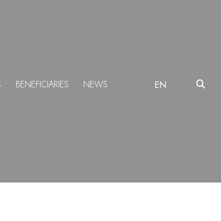
S
BENEFICIARIES
NEWS
EN