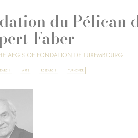
dation du Pélican d
pert-Faber
HE AEGIS OF FONDATION DE LUXEMBOURG
SEARCH
ARTS
RESEARCH
TURNOVER