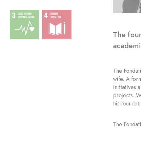
The foun
academic
The Fondat
wife. A for
initiatives
projects. W
his foundat
The Fondati