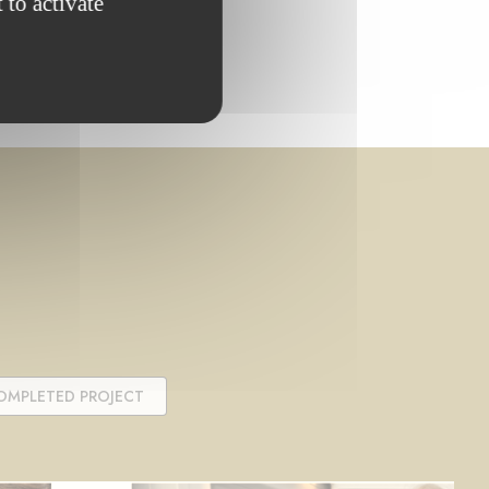
 to activate
OMPLETED PROJECT