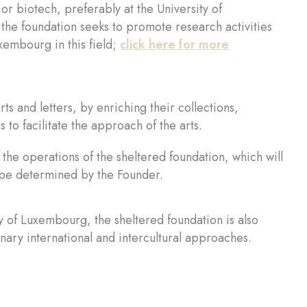
or biotech, preferably at the University of
he foundation seeks to promote research activities
xembourg in this field;
click here for more
rts and letters, by enriching their collections,
 to facilitate the approach of the arts.
ct the operations of the sheltered foundation, which will
cope determined by the Founder.
y of Luxembourg, the sheltered foundation is also
nary international and intercultural approaches.