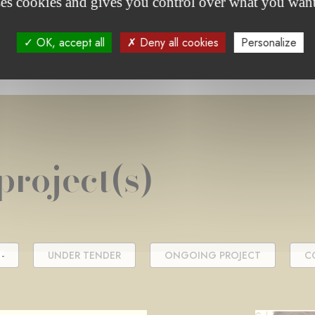
ses cookies and gives you control over what you want
OK, accept all
Deny all cookies
Personalize
project(s)
-
UNDER TENDER
ONGOING PROJECT
C