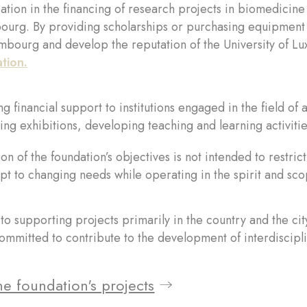
pation in the financing of research projects in biomedicine 
urg. By providing scholarships or purchasing equipment t
mbourg and develop the reputation of the University of Lu
ation
.
g financial support to institutions engaged in the field of a
ing exhibitions, developing teaching and learning activities
ion of the foundation’s objectives is not intended to restri
pt to changing needs while operating in the spirit and s
o supporting projects primarily in the country and the cit
mmitted to contribute to the development of interdiscipli
e foundation's projects