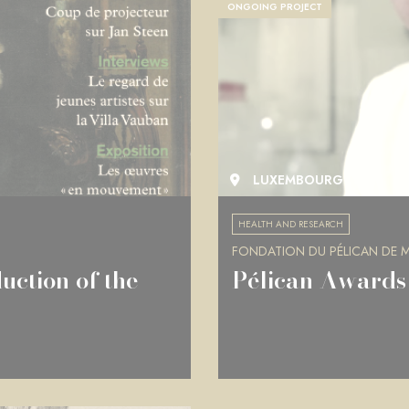
ONGOING PROJECT
LUXEMBOURG
HEALTH AND RESEARCH
FONDATION DU PÉLICAN DE MI
uction of the
Pélican Awards