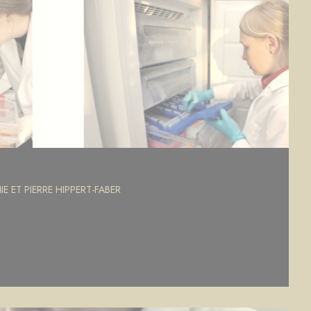
E ET PIERRE HIPPERT-FABER