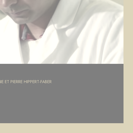
E ET PIERRE HIPPERT-FABER