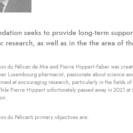
dation seeks to provide long-term support 
 research, as well as in the the area of the
ion du Pélican de Mie and Pierre Hippert-Faber was creat
mer Luxembourg pharmacist, passionate about science and
 aimed at encouraging research, particularly in the fields o
hile Pierre Hippert unfortunately passed away in 2021 at t
ion.
on du Pélican's primary objectives are: