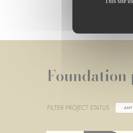
This site u
Foundation 
FILTER PROJECT STATUS
- ANY 