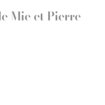
e Mie et Pierre