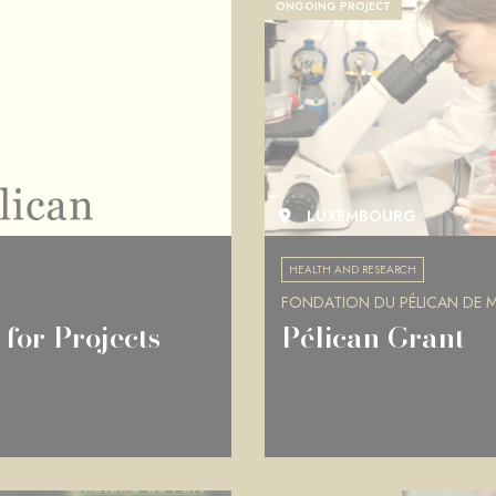
ONGOING PROJECT
LUXEMBOURG
HEALTH AND RESEARCH
FONDATION DU PÉLICAN DE MI
for Projects
Pélican Grant