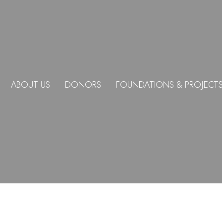
ABOUT US
DONORS
FOUNDATIONS & PROJECT