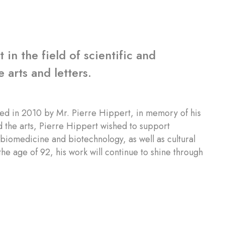
in the field of scientific and
 arts and letters.
ed in 2010 by Mr. Pierre Hippert, in memory of his
 the arts, Pierre Hippert wished to support
f biomedicine and biotechnology, as well as cultural
he age of 92, his work will continue to shine through