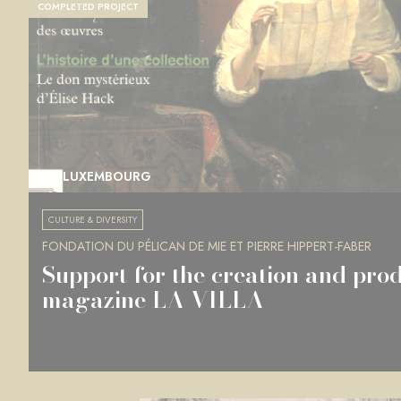
COMPLETED PROJECT
LUXEMBOURG
CULTURE & DIVERSITY
FONDATION DU PÉLICAN DE MIE ET PIERRE HIPPERT-FABER
Support for the creation and prod
magazine LA VILLA