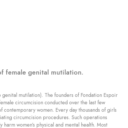
f female genital mutilation.
 genital mutilation). The founders of Fondation Espoir
f female circumcision conducted over the last few
t of contemporary women. Every day thousands of girls
liating circumcision procedures. Such operations
usly harm women’s physical and mental health. Most