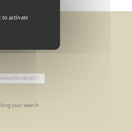
 to activate
OMPLETED PROJECT
ching your search.