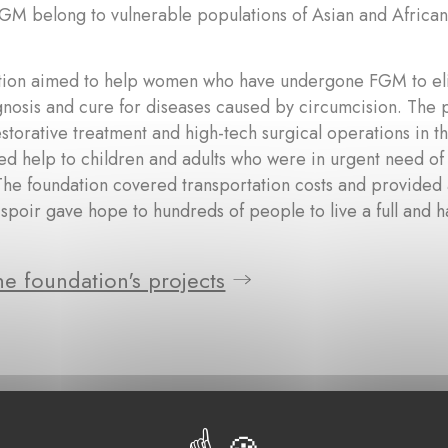
FGM belong to vulnerable populations of Asian and African
tion aimed to help women who have undergone FGM to elim
gnosis and cure for diseases caused by circumcision. The
storative treatment and high-tech surgical operations in t
ed help to children and adults who were in urgent need of
The foundation covered transportation costs and provided
spoir gave hope to hundreds of people to live a full and h
e foundation's projects