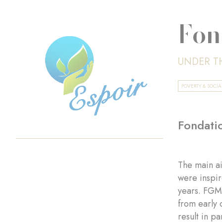
Fon
UNDER T
POVERTY & SOCI
Fondatio
The main ai
were inspir
years. FGM 
from early 
result in p