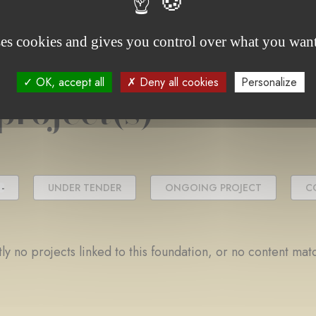
ses cookies and gives you control over what you want
OK, accept all
Deny all cookies
Personalize
project(s)
-
UNDER TENDER
ONGOING PROJECT
C
ly no projects linked to this foundation, or no content mat