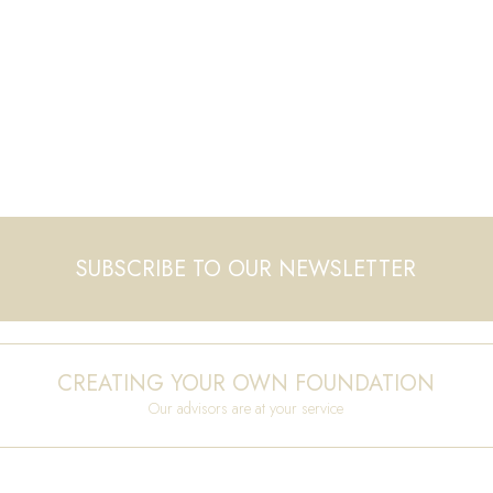
SUBSCRIBE TO OUR NEWSLETTER
CREATING YOUR OWN FOUNDATION
Our advisors are at your service