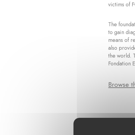
victims of 
The founda
to gain dia
means of re
also provid
the world. 
Fondation E
Browse th