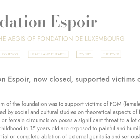
dation Espoir
HE AEGIS OF FONDATION DE LUXEMBOURG
AL COHESION
HEALTH AND RESEARCH
POVERTY
TURNOVER
n Espoir, now closed, supported victims o
m of the foundation was to support victims of FGM (female
ed by social and cultural studies on theoretical aspects o
or female circumcision poses a significant threat to a lo
childhood to 15 years old are exposed to painful and humi
artial or complete ablation of external genitalia and serio