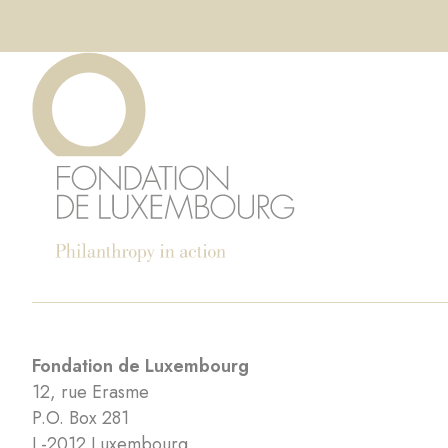
Fondation de Luxembourg
12, rue Erasme
P.O. Box 281
L-2012 Luxembourg