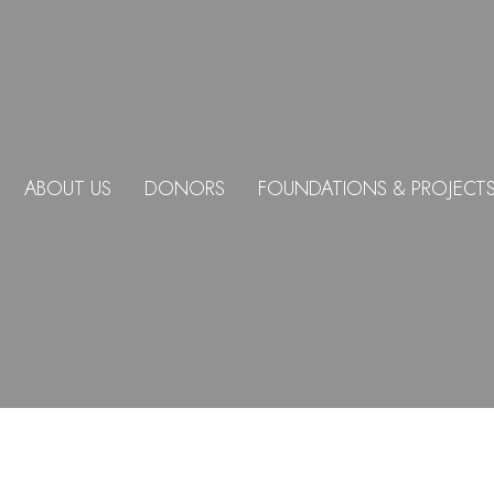
ABOUT US
DONORS
FOUNDATIONS & PROJECT