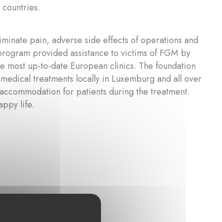
 countries.
inate pain, adverse side effects of operations and
 program provided assistance to victims of FGM by
he most up-to-date European clinics. The foundation
 medical treatments locally in Luxemburg and all over
 accommodation for patients during the treatment.
appy life.