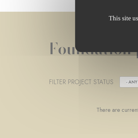
This site u
Foundation 
FILTER PROJECT STATUS
- ANY 
There are current