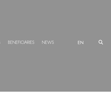
S
BENEFICIARIES
NEWS
EN