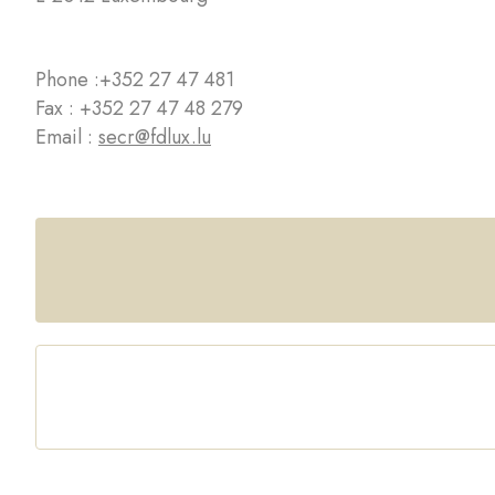
Phone :
+352 27 47 481
Fax : +352 27 47 48 279
Email :
secr@fdlux.lu