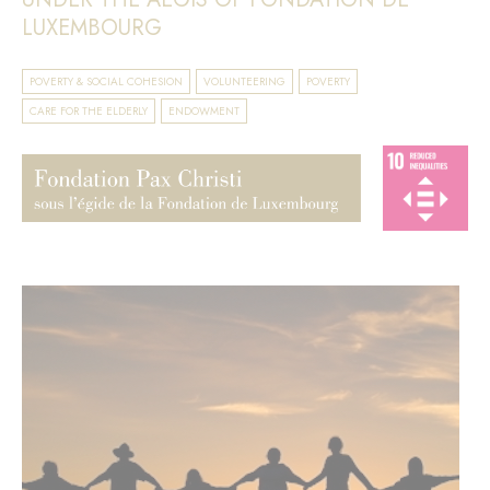
LUXEMBOURG
POVERTY & SOCIAL COHESION
VOLUNTEERING
POVERTY
CARE FOR THE ELDERLY
ENDOWMENT