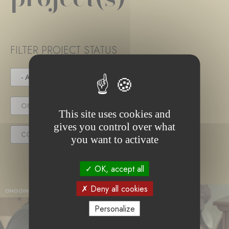
FILTER PROJECT STATUS
- ANY -
UNDER TENDER
ONGOING PROJECT
This site uses cookies and
gives you control over what
COMPLETED PROJECT
you want to activate
OK, accept all
Deny all cookies
ONGOING PROJECT
Personalize