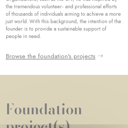
the tremendous volunteer- and professional efforts
of thousands of individuals aiming to achieve a more
just world. With this background, the intention of the
founder is to provide a sustainable support of
people in need.
Browse the foundation's projects
Foundation
project(s)