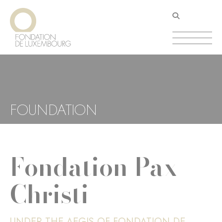
Skip
Cookies management panel
to
main
content
FOUNDATION
Fondation Pax
Christi
UNDER THE AEGIS OF FONDATION DE