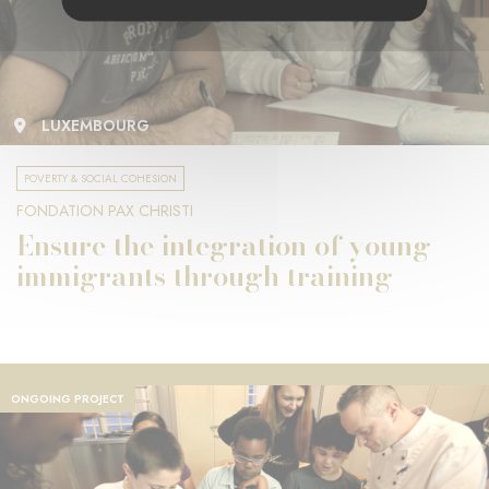
LUXEMBOURG
POVERTY & SOCIAL COHESION
FONDATION PAX CHRISTI
Ensure the integration of young
immigrants through training
ONGOING PROJECT