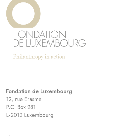
Fondation de Luxembourg
12, rue Erasme
P.O. Box 281
L-2012 Luxembourg