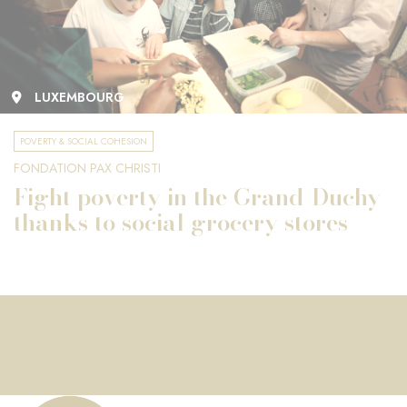
LUXEMBOURG
POVERTY & SOCIAL COHESION
FONDATION PAX CHRISTI
Fight poverty in the Grand-Duchy
thanks to social grocery stores