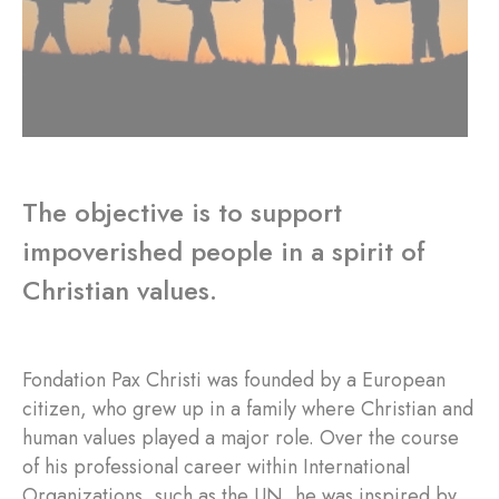
The objective is to support
impoverished people in a spirit of
Christian values.
Fondation Pax Christi was founded by a European
citizen, who grew up in a family where Christian and
human values played a major role. Over the course
of his professional career within International
Organizations, such as the UN, he was inspired by