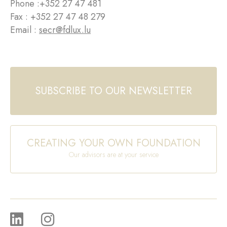
Phone :
+352 27 47 481
Fax : +352 27 47 48 279
Email :
secr@fdlux.lu
SUBSCRIBE TO OUR NEWSLETTER
CREATING YOUR OWN FOUNDATION
Our advisors are at your service