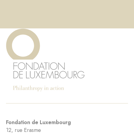
Fondation de Luxembourg
12, rue Erasme