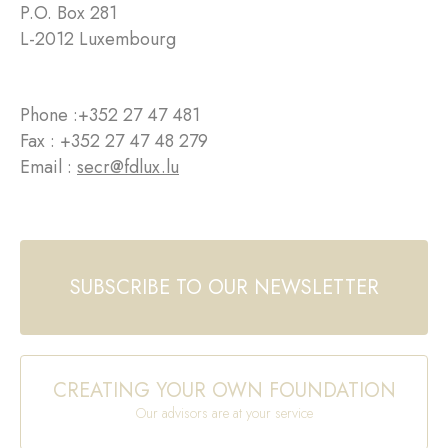
P.O. Box 281
L-2012 Luxembourg
Phone :
+352 27 47 481
Fax : +352 27 47 48 279
Email :
secr@fdlux.lu
SUBSCRIBE TO OUR NEWSLETTER
CREATING YOUR OWN FOUNDATION
Our advisors are at your service