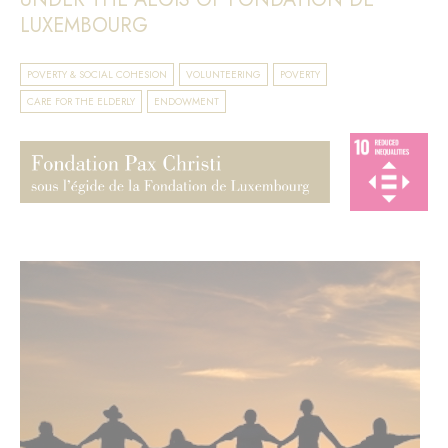
LUXEMBOURG
POVERTY & SOCIAL COHESION
VOLUNTEERING
POVERTY
CARE FOR THE ELDERLY
ENDOWMENT