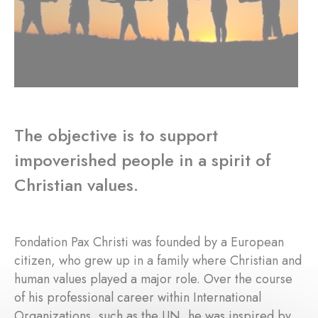
The objective is to support
impoverished people in a spirit of
Christian values.
Fondation Pax Christi was founded by a European
citizen, who grew up in a family where Christian and
human values played a major role. Over the course
of his professional career within International
Organizations, such as the UN, he was inspired by