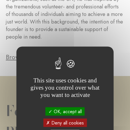
the tremendous volunteer- and professional efforts
of thousands of individuals aiming to achieve a more
just world. With this background, the intention of the
founder is to provide a sustainable support of
people in need.
Browse the foundation's projects
This site uses cookies and
gives you control over what
you want to activate
Foundation
OK, accept all
project(s)
Deny all cookies