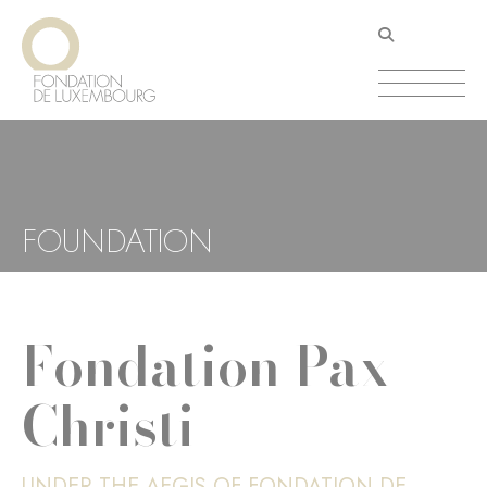
Skip
Cookies management panel
to
main
content
FOUNDATION
Fondation Pax
Christi
UNDER THE AEGIS OF FONDATION DE