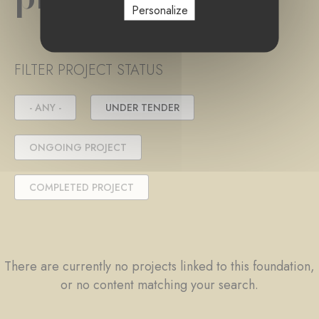
Personalize
FILTER PROJECT STATUS
- ANY -
UNDER TENDER
ONGOING PROJECT
COMPLETED PROJECT
There are currently no projects linked to this foundation,
or no content matching your search.