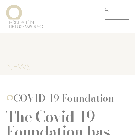
Skip
Cookies management panel
to
main
content
NEWS
COVID-19 Foundation
The Covid-19
Foundation has