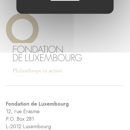
Fondation de Luxembourg
12, rue Erasme
P.O. Box 281
L-2012 Luxembourg