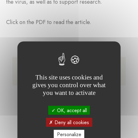
the virus, as well as to support research.
Click on the PDF to read the article.
La Fondation Covid a déjà collecté 1,365
million d'euros.pdf (Only available in
This site uses cookies and
French)
gives you control over what
you want to activate
OK, accept all
Deny all cookies
Personalize