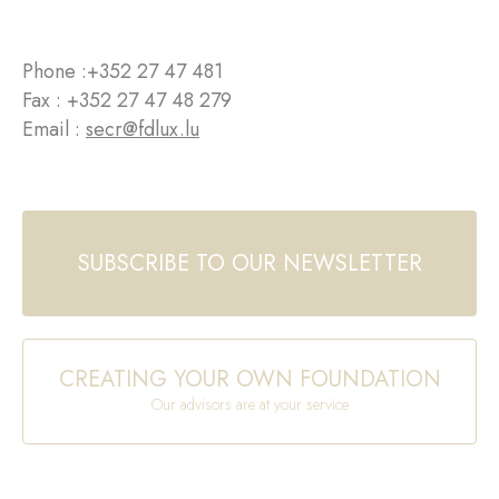
Phone :
+352 27 47 481
Fax : +352 27 47 48 279
Email :
secr@fdlux.lu
SUBSCRIBE TO OUR NEWSLETTER
CREATING YOUR OWN FOUNDATION
Our advisors are at your service