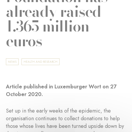
already raised
1.365 million
euros
NEWS
HEALTH AND RESEARCH
Article published in Luxemburger Wort on 27
October 2020.
Set up in the early weeks of the epidemic, the
organisation continues to collect donations to help
those whose lives have been turned upside down by