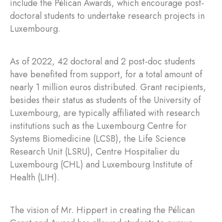
include the Pélican Awards, which encourage post-
doctoral students to undertake research projects in
Luxembourg.
As of 2022, 42 doctoral and 2 post-doc students
have benefited from support, for a total amount of
nearly 1 million euros distributed. Grant recipients,
besides their status as students of the University of
Luxembourg, are typically affiliated with research
institutions such as the Luxembourg Centre for
Systems Biomedicine (LCSB), the Life Science
Research Unit (LSRU), Centre Hospitalier du
Luxembourg (CHL) and Luxembourg Institute of
Health (LIH).
The vision of Mr. Hippert in creating the Pélican