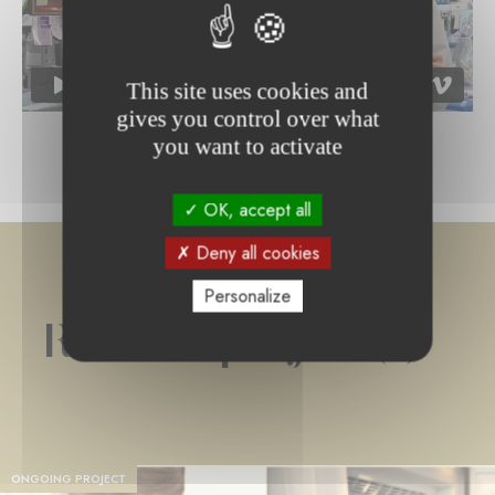
This site uses cookies and
gives you control over what
you want to activate
OK, accept all
Deny all cookies
Personalize
Related project(s)
ONGOING PROJECT