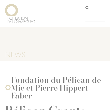
Skip
Cookies management panel
to
main
content
NEWS
Fondation du Pélican de
Mie et Pierre Hippert-
Faber