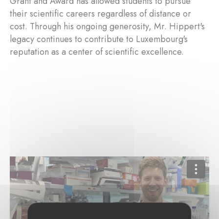
Grant and Award has allowed students to pursue
their scientific careers regardless of distance or
cost. Through his ongoing generosity, Mr. Hippert's
legacy continues to contribute to Luxembourg's
reputation as a center of scientific excellence.