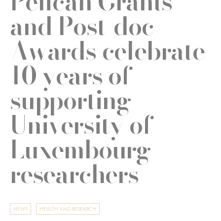
Pélican Grants
and Post-doc
Awards celebrate
10 years of
supporting
University of
Luxembourg
researchers
NEWS
HEALTH AND RESEARCH