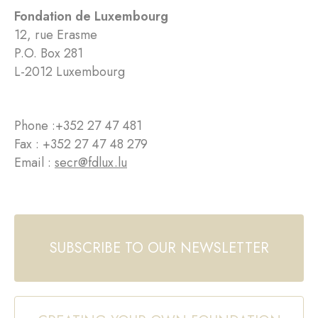
Fondation de Luxembourg
12, rue Erasme
P.O. Box 281
L-2012 Luxembourg
Phone :
+352 27 47 481
Fax : +352 27 47 48 279
Email :
secr@fdlux.lu
SUBSCRIBE TO OUR NEWSLETTER