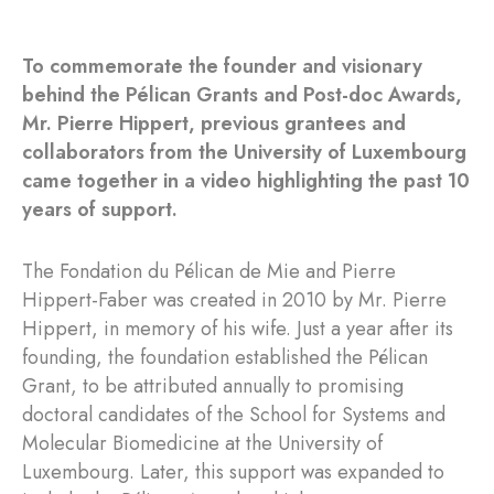
To commemorate the founder and visionary
behind the Pélican Grants and Post-doc Awards,
Mr. Pierre Hippert, previous grantees and
collaborators from the University of Luxembourg
came together in a video highlighting the past 10
years of support.
The Fondation du Pélican de Mie and Pierre
Hippert-Faber was created in 2010 by Mr. Pierre
Hippert, in memory of his wife. Just a year after its
founding, the foundation established the Pélican
Grant, to be attributed annually to promising
doctoral candidates of the School for Systems and
Molecular Biomedicine at the University of
Luxembourg. Later, this support was expanded to