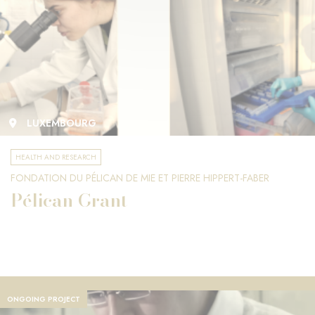
LUXEMBOURG
HEALTH AND RESEARCH
FONDATION DU PÉLICAN DE MIE ET PIERRE HIPPERT-FABER
Pélican Grant
ONGOING PROJECT