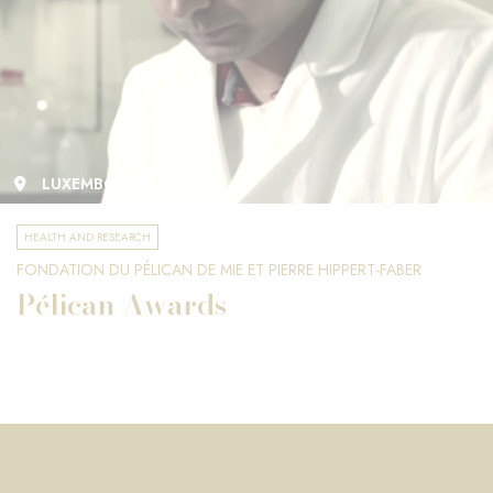
LUXEMBOURG
HEALTH AND RESEARCH
FONDATION DU PÉLICAN DE MIE ET PIERRE HIPPERT-FABER
Pélican Awards