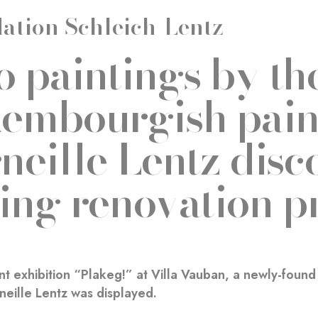
ation Schleich-Lentz
 paintings by th
embourgish pain
neille Lentz disc
ing renovation p
nt exhibition “Plakeg!” at Villa Vauban, a newly-foun
neille Lentz was displayed.