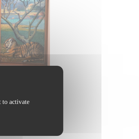
 to activate