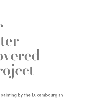
e
ter
overed
roject
d painting by the Luxembourgish