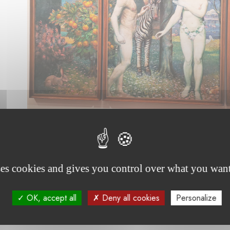
ses cookies and gives you control over what you want
OK, accept all
Deny all cookies
Personalize