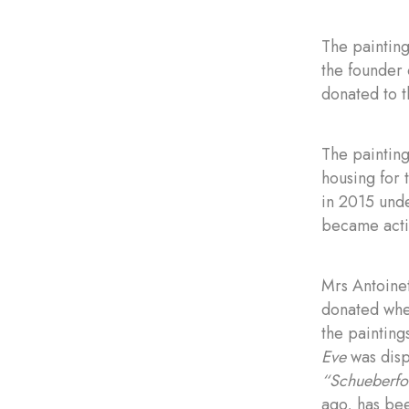
The painting
the founder 
donated to 
The paintin
housing for 
in 2015 unde
became acti
Mrs Antoinet
donated when
the painting
Eve
was disp
“Schueberfo
ago, has be