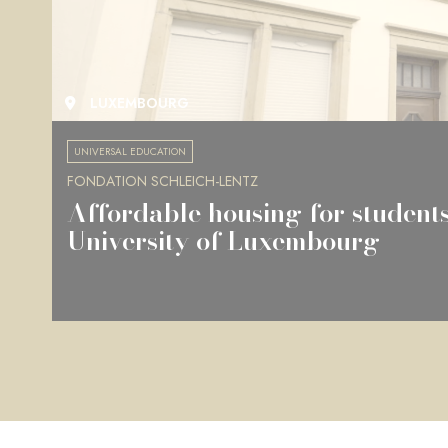
LUXEMBOURG
UNIVERSAL EDUCATION
FONDATION SCHLEICH-LENTZ
Affordable housing for students
University of Luxembourg