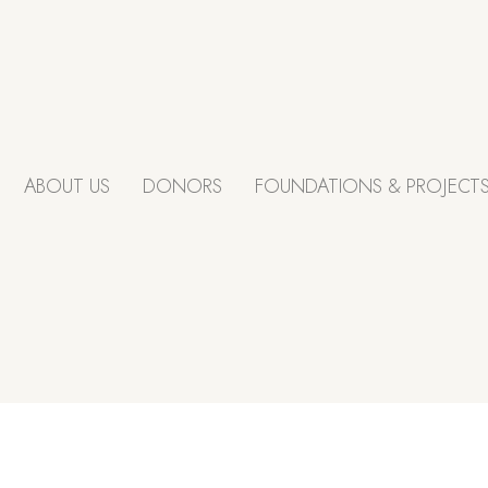
ABOUT US
DONORS
FOUNDATIONS & PROJECT