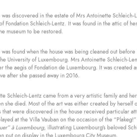
 was discovered in the estate of Mrs Antoinette Schleich-L
of Fondation Schleich-Lentz. It was found in the attic of h
the museum to be restored.
g was found when the house was being cleaned out before 
the University of Luxembourg. Mrs Antoinette Schleich-Len
r the aegis of Fondation de Luxembourg. It was created a
ve after she passed away in 2016.
te Schleich-Lentz came from a very artistic family and her 
 she died. Most of the art was either created by herself o
s that were discovered in the house received particular att
layed at the Villa Vauban on the occasion of the “Plakeg!”
uer” à Luxembourg,
illustrating Luxembourg’s beloved Sc
en put on display in the Luxembourg City Museum.