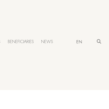
S
BENEFICIARIES
NEWS
EN