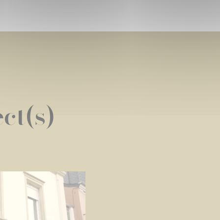
ct(s)