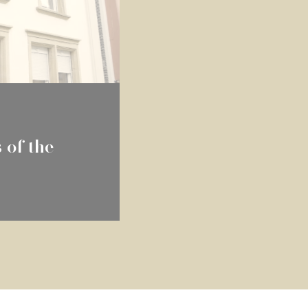
 of the