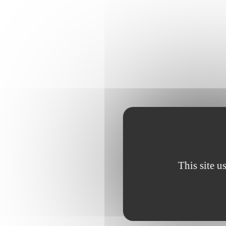
This site u