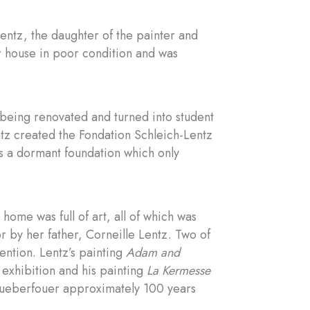
entz, the daughter of the painter and
er house in poor condition and was
being renovated and turned into student
tz created the Fondation Schleich-Lentz
s a dormant foundation which only
home was full of art, all of which was
r by her father, Corneille Lentz. Two of
ention. Lentz’s painting
Adam and
 exhibition and his painting
La Kermesse
hueberfouer approximately 100 years