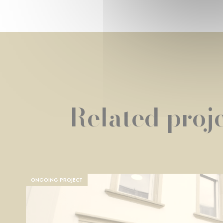
Related proje
ONGOING PROJECT