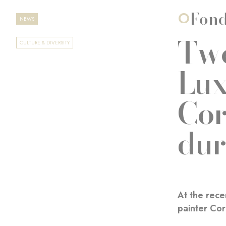
Fond
NEWS
Two
CULTURE & DIVERSITY
Lux
Cor
dur
At the rece
painter Cor