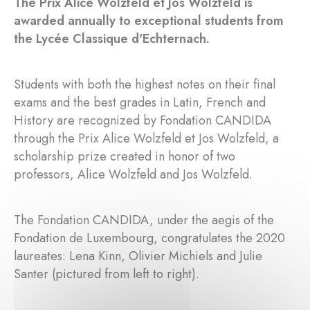
The Prix Alice Wolzfeld et Jos Wolzfeld is
awarded annually to exceptional students from
the Lycée Classique d'Echternach.
Students with both the highest notes on their final
exams and the best grades in Latin, French and
History are recognized by Fondation CANDIDA
through the Prix Alice Wolzfeld et Jos Wolzfeld, a
scholarship prize created in honor of two
professors, Alice Wolzfeld and Jos Wolzfeld.
The Fondation CANDIDA, under the aegis of the
Fondation de Luxembourg, congratulates the 2020
laureates: Lena Kinn, Olivier Michiels and Julie
Santer (pictured from left to right).