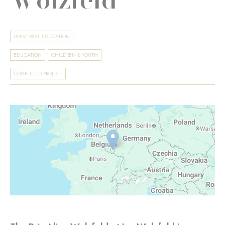
UNIVERSAL EDUCATION
EDUCATION
CHILDREN & YOUTH
COMPLETED PROJECT