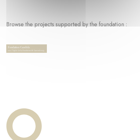
Browse the projects supported by the foundation :