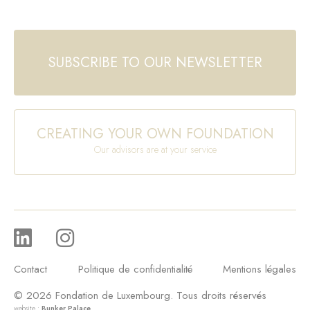
SUBSCRIBE TO OUR NEWSLETTER
CREATING YOUR OWN FOUNDATION
Our advisors are at your service
Contact
Politique de confidentialité
Mentions légales
© 2026 Fondation de Luxembourg. Tous droits réservés
website :
Bunker Palace