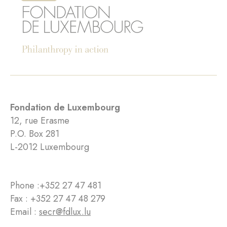
Fondation de Luxembourg
12, rue Erasme
P.O. Box 281
L-2012 Luxembourg
Phone :
+352 27 47 481
Fax : +352 27 47 48 279
Email :
secr@fdlux.lu