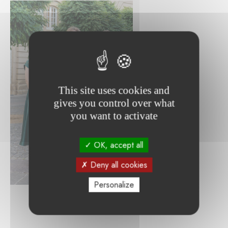
This site uses cookies and
gives you control over what
you want to activate
OK, accept all
Deny all cookies
Personalize