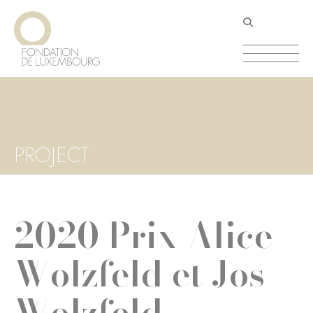
Skip
Cookies management panel
to
main
content
PROJECT
2020 Prix Alice
Wolzfeld et Jos
Wolzfeld