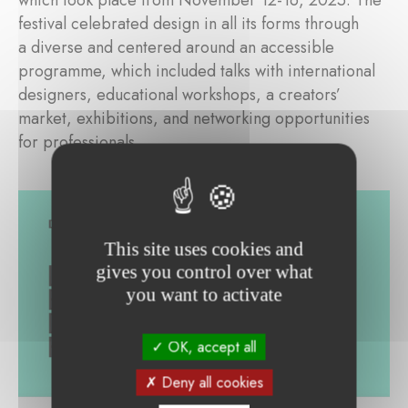
which took place from November 12-16, 2025. The
festival celebrated design in all its forms through
a diverse and centered around an accessible
programme, which included talks with international
designers, educational workshops, a creators’
market, exhibitions, and networking opportunities
for professionals.
This site uses cookies and
gives you control over what
you want to activate
OK, accept all
Deny all cookies