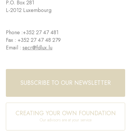
P.O. Box 281
L-2012 Luxembourg
Phone :
+352 27 47 481
Fax : +352 27 47 48 279
Email :
secr@fdlux.lu
SUBSCRIBE TO OUR NEWSLETTER
CREATING YOUR OWN FOUNDATION
Our advisors are at your service