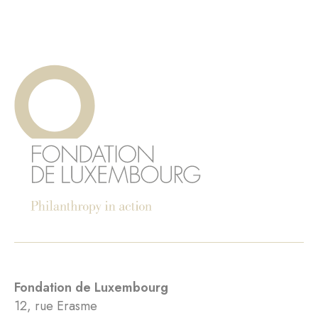
Fondation de Luxembourg
12, rue Erasme