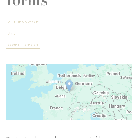
CULTURE & DIVERSITY
ARTS
COMPLETED PROJECT