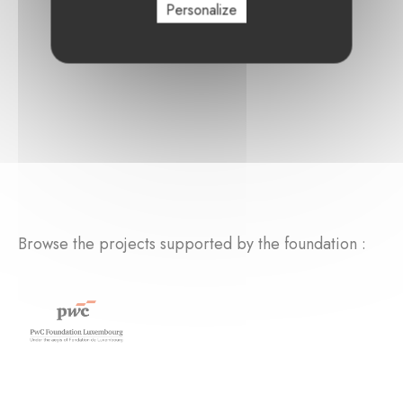
Personalize
Browse the projects supported by the foundation :