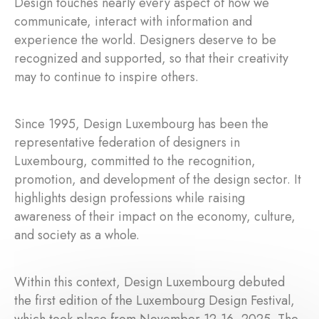
Design touches nearly every aspect of how we
communicate, interact with information and
experience the world. Designers deserve to be
recognized and supported, so that their creativity
may to continue to inspire others.
Since 1995, Design Luxembourg has been the
representative federation of designers in
Luxembourg, committed to the recognition,
promotion, and development of the design sector. It
highlights design professions while raising
awareness of their impact on the economy, culture,
and society as a whole.
Within this context, Design Luxembourg debuted
the first edition of the Luxembourg Design Festival,