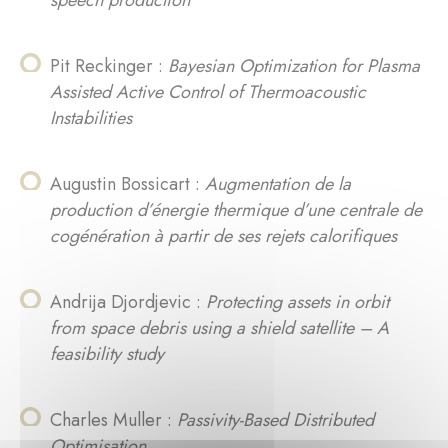
speech production
Pit Reckinger :
Bayesian Optimization for Plasma
Assisted Active Control of Thermoacoustic
Instabilities
Augustin Bossicart :
Augmentation de la
production d’énergie thermique d’une centrale de
cogénération à partir de ses rejets calorifiques
Andrija Djordjevic :
Protecting assets in orbit
from space debris using a shield satellite – A
feasibility study
Charles Muller :
Passivity-Based Distributed
Optimisation