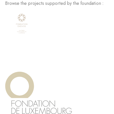
Browse the projects supported by the foundation :