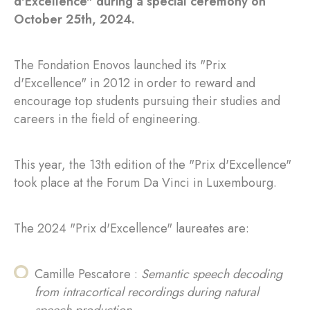
d'Excellence" during a special ceremony on
October 25th, 2024.
The Fondation Enovos launched its "Prix
d'Excellence" in 2012 in order to reward and
encourage top students pursuing their studies and
careers in the field of engineering.
This year, the 13th edition of the "Prix d'Excellence"
took place at the Forum Da Vinci in Luxembourg.
The 2024 "Prix d'Excellence" laureates are:
Camille Pescatore :
Semantic speech decoding
from intracortical recordings during natural