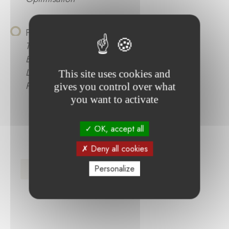
Philippe Stors :
Optimierung des
Trocknungsprozesses in der Lithium-Ionen-
Batterieproduktion unter Einsatz von
Lasertrocknung zur Verbesserung der
This site uses cookies and
Prozessperformance und Qualität
gives you control over what
you want to activate
OK, accept all
Deny all cookies
Press Release (FR)
Personalize