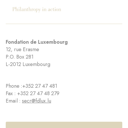
Fondation de Luxembourg
12, rue Erasme
P.O. Box 281
L-2012 Luxembourg
Phone :
+352 27 47 481
Fax : +352 27 47 48 279
Email :
secr@fdlux.lu