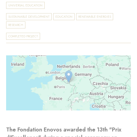
UNIVERSAL EDUCATION
SUSTAINABLE DEVELOPMENT
EDUCATION
RENEWABLE ENERGIES
RESEARCH
COMPLETED PROJECT
The Fondation Enovos awarded the 13th "Prix