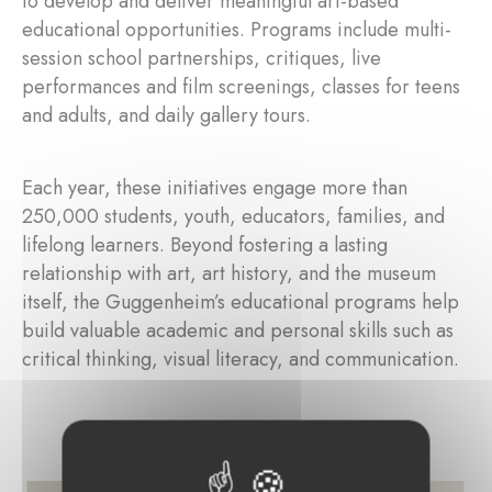
to develop and deliver meaningful art-based
educational opportunities. Programs include multi-
session school partnerships, critiques, live
performances and film screenings, classes for teens
and adults, and daily gallery tours.
Each year, these initiatives engage more than
250,000 students, youth, educators, families, and
lifelong learners. Beyond fostering a lasting
relationship with art, art history, and the museum
itself, the Guggenheim’s educational programs help
build valuable academic and personal skills such as
critical thinking, visual literacy, and communication.