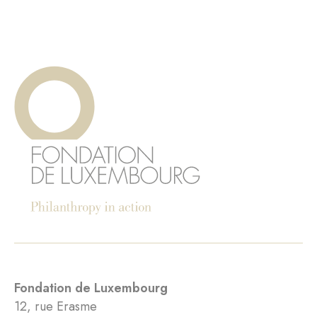
Fondation de Luxembourg
12, rue Erasme