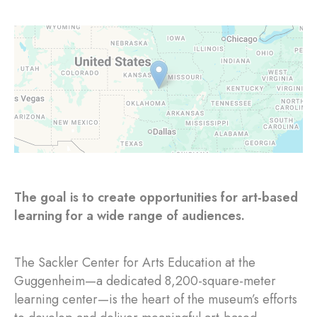
The goal is to create opportunities for art-based
learning for a wide range of audiences.
The Sackler Center for Arts Education at the
Guggenheim—a dedicated 8,200-square-meter
learning center—is the heart of the museum’s efforts