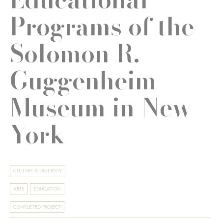
Programs of the
Solomon R.
Guggenheim
Museum in New
York
CULTURE & DIVERSITY
ARTS
EDUCATION
COMPLETED PROJECT