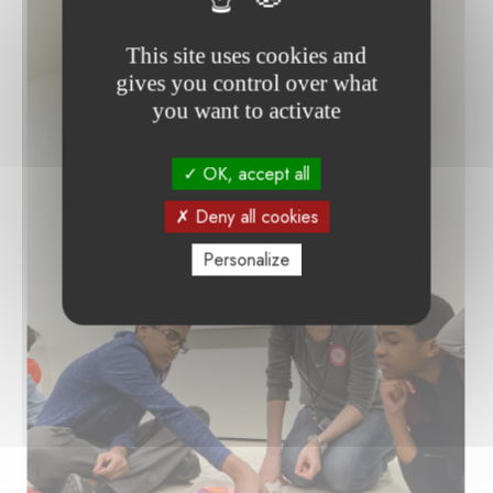
This site uses cookies and
gives you control over what
you want to activate
OK, accept all
Deny all cookies
Personalize