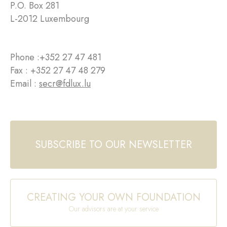
P.O. Box 281
L-2012 Luxembourg
Phone :
+352 27 47 481
Fax : +352 27 47 48 279
Email :
secr@fdlux.lu
SUBSCRIBE TO OUR NEWSLETTER
CREATING YOUR OWN FOUNDATION
Our advisors are at your service