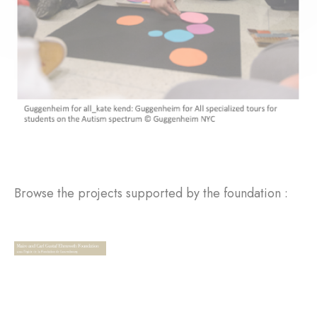
Browse the projects supported by the foundation :