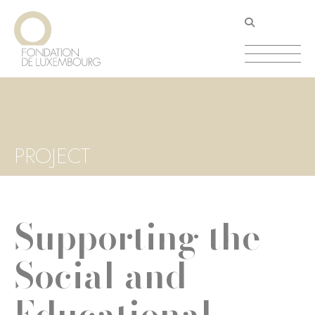
Skip
Cookies management panel
to
main
content
PROJECT
Supporting the
Social and
Educational