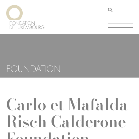
Skip
Cookies management panel
to
main
content
FOUNDATION
Carlo et Mafalda
Risch Calderone
Foundation