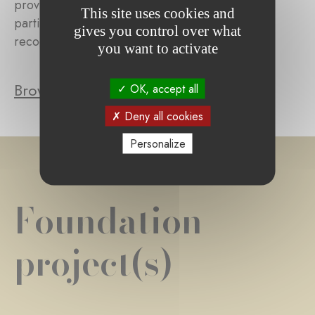
provides concrete assistance to those affected,
This site uses cookies and
particularly when the disability occurred or was
gives you control over what
recognized within the past year.
you want to activate
Browse the foundation's projects
OK, accept all
Deny all cookies
Personalize
Foundation
project(s)