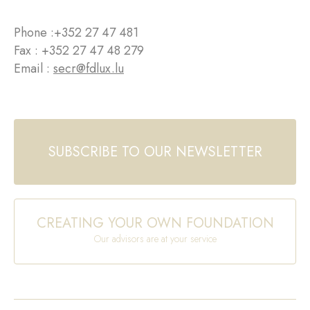
Phone :
+352 27 47 481
Fax : +352 27 47 48 279
Email :
secr@fdlux.lu
SUBSCRIBE TO OUR NEWSLETTER
CREATING YOUR OWN FOUNDATION
Our advisors are at your service