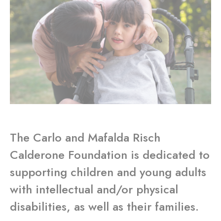
The Carlo and Mafalda Risch
Calderone Foundation is dedicated to
supporting children and young adults
with intellectual and/or physical
disabilities, as well as their families.