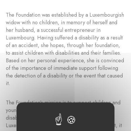
The Foundation was established by a Luxembourgish
widow with no children, in memory of herself and
her husband, a successful entrepreneur in
Luxembourg. Having suffered a disability as a result
of an accident, she hopes, through her foundation,
to assist children with disabilities and their families.
Based on her personal experience, she is convinced
of the importance of immediate support following
the detection of a disability or the event that caused
it.
The Foundation’s mission is to support children and
young adults with intellectual and/or physical
disabilities, as well as their families, residing in
Luxembourg. Through targeted financial support, it