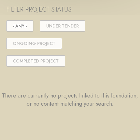
FILTER PROJECT STATUS
- ANY -
UNDER TENDER
ONGOING PROJECT
COMPLETED PROJECT
There are currently no projects linked to this foundation,
or no content matching your search.