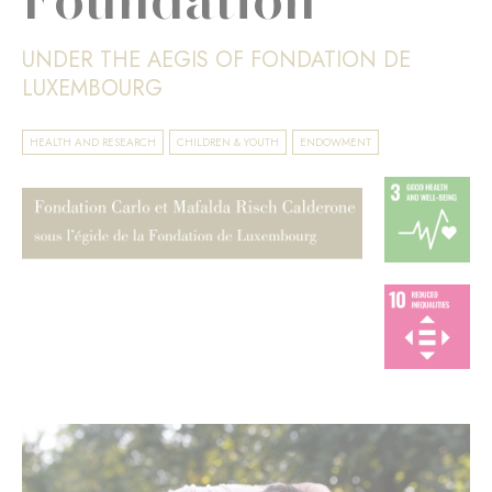
UNDER THE AEGIS OF FONDATION DE
LUXEMBOURG
HEALTH AND RESEARCH
CHILDREN & YOUTH
ENDOWMENT