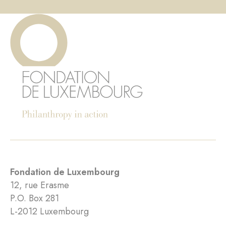
Fondation de Luxembourg
12, rue Erasme
P.O. Box 281
L-2012 Luxembourg