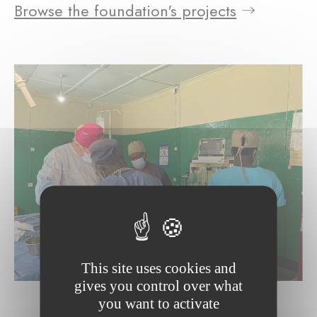
Browse the foundation's projects
This site uses cookies and
gives you control over what
you want to activate