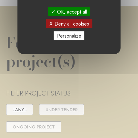
OK, accept all
Deny all cookies
Foundation
Personalize
project(s)
FILTER PROJECT STATUS
- ANY -
UNDER TENDER
ONGOING PROJECT