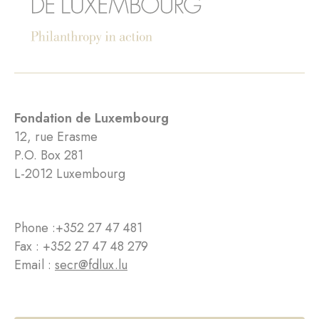
Fondation de Luxembourg
12, rue Erasme
P.O. Box 281
L-2012 Luxembourg
Phone :
+352 27 47 481
Fax : +352 27 47 48 279
Email :
secr@fdlux.lu