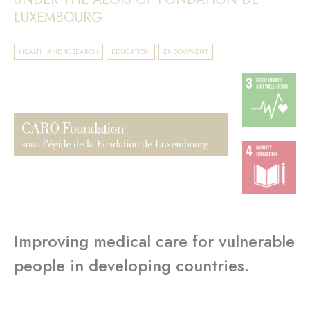
LUXEMBOURG
HEALTH AND RESEARCH
EDUCATION
ENDOWMENT
Improving medical care for vulnerable
people in developing countries.