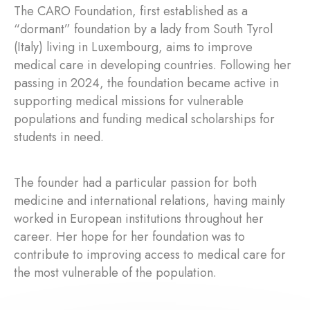
The CARO Foundation, first established as a
“dormant” foundation by a lady from South Tyrol
(Italy) living in Luxembourg, aims to improve
medical care in developing countries. Following her
passing in 2024, the foundation became active in
supporting medical missions for vulnerable
populations and funding medical scholarships for
students in need.
The founder had a particular passion for both
medicine and international relations, having mainly
worked in European institutions throughout her
career. Her hope for her foundation was to
contribute to improving access to medical care for
the most vulnerable of the population.