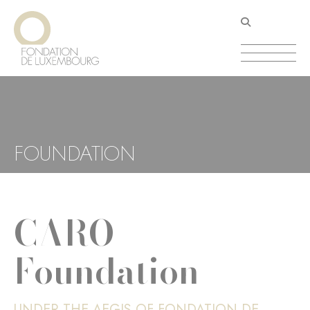
Skip
Cookies management panel
to
main
content
FOUNDATION
CARO
Foundation
UNDER THE AEGIS OF FONDATION DE