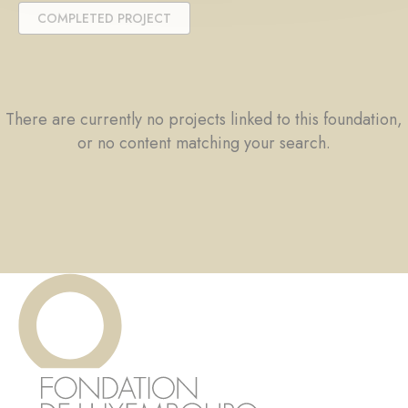
COMPLETED PROJECT
There are currently no projects linked to this foundation,
or no content matching your search.