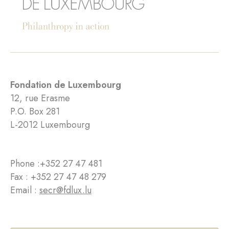
Fondation de Luxembourg
12, rue Erasme
P.O. Box 281
L-2012 Luxembourg
Phone :
+352 27 47 481
Fax : +352 27 47 48 279
Email :
secr@fdlux.lu