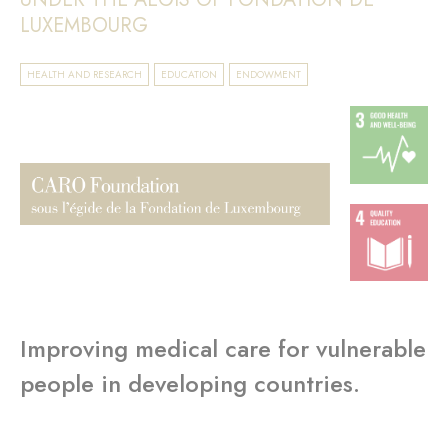
LUXEMBOURG
HEALTH AND RESEARCH
EDUCATION
ENDOWMENT
Improving medical care for vulnerable
people in developing countries.