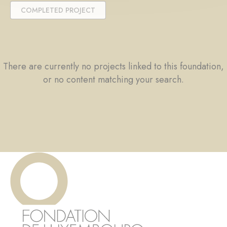
COMPLETED PROJECT
There are currently no projects linked to this foundation,
or no content matching your search.