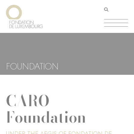
Skip
Cookies management panel
to
main
content
FOUNDATION
CARO
Foundation
UNDER THE AEGIS OF FONDATION DE