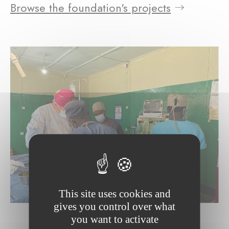
Browse the foundation's projects
This site uses cookies and
gives you control over what
you want to activate