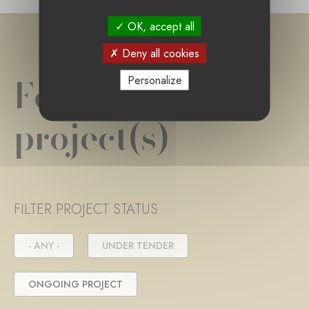
OK, accept all
Deny all cookies
Foundation
Personalize
project(s)
FILTER PROJECT STATUS
- ANY -
UNDER TENDER
ONGOING PROJECT