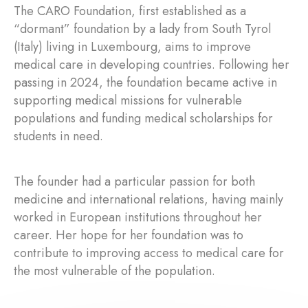
The CARO Foundation, first established as a
“dormant” foundation by a lady from South Tyrol
(Italy) living in Luxembourg, aims to improve
medical care in developing countries. Following her
passing in 2024, the foundation became active in
supporting medical missions for vulnerable
populations and funding medical scholarships for
students in need.
The founder had a particular passion for both
medicine and international relations, having mainly
worked in European institutions throughout her
career. Her hope for her foundation was to
contribute to improving access to medical care for
the most vulnerable of the population.