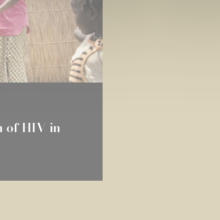
n of HIV in