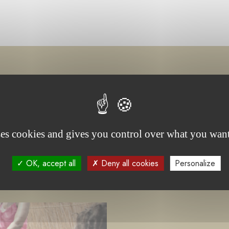
project(s)
ses cookies and gives you control over what you want
OK, accept all
Deny all cookies
Personalize
-
UNDER TENDER
ONGOING PROJECT
C