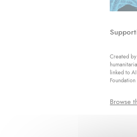
Supporti
Created by 
humanitaria
linked to A
Foundation 
Browse th