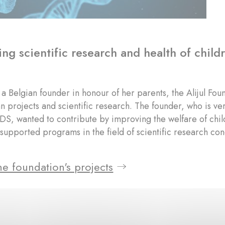
ng scientific research and health of chil
a Belgian founder in honour of her parents, the Alijul Fou
n projects and scientific research. The founder, who is 
IDS, wanted to contribute by improving the welfare of childr
supported programs in the field of scientific research co
e foundation's projects