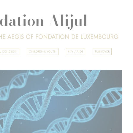
dation Alijul
HE AEGIS OF FONDATION DE LUXEMBOURG
AL COHESION
CHILDREN & YOUTH
HIV / AIDS
TURNOVER