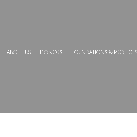
ABOUT US
DONORS
FOUNDATIONS & PROJECT