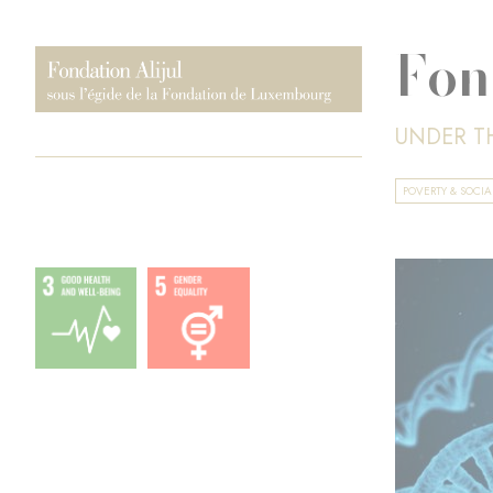
Fon
UNDER T
POVERTY & SOCI