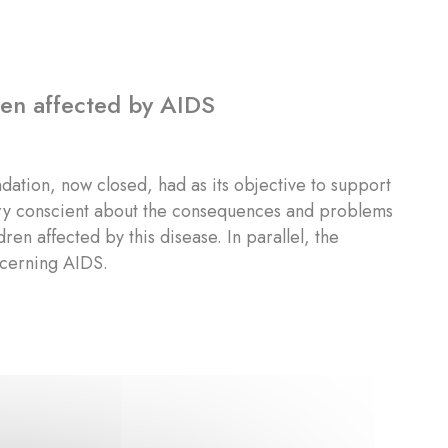
dren affected by AIDS
ndation, now closed, had as its objective to support
very conscient about the consequences and problems
en affected by this disease. In parallel, the
ncerning AIDS.