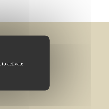
 to activate
OMPLETED PROJECT