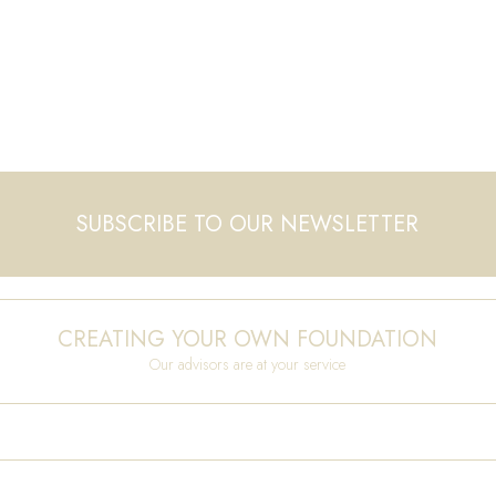
SUBSCRIBE TO OUR NEWSLETTER
CREATING YOUR OWN FOUNDATION
Our advisors are at your service