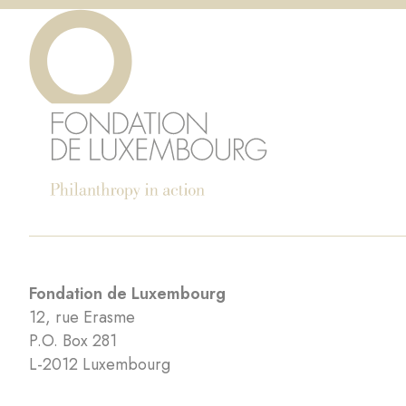
Fondation de Luxembourg
12, rue Erasme
P.O. Box 281
L-2012 Luxembourg