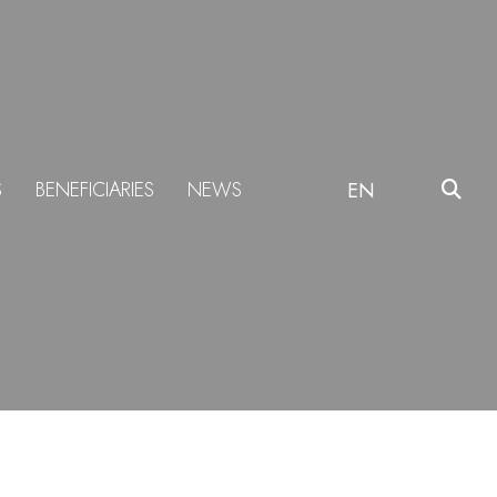
S
BENEFICIARIES
NEWS
EN