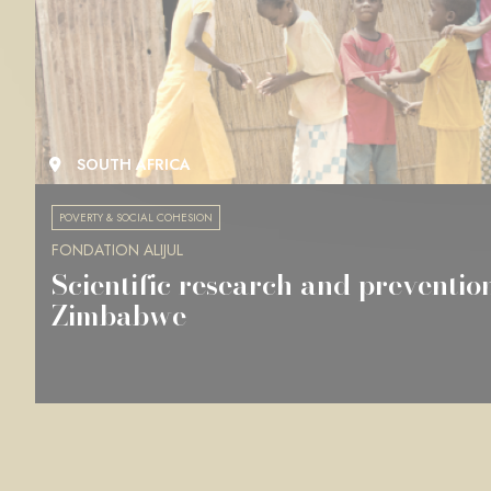
SOUTH AFRICA
POVERTY & SOCIAL COHESION
FONDATION ALIJUL
Scientific research and preventio
Zimbabwe