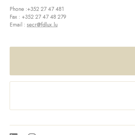
Phone :
+352 27 47 481
Fax : +352 27 47 48 279
Email :
secr@fdlux.lu