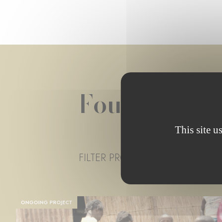
Foundation 
This site u
FILTER PROJECT STATUS
- ANY 
ONGOING PROJECT