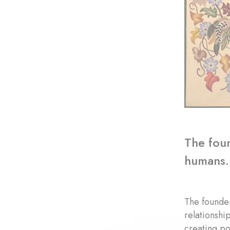
The foun
humans.
The founder
relationshi
creating po