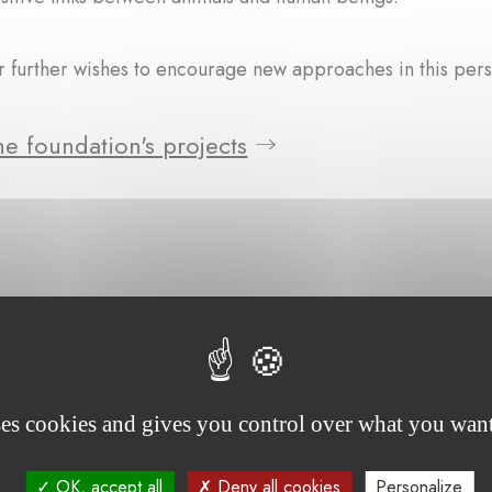
 further wishes to encourage new approaches in this pers
e foundation's projects
ses cookies and gives you control over what you want
OK, accept all
Deny all cookies
Personalize