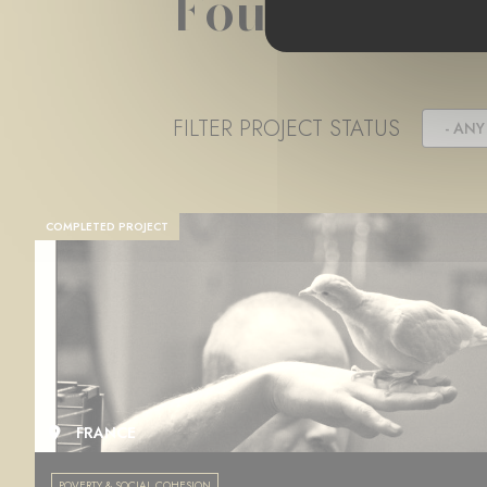
Foundation 
FILTER PROJECT STATUS
- ANY 
COMPLETED PROJECT
FRANCE
POVERTY & SOCIAL COHESION