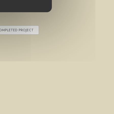
OMPLETED PROJECT