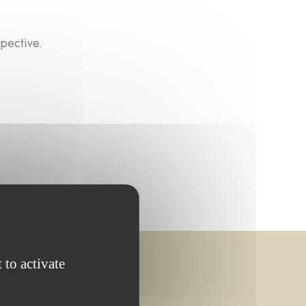
pective.
 to activate