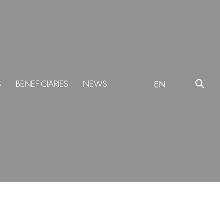
S
BENEFICIARIES
NEWS
EN