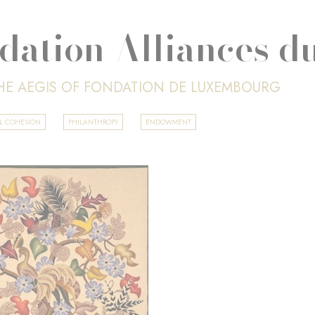
dation Alliances d
HE AEGIS OF FONDATION DE LUXEMBOURG
AL COHESION
PHILANTHROPY
ENDOWMENT