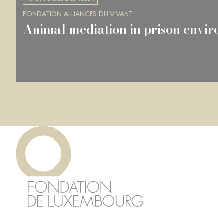
FONDATION ALLIANCES DU VIVANT
Animal mediation in prison envi