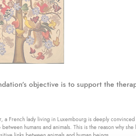
dation’s objective is to support the therap
, a French lady living in Luxembourg is deeply convinced 
p between humans and animals. This is the reason why she 
sitive links between animals and human beings.