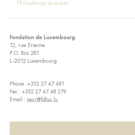
Fondation de Luxembourg
12, rue Erasme
P.O. Box 281
L-2012 Luxembourg
Phone :
+352 27 47 481
Fax : +352 27 47 48 279
Email :
secr@fdlux.lu