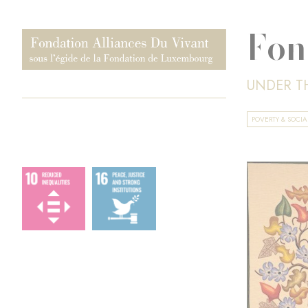
Fon
UNDER T
POVERTY & SOCI