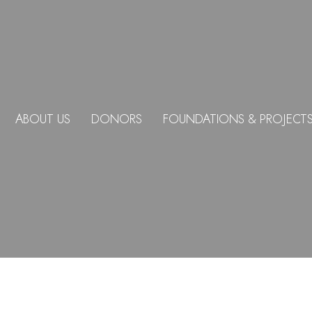
ABOUT US
DONORS
FOUNDATIONS & PROJECT