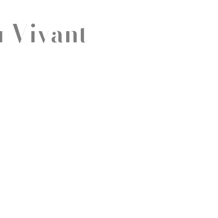
u Vivant