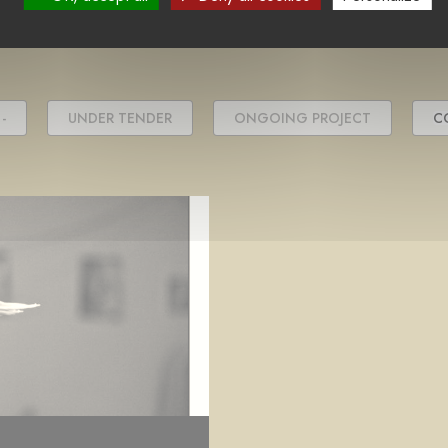
project(s)
-
UNDER TENDER
ONGOING PROJECT
C