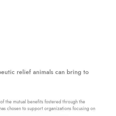
eutic relief animals can bring to
of the mutual benefits fostered through the
has chosen to support organizations focusing on