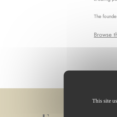
The founder
Browse th
This site u