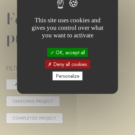
Foundation
This site uses cookies and
gives you control over what
project(s)
you want to activate
OK, accept all
Deny all cookies
FILTER PROJECT STATUS
Personalize
- ANY -
UNDER TENDER
ONGOING PROJECT
COMPLETED PROJECT