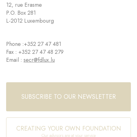
12, rue Erasme
P.O. Box 281
L-2012 Luxembourg
Phone :
+352 27 47 481
Fax : +352 27 47 48 279
Email :
secr@fdlux.lu
SUBSCRIBE TO OUR NEWSLETTER
CREATING YOUR OWN FOUNDATION
Our advisors are at your service