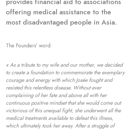
provides financial aid to associations
offering medical assistance to the
most disadvantaged people in Asia.
The Founders’ word:
« As a tribute to my wife and our mother, we decided
to create a foundation to commemorate the exemplary
courage and energy with which Josée fought and
resisted this relentless disease. Without ever
complaining of her fate and above all with her
continuous positive mindset that she would come out
victorious of this unequal fight, she underwent all the
medical treatments available to defeat this illness,
which ultimately took her away. After a struggle of