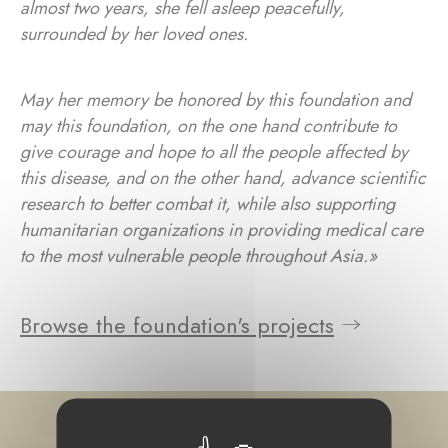
almost two years, she fell asleep peacefully,
surrounded by her loved ones.
May her memory be honored by this foundation and
may this foundation, on the one hand contribute to
give courage and hope to all the people affected by
this disease, and on the other hand, advance scientific
research to better combat it, while also supporting
humanitarian organizations in providing medical care
to the most vulnerable people throughout Asia.»
Browse the foundation's projects