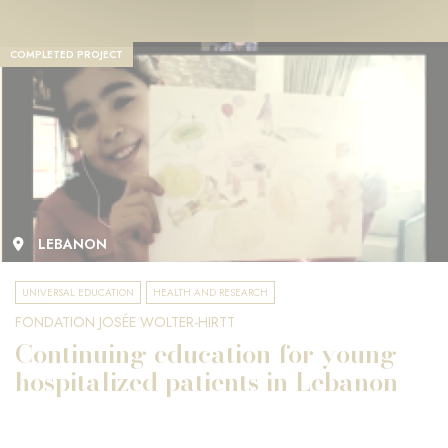
COMPLETED PROJECT
LEBANON
UNIVERSAL EDUCATION
HEALTH AND RESEARCH
FONDATION JOSÉE WOLTER-HIRTT
Continuing education for young
hospitalized patients in Lebanon