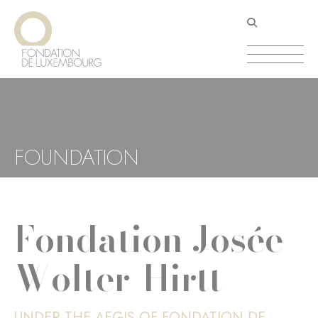
Skip
Cookies management panel
to
main
content
FOUNDATION
Fondation Josée
Wolter-Hirtt
UNDER THE AEGIS OF FONDATION DE