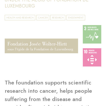
LUXEMBOURG
HEALTH AND RESEARCH
CANCER
RESEARCH
ENDOWMENT
The foundation supports scientific
research into cancer, helps people
suffering from the disease and