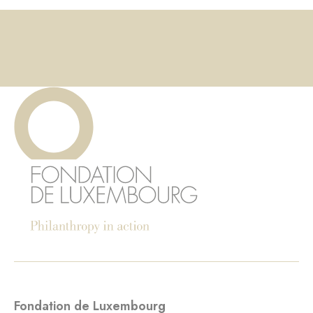
Fondation de Luxembourg