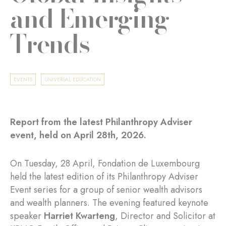
and Emerging
Trends
EVENTS
UNIVERSAL EDUCATION
Report from the latest Philanthropy Adviser
event, held on April 28th, 2026.
On Tuesday, 28 April, Fondation de Luxembourg
held the latest edition of its Philanthropy Adviser
Event series for a group of senior wealth advisors
and wealth planners. The evening featured keynote
speaker
Harriet Kwarteng
, Director and Solicitor at