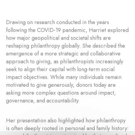
Drawing on research conducted in the years
following the COVID-19 pandemic, Harriet explored
how major geopolitical and societal shifts are
reshaping philanthropy globally. She described the
emergence of a more strategic and collaborative
approach to giving, as philanthropists increasingly
seek to align their capital with long-term social
impact objectives. While many individuals remain
motivated to give generously, donors today are
asking more complex questions around impact,
governance, and accountability.
Her presentation also highlighted how philanthropy
is often deeply rooted in personal and family history: