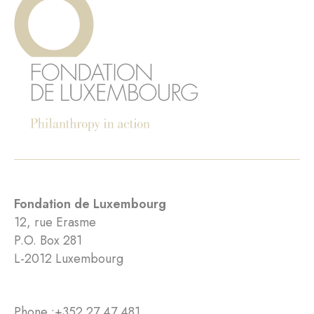
Fondation de Luxembourg
12, rue Erasme
P.O. Box 281
L-2012 Luxembourg
Phone :
+352 27 47 481