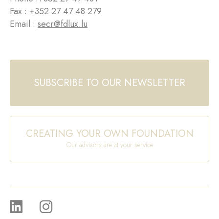
Fax : +352 27 47 48 279
Email :
secr@fdlux.lu
SUBSCRIBE TO OUR NEWSLETTER
CREATING YOUR OWN FOUNDATION
Our advisors are at your service