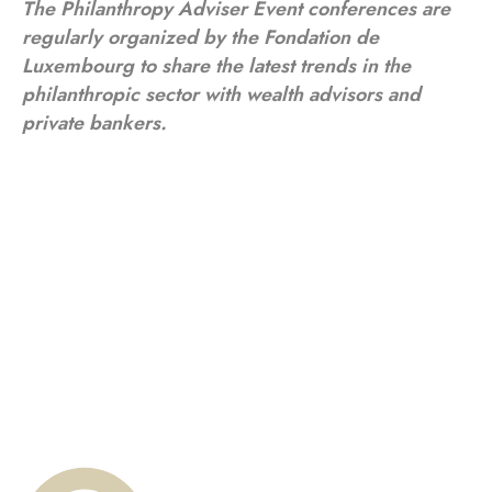
The Philanthropy Adviser Event conferences are
regularly organized by the Fondation de
Luxembourg to share the latest trends in the
philanthropic sector with wealth advisors and
private bankers.