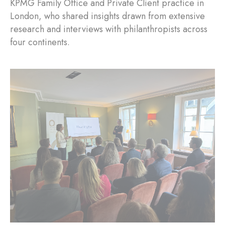
KPMG Family Office and Private Client practice in
London, who shared insights drawn from extensive
research and interviews with philanthropists across
four continents.