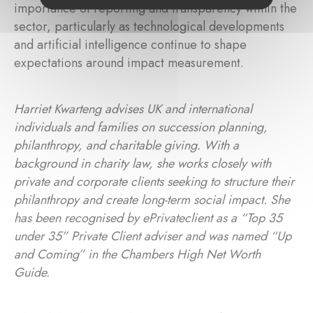
importance of reporting and transparency within the
sector, particularly as technological developments
and artificial intelligence continue to shape
expectations around impact measurement.
Harriet Kwarteng advises UK and international
individuals and families on succession planning,
philanthropy, and charitable giving. With a
background in charity law, she works closely with
private and corporate clients seeking to structure their
philanthropy and create long-term social impact. She
has been recognised by ePrivateclient as a “Top 35
under 35” Private Client adviser and was named “Up
and Coming” in the Chambers High Net Worth
Guide.