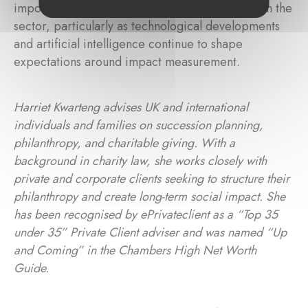
importance of reporting and transparency within the
sector, particularly as technological developments
and artificial intelligence continue to shape
expectations around impact measurement.
Harriet Kwarteng advises UK and international
individuals and families on succession planning,
philanthropy, and charitable giving. With a
background in charity law, she works closely with
private and corporate clients seeking to structure their
philanthropy and create long-term social impact. She
has been recognised by ePrivateclient as a “Top 35
under 35” Private Client adviser and was named “Up
and Coming” in the Chambers High Net Worth
Guide.