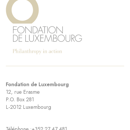
Fondation de Luxembourg
12, rue Erasme
P.O. Box 281
L-2012 Luxembourg
Téléphone :
+352 27 47 481