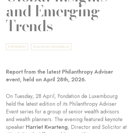
and Emerging
Trends
ÉVÈNEMENT
ÉDUCATION UNIVERSELLE
Report from the latest Philanthropy Adviser
event, held on April 28th, 2026.
On Tuesday, 28 April, Fondation de Luxembourg
held the latest edition of its Philanthropy Adviser
Event series for a group of senior wealth advisors
and wealth planners. The evening featured keynote
speaker
Harriet Kwarteng
, Director and Solicitor at