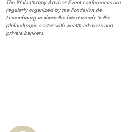
The Philanthropy Adviser Event conferences are
regularly organized by the Fondation de
Luxembourg to share the latest trends in the
philanthropic sector with wealth advisors and
private bankers.