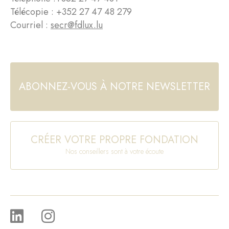
Télécopie : +352 27 47 48 279
Courriel :
secr@fdlux.lu
ABONNEZ-VOUS À NOTRE NEWSLETTER
CRÉER VOTRE PROPRE FONDATION
Nos conseillers sont à votre écoute