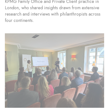
KPMG Family Office and Private Client practice in
London, who shared insights drawn from extensive
research and interviews with philanthropists across
four continents.