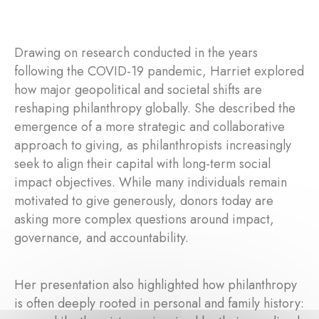
Drawing on research conducted in the years
following the COVID-19 pandemic, Harriet explored
how major geopolitical and societal shifts are
reshaping philanthropy globally. She described the
emergence of a more strategic and collaborative
approach to giving, as philanthropists increasingly
seek to align their capital with long-term social
impact objectives. While many individuals remain
motivated to give generously, donors today are
asking more complex questions around impact,
governance, and accountability.
Her presentation also highlighted how philanthropy
is often deeply rooted in personal and family history: