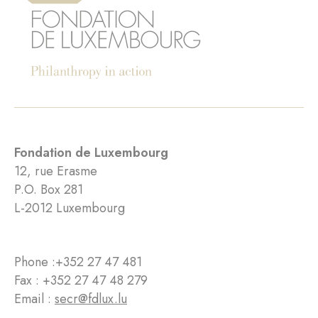
Fondation de Luxembourg
12, rue Erasme
P.O. Box 281
L-2012 Luxembourg
Phone :
+352 27 47 481
Fax : +352 27 47 48 279
Email :
secr@fdlux.lu