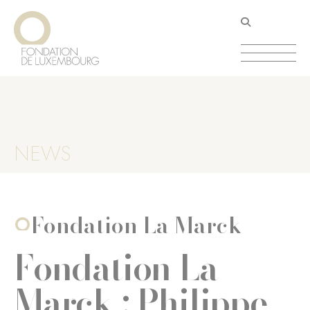
Skip
Cookies management panel
to
main
content
NEWS
Fondation La Marck
Fondation La
Marck : Philippe