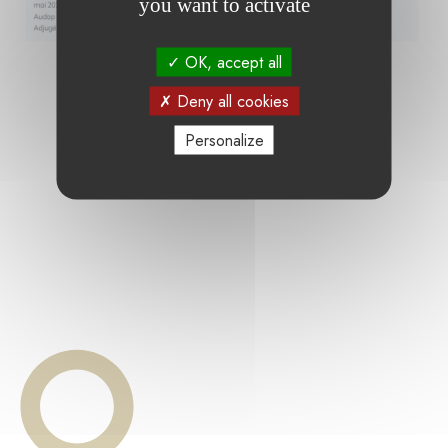
you want to activate
OK, accept all
Deny all cookies
Personalize