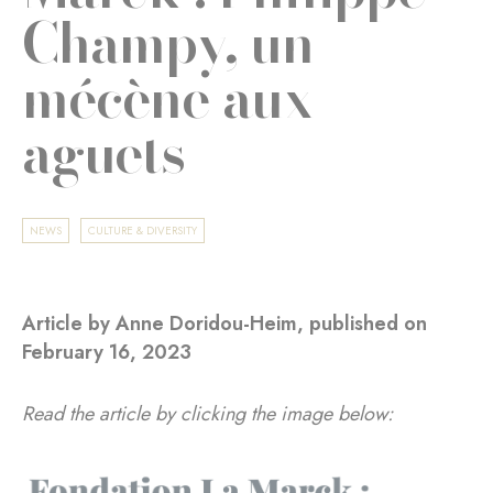
Champy, un
mécène aux
aguets
NEWS
CULTURE & DIVERSITY
Article by Anne Doridou-Heim, published on
February 16, 2023
Read the article by clicking the image below: