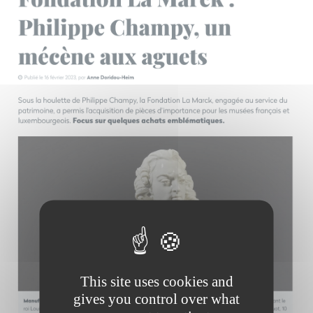
This site uses cookies and
gives you control over what