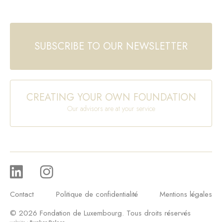
SUBSCRIBE TO OUR NEWSLETTER
CREATING YOUR OWN FOUNDATION
Our advisors are at your service
Contact
Politique de confidentialité
Mentions légales
© 2026 Fondation de Luxembourg. Tous droits réservés