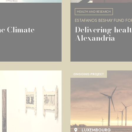
HEALTH AND RESEARCH
ESTAFANOS BESHAY FUND FO
he Climate
Delivering healt
Alexandria
ONGOING PROJECT
LUXEMBOURG