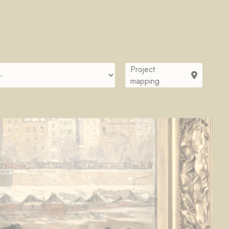
Project
mapping