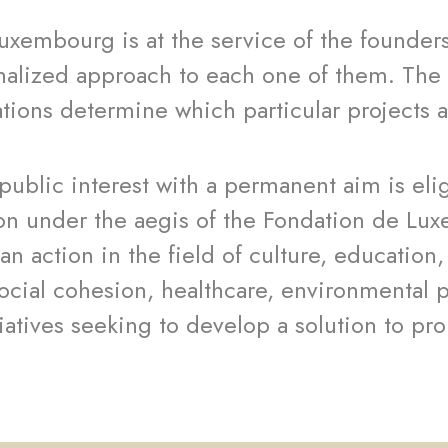
uxembourg is at the service of the founder
nalized approach to each one of them. The 
ations determine which particular projects 
 public interest with a permanent aim is eli
on under the aegis of the Fondation de Lu
an action in the field of culture, education
ocial cohesion, healthcare, environmental 
tiatives seeking to develop a solution to pro