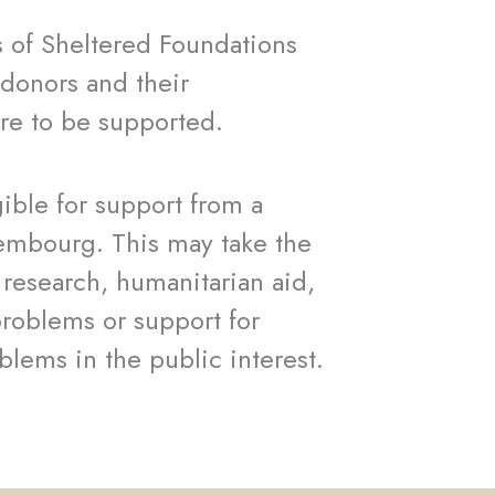
s of Sheltered Foundations
donors and their
are to be supported.
gible for support from a
xembourg. This may take the
, research, humanitarian aid,
problems or support for
blems in the public interest.