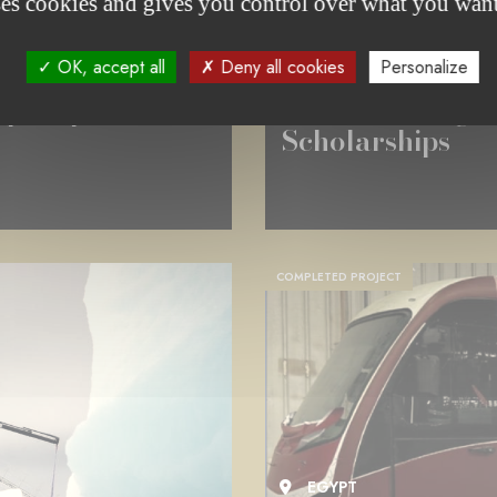
ses cookies and gives you control over what you want
CULTURE & DIVERSITY
OK, accept all
Deny all cookies
Personalize
THE AUGUSTE VAN WERVEKE
aphic production
The 2025 Augu
Scholarships
COMPLETED PROJECT
EGYPT