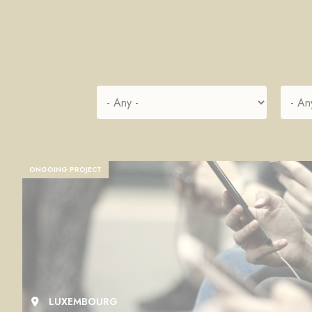
ONGOING PROJECT
LUXEMBOURG