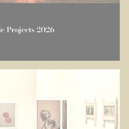
fic Projects 2026