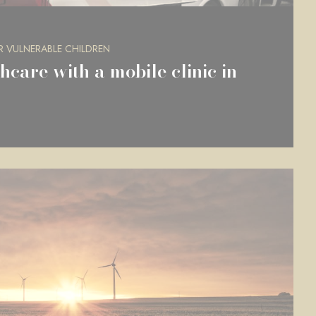
R VULNERABLE CHILDREN
hcare with a mobile clinic in