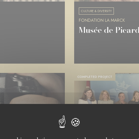
CULTURE & DIVERSITY
FONDATION LA MARCK
Musée de Picard
COMPLETED PROJECT
LUXEMBOURG