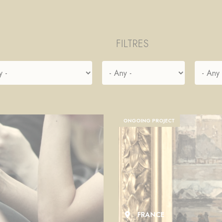
FILTRES
ONGOING PROJECT
FRANCE