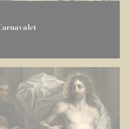
Carnavalet