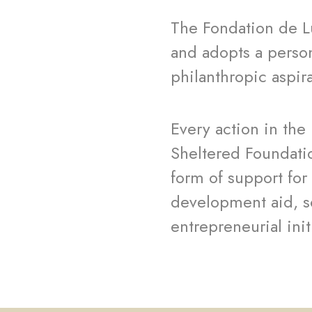
The Fondation de L
and adopts a perso
philanthropic aspir
Every action in the
Sheltered Foundati
form of support for 
development aid, s
entrepreneurial ini