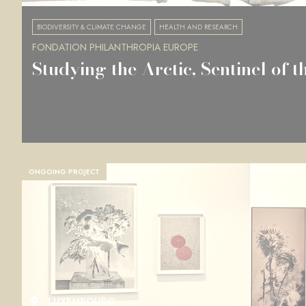
BIODIVERSITY & CLIMATE CHANGE
HEALTH AND RESEARCH
FONDATION PHILANTHROPIA EUROPE
Studying the Arctic, Sentinel of t
ONGOING PROJECT
LUXEMBOURG