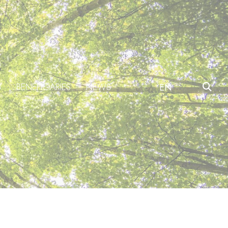
S
BENEFICIARIES
NEWS
EN