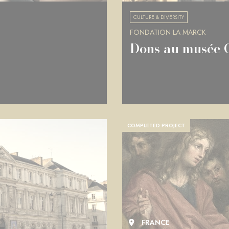
CULTURE & DIVERSITY
FONDATION LA MARCK
Dons au musée 
COMPLETED PROJECT
FRANCE