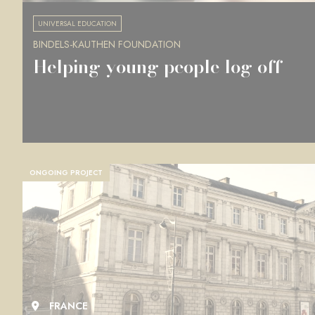
UNIVERSAL EDUCATION
BINDELS-KAUTHEN FOUNDATION
Helping young people log off
ONGOING PROJECT
FRANCE