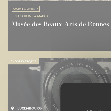
CULTURE & DIVERSITY
FONDATION LA MARCK
Musée des Beaux-Arts de Rennes
ONGOING PROJECT
LUXEMBOURG