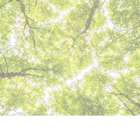
ABOUT US
DONORS
FOUNDATIONS & PROJECT