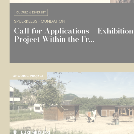
CULTURE & DIVERSITY
SPUERKEESS FOUNDATION
Call for Applications – Exhibition
Project Within the Fr...
ONGOING PROJECT
LUXEMBOURG