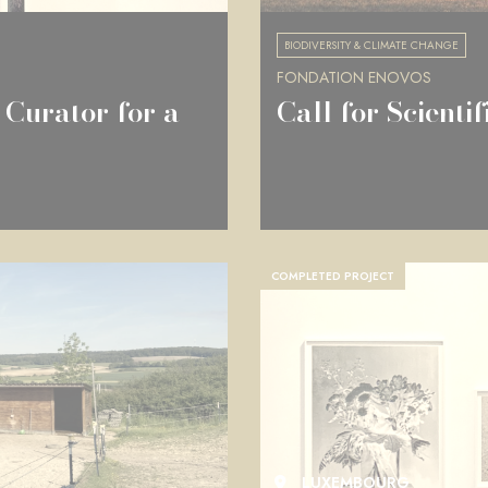
BIODIVERSITY & CLIMATE CHANGE
FONDATION ENOVOS
 Curator for a
Call for Scienti
COMPLETED PROJECT
LUXEMBOURG