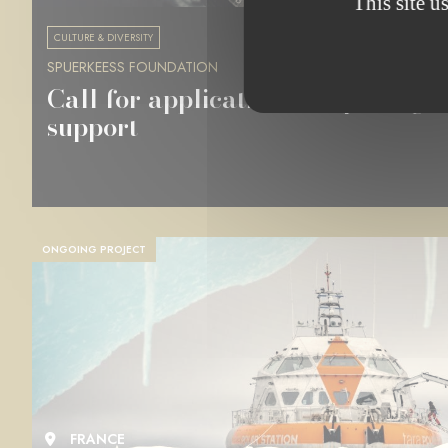
This site u
CULTURE & DIVERSITY
SPUERKEESS FOUNDATION
Call for applications for photogr
support
ONGOING PROJECT
FRANCE