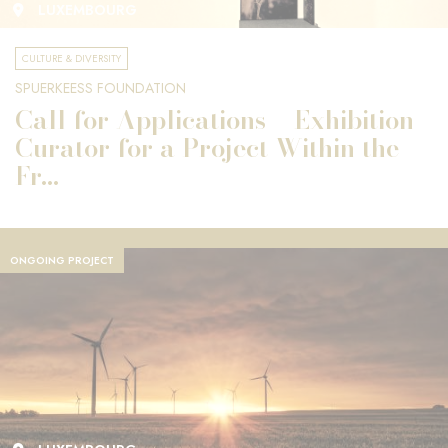
LUXEMBOURG
CULTURE & DIVERSITY
SPUERKEESS FOUNDATION
Call for Applications – Exhibition
Curator for a Project Within the
Fr...
ONGOING PROJECT