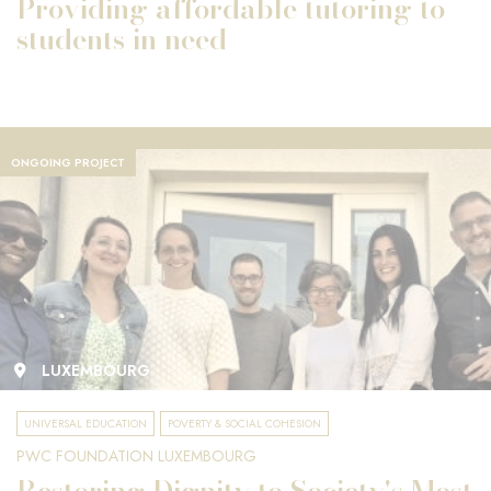
Providing affordable tutoring to
students in need
ONGOING PROJECT
LUXEMBOURG
UNIVERSAL EDUCATION
POVERTY & SOCIAL COHESION
PWC FOUNDATION LUXEMBOURG
Restoring Dignity to Society's Most