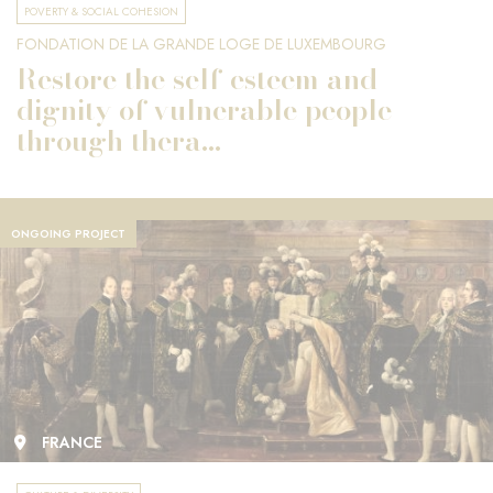
POVERTY & SOCIAL COHESION
FONDATION DE LA GRANDE LOGE DE LUXEMBOURG
Restore the self-esteem and
dignity of vulnerable people
through thera...
ONGOING PROJECT
FRANCE