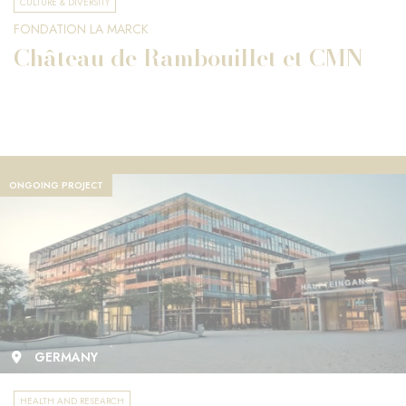
CULTURE & DIVERSITY
FONDATION LA MARCK
Château de Rambouillet et CMN
ONGOING PROJECT
GERMANY
HEALTH AND RESEARCH