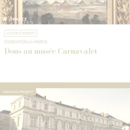
FRANCE
CULTURE & DIVERSITY
FONDATION LA MARCK
Dons au musée Carnavalet
ONGOING PROJECT