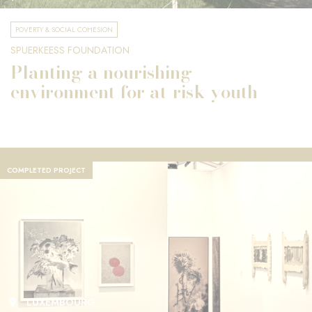
POVERTY & SOCIAL COHESION
SPUERKEESS FOUNDATION
Planting a nourishing
environment for at-risk youth
COMPLETED PROJECT
LUXEMBOURG