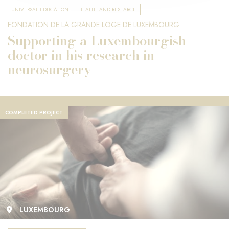
UNIVERSAL EDUCATION
HEALTH AND RESEARCH
FONDATION DE LA GRANDE LOGE DE LUXEMBOURG
Supporting a Luxembourgish
doctor in his research in
neurosurgery
COMPLETED PROJECT
LUXEMBOURG