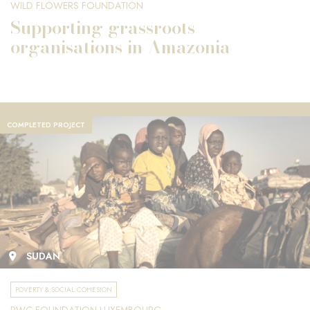
WILD FLOWERS FOUNDATION
Supporting grassroots
organisations in Amazonia
COMPLETED PROJECT
SUDAN
POVERTY & SOCIAL COHESION