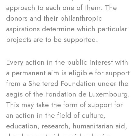
approach to each one of them. The
donors and their philanthropic
aspirations determine which particular
projects are to be supported.
Every action in the public interest with
a permanent aim is eligible for support
from a Sheltered Foundation under the
aegis of the Fondation de Luxembourg.
This may take the form of support for
an action in the field of culture,
education, research, humanitarian aid,