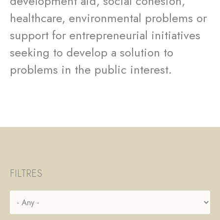
development aid, social cohesion,
healthcare, environmental problems or
support for entrepreneurial initiatives
seeking to develop a solution to
problems in the public interest.
FILTRES