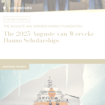
LUXEMBOURG
CULTURE & DIVERSITY
THE AUGUSTE VAN WERVEKE-HANNO FOUNDATION
The 2025 Auguste van Werveke-
Hanno Scholarships
ONGOING PROJECT