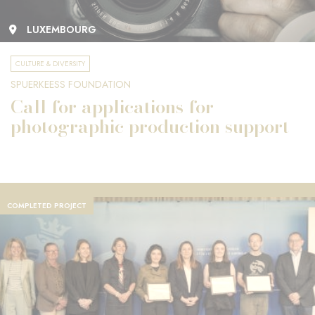
LUXEMBOURG
CULTURE & DIVERSITY
SPUERKEESS FOUNDATION
Call for applications for
photographic production support
COMPLETED PROJECT