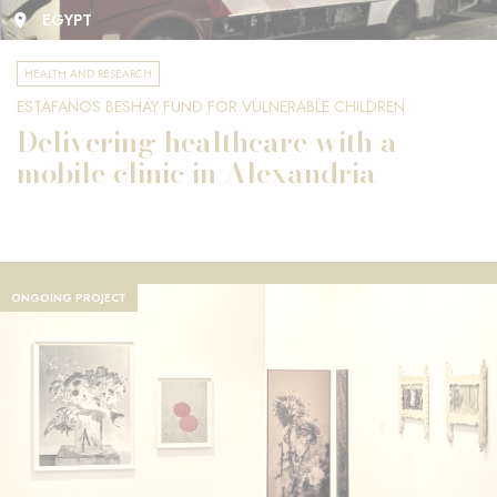
EGYPT
HEALTH AND RESEARCH
ESTAFANOS BESHAY FUND FOR VULNERABLE CHILDREN
Delivering healthcare with a
mobile clinic in Alexandria
ONGOING PROJECT