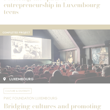
entrepreneurship in Luxembourg
teens
COMPLETED PROJECT
LUXEMBOURG
CULTURE & DIVERSITY
PWC FOUNDATION LUXEMBOURG
Bridging cultures and promoting