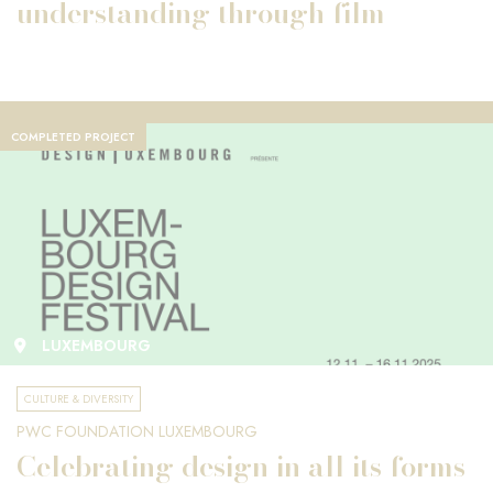
understanding through film
COMPLETED PROJECT
LUXEMBOURG
CULTURE & DIVERSITY
PWC FOUNDATION LUXEMBOURG
Celebrating design in all its forms