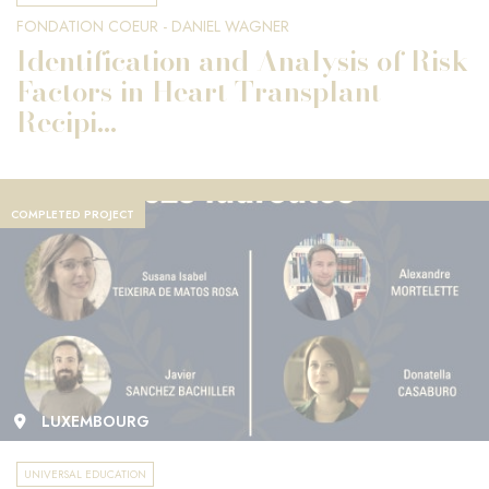
FONDATION COEUR - DANIEL WAGNER
Identification and Analysis of Risk
Factors in Heart Transplant
Recipi...
COMPLETED PROJECT
LUXEMBOURG
UNIVERSAL EDUCATION