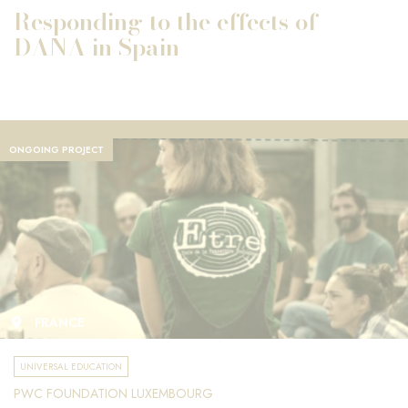
Responding to the effects of
DANA in Spain
ONGOING PROJECT
FRANCE
UNIVERSAL EDUCATION
PWC FOUNDATION LUXEMBOURG