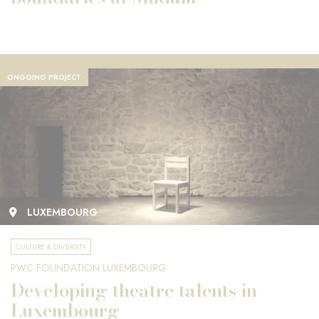
ONGOING PROJECT
LUXEMBOURG
CULTURE & DIVERSITY
PWC FOUNDATION LUXEMBOURG
Developing theatre talents in
Luxembourg