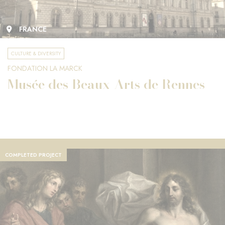
FRANCE
CULTURE & DIVERSITY
FONDATION LA MARCK
Musée des Beaux-Arts de Rennes
COMPLETED PROJECT