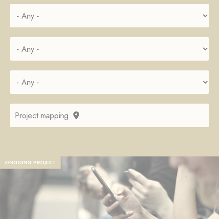
Project mapping
ONGOING PROJECT