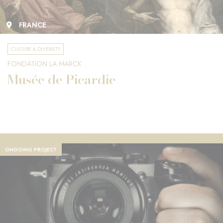
FRANCE
CULTURE & DIVERSITY
FONDATION LA MARCK
Musée de Picardie
ONGOING PROJECT