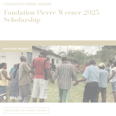
FONDATION PIERRE WERNER
Fondation Pierre Werner 2025
Scholarship
ONGOING PROJECT
BRAZIL
BIODIVERSITY & CLIMATE CHANGE