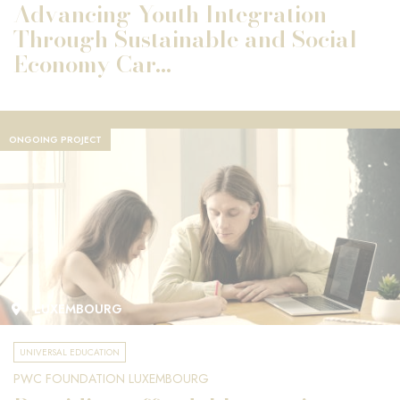
Advancing Youth Integration
Through Sustainable and Social
Economy Car...
ONGOING PROJECT
LUXEMBOURG
UNIVERSAL EDUCATION
PWC FOUNDATION LUXEMBOURG