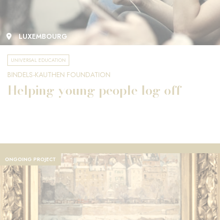
LUXEMBOURG
UNIVERSAL EDUCATION
BINDELS-KAUTHEN FOUNDATION
Helping young people log off
ONGOING PROJECT