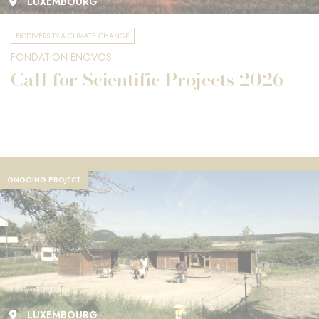
LUXEMBOURG
BIODIVERSITY & CLIMATE CHANGE
FONDATION ENOVOS
Call for Scientific Projects 2026
ONGOING PROJECT
LUXEMBOURG