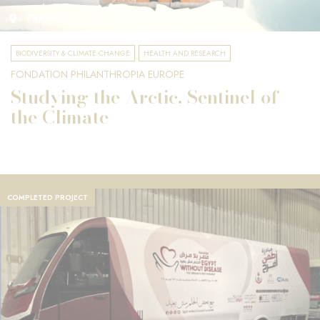
FRANCE
BIODIVERSITY & CLIMATE CHANGE
HEALTH AND RESEARCH
FONDATION PHILANTHROPIA EUROPE
Studying the Arctic, Sentinel of
the Climate
COMPLETED PROJECT