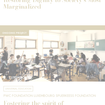
Marginalized
ONGOING PROJECT
LUXEMBOURG
UNIVERSAL EDUCATION
PWC FOUNDATION LUXEMBOURG SPUERKEESS FOUNDATION
Fostering the spirit of