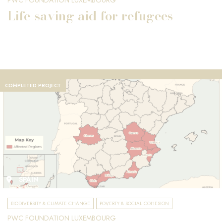
PWC FOUNDATION LUXEMBOURG
Life-saving aid for refugees
COMPLETED PROJECT
SPAIN
BIODIVERSITY & CLIMATE CHANGE
POVERTY & SOCIAL COHESION
PWC FOUNDATION LUXEMBOURG