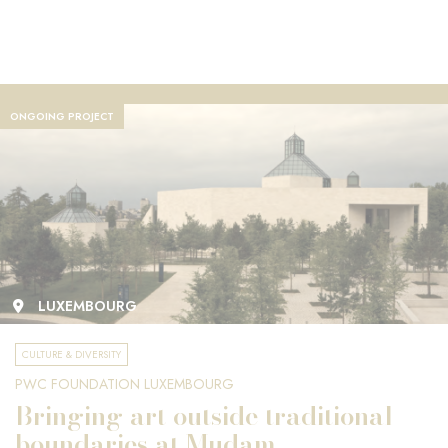
ONGOING PROJECT
LUXEMBOURG
CULTURE & DIVERSITY
PWC FOUNDATION LUXEMBOURG
Bringing art outside traditional
boundaries at Mudam