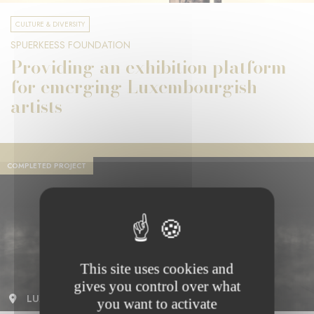
CULTURE & DIVERSITY
SPUERKEESS FOUNDATION
Providing an exhibition platform
for emerging Luxembourgish
artists
COMPLETED PROJECT
This site uses cookies and
gives you control over what
LUXEMBOURG
you want to activate