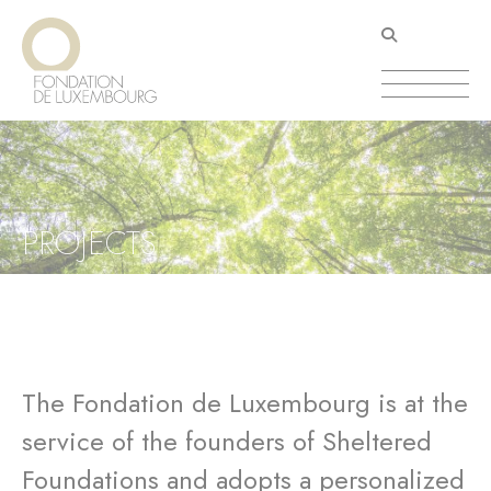
Skip
Cookies management panel
to
main
content
PROJECTS
The Fondation de Luxembourg is at the
service of the founders of Sheltered
Foundations and adopts a personalized