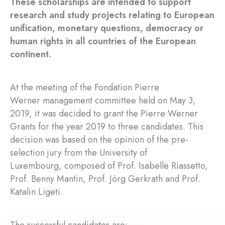
These scholarships are intended to support
research and study projects relating to European
unification, monetary questions, democracy or
human rights in all countries of the European
continent.
At the meeting of the Fondation Pierre
Werner management committee held on May 3,
2019, it was decided to grant the Pierre Werner
Grants for the year 2019 to three candidates. This
decision was based on the opinion of the pre-
selection jury from the University of
Luxembourg, composed of Prof. Isabelle Riassetto,
Prof. Benny Mantin, Prof. Jörg Gerkrath and Prof.
Katalin Ligeti.