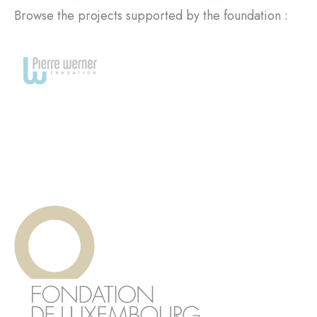
Browse the projects supported by the foundation :