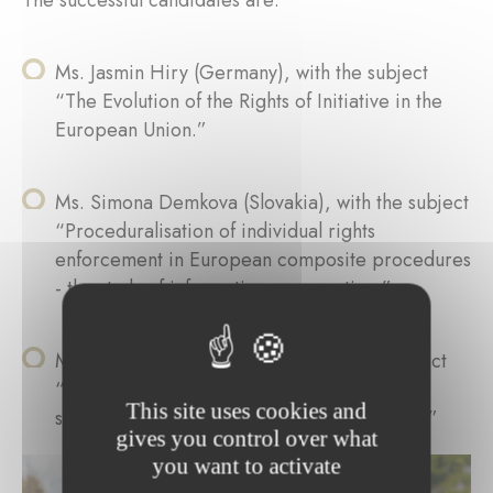
The successful candidates are:
Ms. Jasmin Hiry (Germany), with the subject
“The Evolution of the Rights of Initiative in the
European Union.”
Ms. Simona Demkova (Slovakia), with the subject
“Proceduralisation of individual rights
enforcement in European composite procedures
- the study of information cooperation.”
Ms. Marie Gérardy (Belgium), with the subject
“Market regulatory governance through
This site uses cookies and
standard setting and free trade agreements.”
gives you control over what
you want to activate