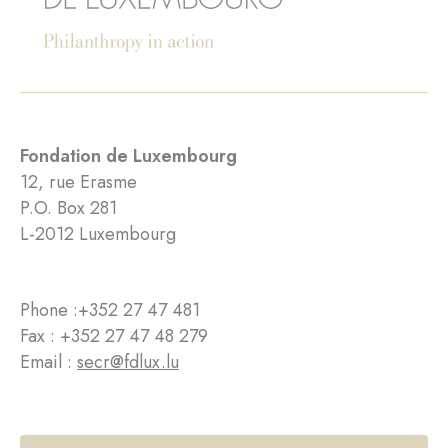
Fondation de Luxembourg
12, rue Erasme
P.O. Box 281
L-2012 Luxembourg
Phone :
+352 27 47 481
Fax : +352 27 47 48 279
Email :
secr@fdlux.lu