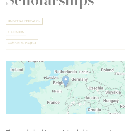
UNIVERSAL EDUCATION
EDUCATION
COMPLETED PROJECT