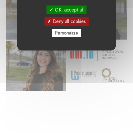
OK, accept all
Deny all cookies
Personalize