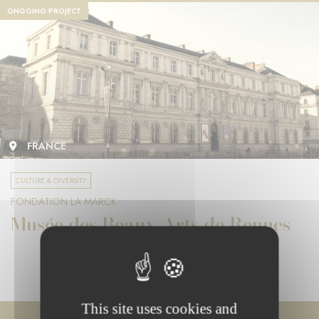
ONGOING PROJECT
FRANCE
CULTURE & DIVERSITY
FONDATION LA MARCK
Musée des Beaux-Arts de Rennes
This site uses cookies and