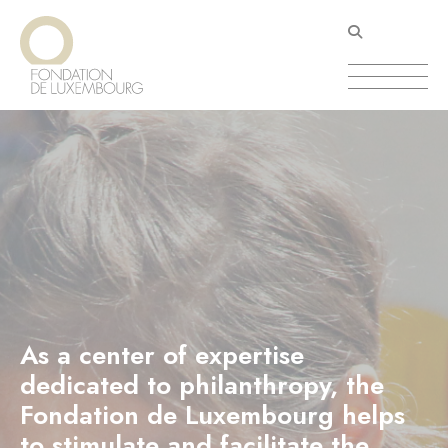
Skip
Cookies management panel
to
main
content
As a center of expertise
dedicated to philanthropy, the
Fondation de Luxembourg helps
to stimulate and facilitate the