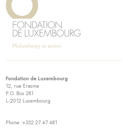
Fondation de Luxembourg
12, rue Erasme
P.O. Box 281
L-2012 Luxembourg
Phone :
+352 27 47 481