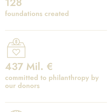
128
foundations created
437 Mil. €
committed to philanthropy by
our donors