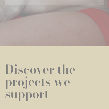
Discover the
projects we
support