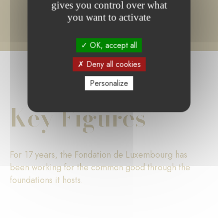
gives you control over what
you want to activate
OK, accept all
Deny all cookies
Personalize
Key Figures
For 17 years, the Fondation de Luxembourg has
been working for the common good through the
foundations it hosts.