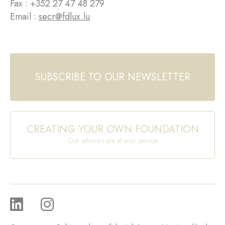
Fax : +352 27 47 48 279
Email :
secr@fdlux.lu
SUBSCRIBE TO OUR NEWSLETTER
CREATING YOUR OWN FOUNDATION
Our advisors are at your service