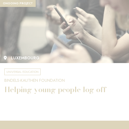
ONGOING PROJECT
LUXEMBOURG
UNIVERSAL EDUCATION
BINDELS-KAUTHEN FOUNDATION
Helping young people log off