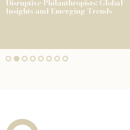
The Fondation de Luxembourg
surpasses €100 million in total
grants, wi...