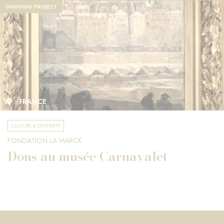
ONGOING PROJECT
FRANCE
CULTURE & DIVERSITY
FONDATION LA MARCK
Dons au musée Carnavalet