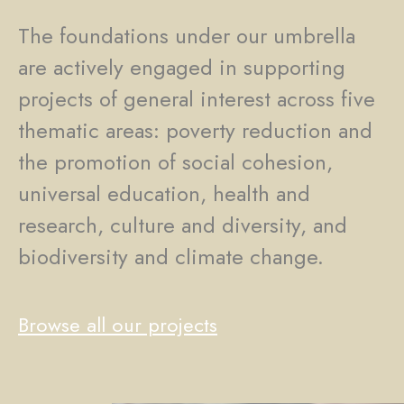
The foundations under our umbrella
are actively engaged in supporting
projects of general interest across five
thematic areas: poverty reduction and
the promotion of social cohesion,
universal education, health and
research, culture and diversity, and
biodiversity and climate change.
Browse all our projects