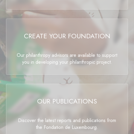
CREATE YOUR FOUNDATION
Our philanthropy advisors are available to support
you in developing your philanthropic project.
OUR PUBLICATIONS
Discover the latest reports and publications from
the Fondation de Luxembourg.