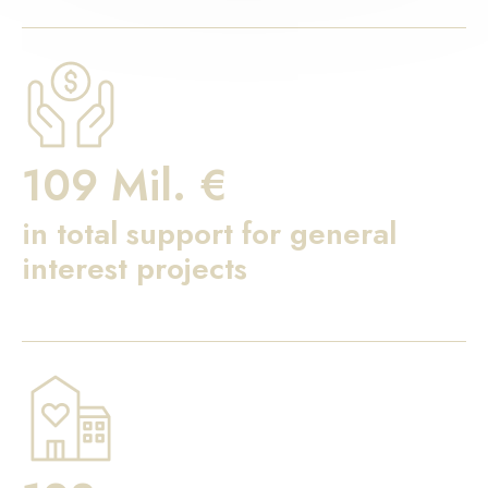
109 Mil. €
in total support for general
interest projects