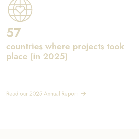
57
countries where projects took
place (in 2025)
Read our 2025 Annual Report