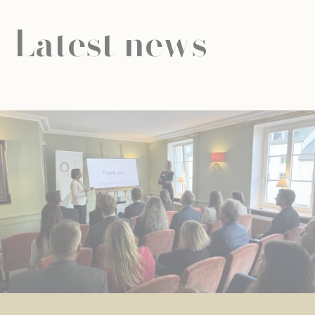
Latest news
NEWS
UNIVERSAL EDUCATION
UNIVERSAL EDUCATION