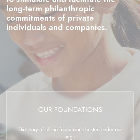
long-term philanthropic
commitments of private
individuals and companies.
OUR FOUNDATIONS
Directory of all the foundations hosted under our
aegis