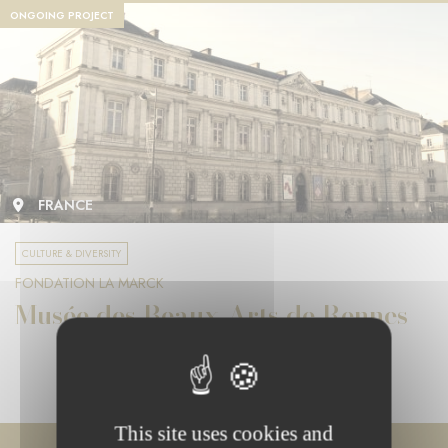
ONGOING PROJECT
FRANCE
CULTURE & DIVERSITY
FONDATION LA MARCK
Musée des Beaux-Arts de Rennes
This site uses cookies and