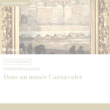
ONGOING PROJECT
FRANCE
CULTURE & DIVERSITY
FONDATION LA MARCK
Dons au musée Carnavalet