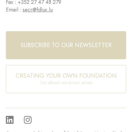
Fax : +352 27 47 48 279
Email :
secr@fdlux.lu
SUBSCRIBE TO OUR NEWSLETTER
CREATING YOUR OWN FOUNDATION
Our advisors are at your service