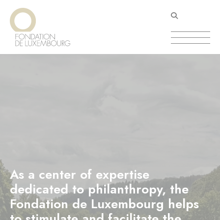
Skip
Cookies management panel
to
main
content
As a center of expertise
dedicated to philanthropy, the
Fondation de Luxembourg helps
to stimulate and facilitate the