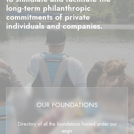
long-term philanthropic
commitments of private
individuals and companies.
OUR FOUNDATIONS
Directory of all the foundations hosted under our
aegis