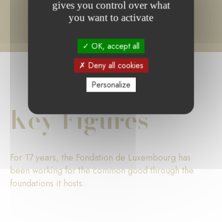
gives you control over what
you want to activate
OK, accept all
Deny all cookies
Personalize
Key Figures
For 17 years, the Fondation de Luxembourg has
been working for the common good through the
foundations it hosts.