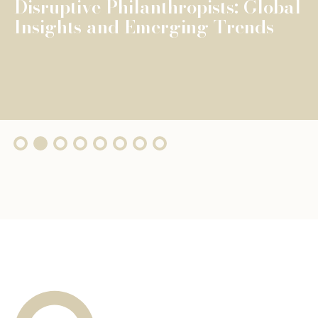
The Fondation de Luxembourg
surpasses €100 million in total
grants, wi...