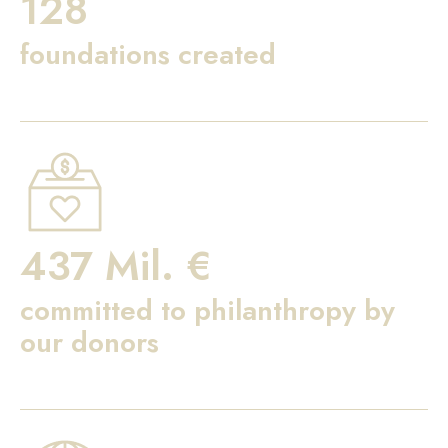
128
foundations created
437 Mil. €
committed to philanthropy by
our donors