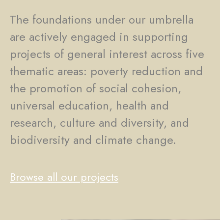
The foundations under our umbrella
are actively engaged in supporting
projects of general interest across five
thematic areas: poverty reduction and
the promotion of social cohesion,
universal education, health and
research, culture and diversity, and
biodiversity and climate change.
Browse all our projects