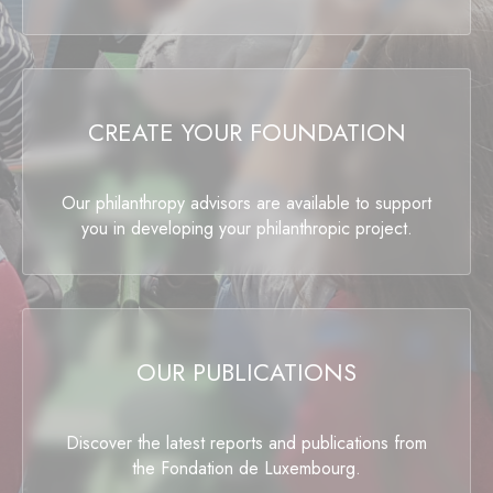
CREATE YOUR FOUNDATION
Our philanthropy advisors are available to support
you in developing your philanthropic project.
OUR PUBLICATIONS
Discover the latest reports and publications from
the Fondation de Luxembourg.