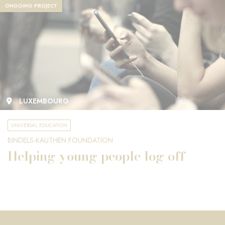
ONGOING PROJECT
LUXEMBOURG
UNIVERSAL EDUCATION
BINDELS-KAUTHEN FOUNDATION
Helping young people log off