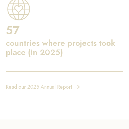
57
countries where projects took
place (in 2025)
Read our 2025 Annual Report