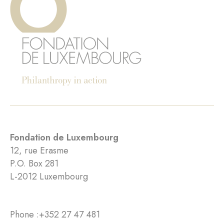
Fondation de Luxembourg
12, rue Erasme
P.O. Box 281
L-2012 Luxembourg
Phone :
+352 27 47 481