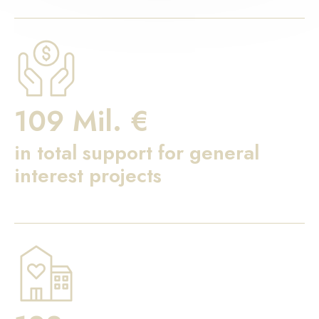
109 Mil. €
in total support for general
interest projects