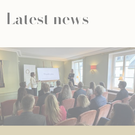
Latest news
NEWS
UNIVERSAL EDUCATION
UNIVERSAL EDUCATION