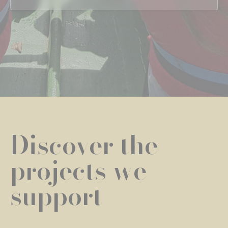
Discover the
projects we
support