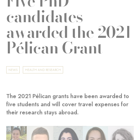
Five PhD
candidates
awarded the 2021
Pélican Grant
NEWS
HEALTH AND RESEARCH
The 2021 Pélican grants have been awarded to
five students and will cover travel expenses for
their research stays abroad.