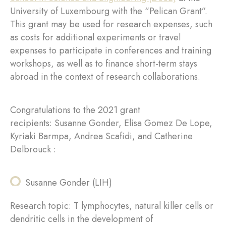
University of Luxembourg with the “Pelican Grant”.
This grant may be used for research expenses, such
as costs for additional experiments or travel
expenses to participate in conferences and training
workshops, as well as to finance short-term stays
abroad in the context of research collaborations.
Congratulations to the 2021 grant
recipients: Susanne Gonder, Elisa Gomez De Lope,
Kyriaki Barmpa, Andrea Scafidi, and Catherine
Delbrouck :
Susanne Gonder (LIH)
Research topic: T lymphocytes, natural killer cells or
dendritic cells in the development of