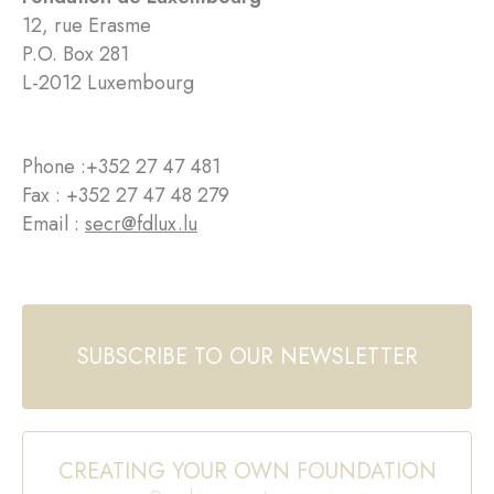
12, rue Erasme
P.O. Box 281
L-2012 Luxembourg
Phone :
+352 27 47 481
Fax : +352 27 47 48 279
Email :
secr@fdlux.lu
SUBSCRIBE TO OUR NEWSLETTER
CREATING YOUR OWN FOUNDATION