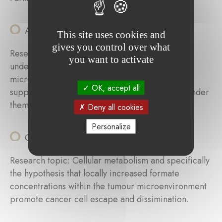
Andrea Scafidi (LIH)
This site uses cookies and
gives you control over what
Research topic: Elucidate the mechanisms
you want to activate
underlying the polarization of tumor-associated
microglia/macrophages (TAMs) towards tumor-
OK, accept all
supportive cells and identify targets that may render
them anti-tumorigenic.
Deny all cookies
Personalize
Catherine Delbrouck (LIH)
Research topic: Cellular metabolism and specifically
the hypothesis that locally increased formate
concentrations within the tumour microenvironment
promote cancer cell escape and dissimination.