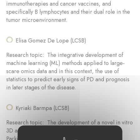
immunotherapies and cancer vaccines, and
specifically B lymphocytes and their dual role in the
tumor microenvironment.
Elisa Gomez De Lope (LCSB)
Research topic: The integrative development of
machine learning (ML) methods applied to large-
scare omics data and in this context, the use of
statistics to predict early signs of PD and prognosis
in later stages of the disease.
Kyriaki Barmpa (LCSB)
Research topic: The development of a novel in vitro
3D aging model of the human brain for studying
Parkinson’s disease (PD)