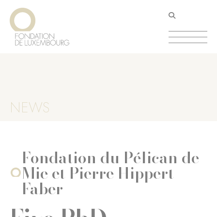
Skip
Cookies management panel
to
main
content
NEWS
Fondation du Pélican de
Mie et Pierre Hippert-
Faber