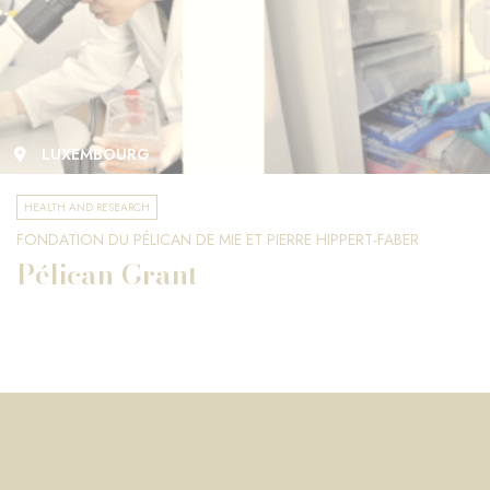
LUXEMBOURG
HEALTH AND RESEARCH
FONDATION DU PÉLICAN DE MIE ET PIERRE HIPPERT-FABER
Pélican Grant