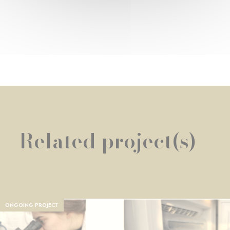
Related project(s)
ONGOING PROJECT