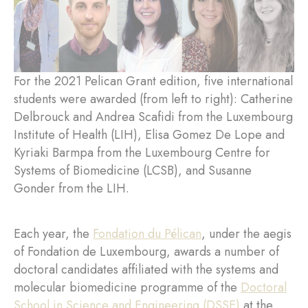
For the 2021 Pelican Grant edition, five international
students were awarded (from left to right): Catherine
Delbrouck and Andrea Scafidi from the Luxembourg
Institute of Health (LIH), Elisa Gomez De Lope and
Kyriaki Barmpa from the Luxembourg Centre for
Systems of Biomedicine (LCSB), and Susanne
Gonder from the LIH.
Each year, the
Fondation du Pélican
, under the aegis
of Fondation de Luxembourg, awards a number of
doctoral candidates affiliated with the systems and
molecular biomedicine programme of the
Doctoral
School in Science and Engineering (DSSE)
at the