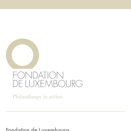
Fondation de Luxembourg