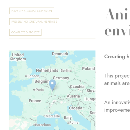
Ani
POVERTY & SOCIAL COHESION
env
PRESERVING CULTURAL HERITAGE
COMPLETED PROJECT
Creating h
This projec
animals are
An innovati
improvement