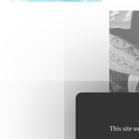
This site u