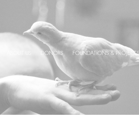
ABOUT US
DONORS
FOUNDATIONS & PROJECT