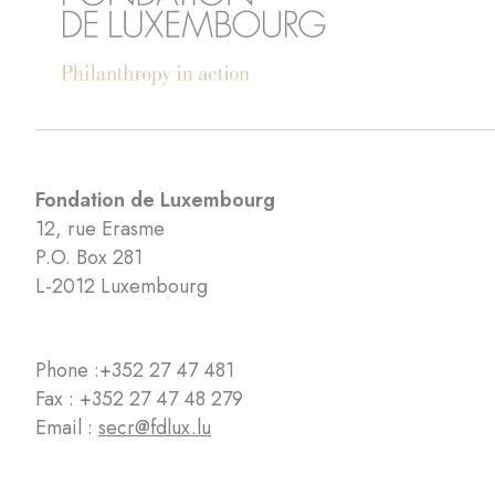
Fondation de Luxembourg
12, rue Erasme
P.O. Box 281
L-2012 Luxembourg
Phone :
+352 27 47 481
Fax : +352 27 47 48 279
Email :
secr@fdlux.lu