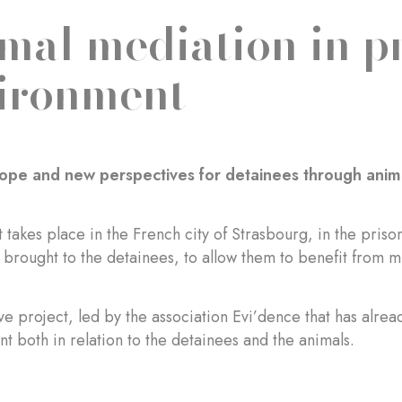
mal mediation in p
ironment
ope and new perspectives for detainees through anim
t takes place in the French city of Strasbourg, in the pr
 brought to the detainees, to allow them to benefit from m
ve project, led by the association Evi’dence that has alread
 both in relation to the detainees and the animals.