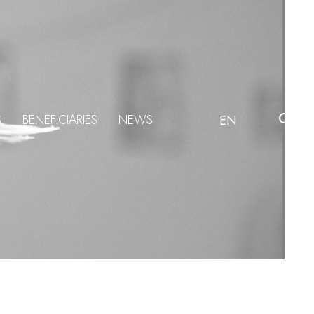
S
BENEFICIARIES
NEWS
EN