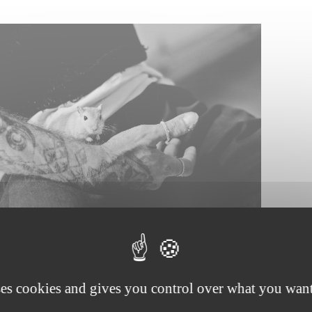
ses cookies and gives you control over what you want