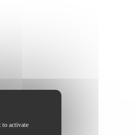
 to activate