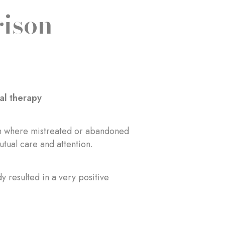
rison
al therapy
ison where mistreated or abandoned
utual care and attention.
y resulted in a very positive